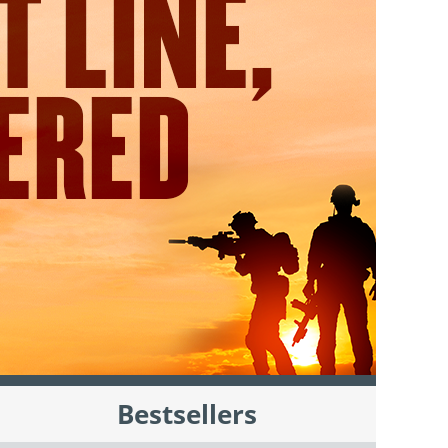
Bestsellers