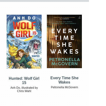
Every Time She
Hunted: Wolf Girl
Wakes
15
Petronella McGovern
Anh Do, illustrated by
Chris Wahl