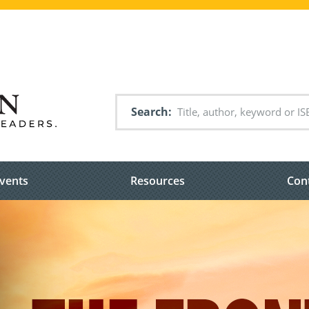
Search
vents
Resources
Con