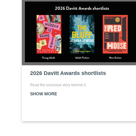
2026 Davitt Awards shortlists
Read the exclusive story behind it.
SHOW MORE