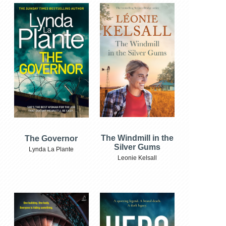
The Windmill in the
The Governor
Silver Gums
Lynda La Plante
Leonie Kelsall