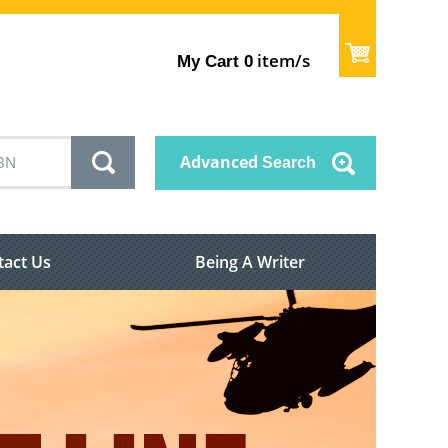
item/s
My Cart
0
Advanced
Search
tact Us
Being A Writer