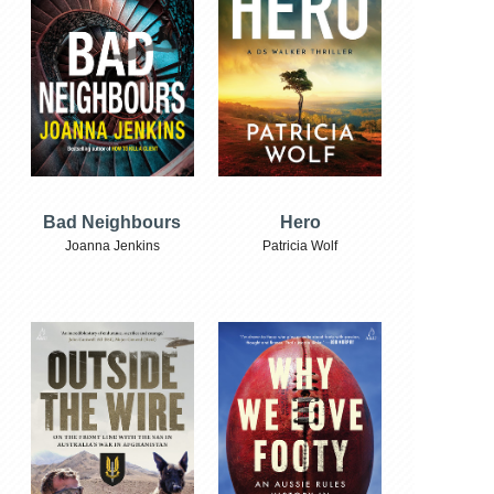
Bad Neighbours
Hero
Joanna Jenkins
Patricia Wolf