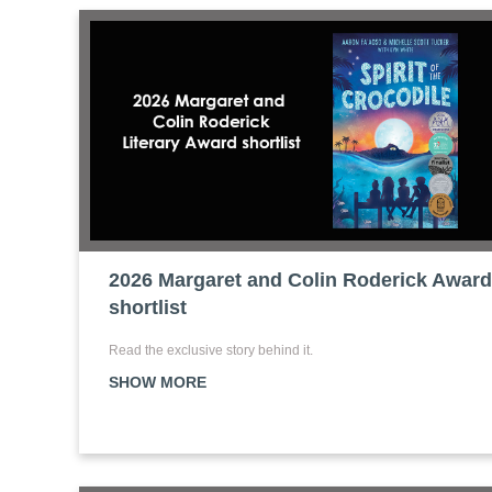
2026 Margaret and Colin Roderick Award
shortlist
Read the exclusive story behind it.
SHOW MORE