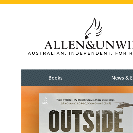
Books
News & E