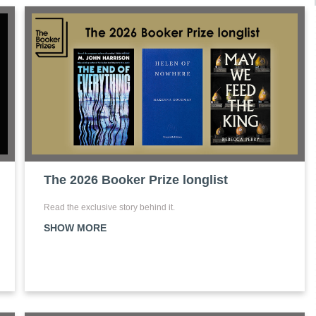
The 2026 Booker Prize longlist
Read the exclusive story behind it.
SHOW MORE