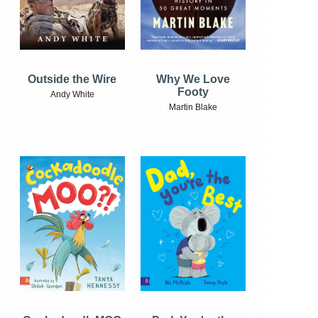
Outside the Wire
Why We Love
Footy
Andy White
Martin Blake