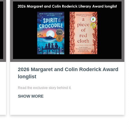
2026 Margaret and Colin Roderick Award
longlist
Read the exclusive story behind it.
SHOW MORE