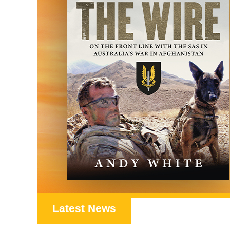
Latest News