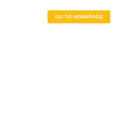
GO TO HOMEPAGE