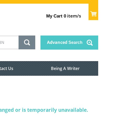
item/s
My Cart
0
Advanced
Search
tact Us
Being A Writer
nged or is temporarily unavailable.