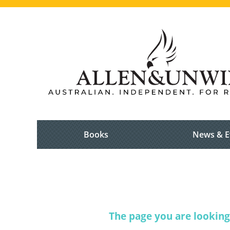
Books
News & E
The page you are looking