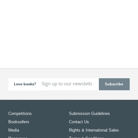
Love books?
Competitions
Submission Guidelines
Booksellers
Contact Us
Media
Rights & International Sales