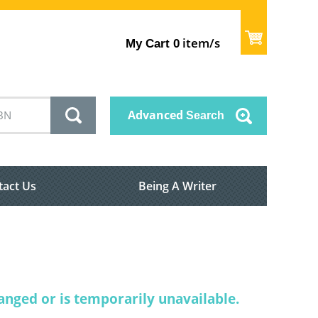
item/s
My Cart
0
Advanced
Search
tact Us
Being A Writer
nged or is temporarily unavailable.