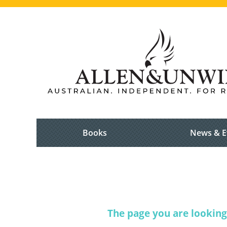
Books
News & E
The page you are looking