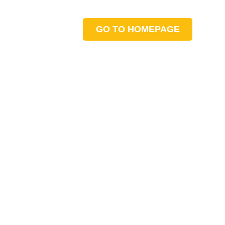
GO TO HOMEPAGE