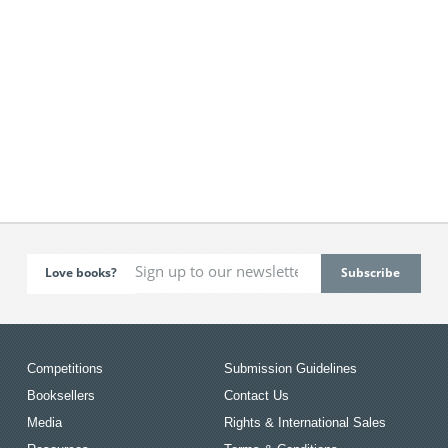
Love books?
Competitions
Submission Guidelines
Booksellers
Contact Us
Media
Rights & International Sales