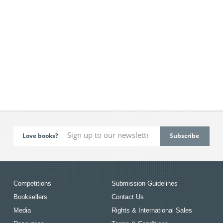
Love books?
Competitions
Submission Guidelines
Booksellers
Contact Us
Media
Rights & International Sales