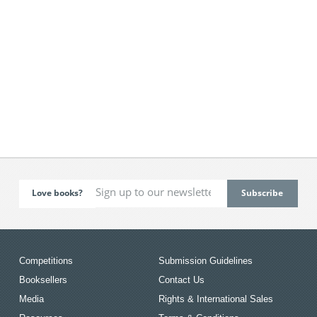
Love books?
Competitions
Submission Guidelines
Booksellers
Contact Us
Media
Rights & International Sales