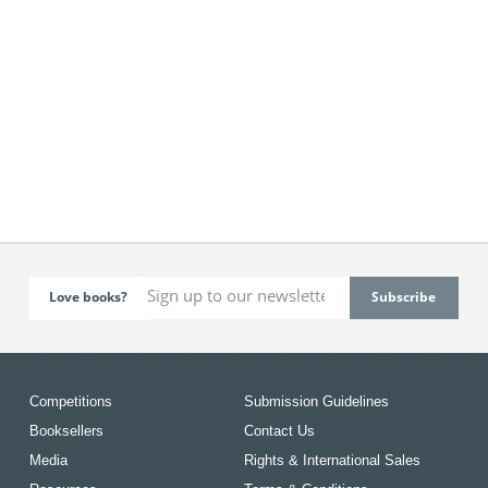
Love books?
Competitions
Submission Guidelines
Booksellers
Contact Us
Media
Rights & International Sales