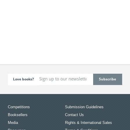
Love books?
Competitions
Submission Guidelines
Booksellers
Contact Us
Media
Rights & International Sales