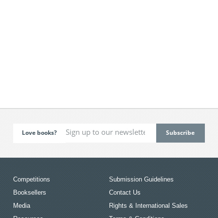
Love books?
Competitions
Submission Guidelines
Booksellers
Contact Us
Media
Rights & International Sales