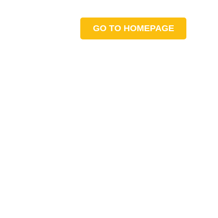
GO TO HOMEPAGE