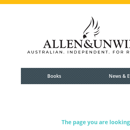
Books
News & E
The page you are looking