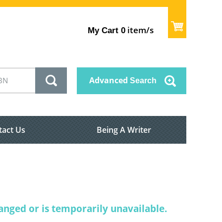
item/s
My Cart
0
Advanced
Search
tact Us
Being A Writer
nged or is temporarily unavailable.