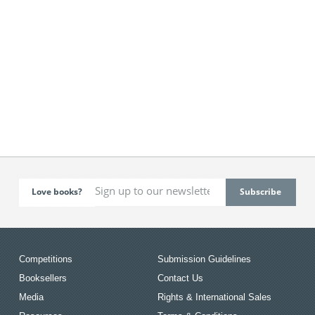
Love books?
Competitions
Submission Guidelines
Booksellers
Contact Us
Media
Rights & International Sales