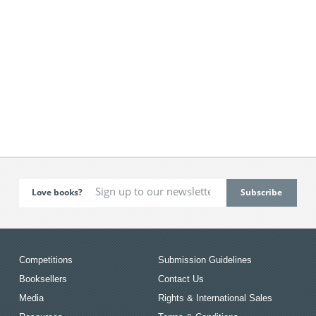
Love books?
Competitions
Submission Guidelines
Booksellers
Contact Us
Media
Rights & International Sales