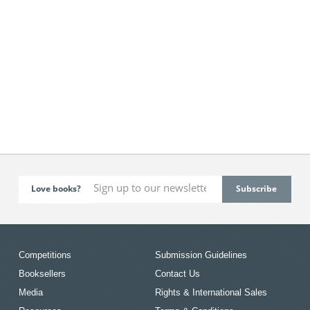
Love books?
Competitions
Submission Guidelines
Booksellers
Contact Us
Media
Rights & International Sales