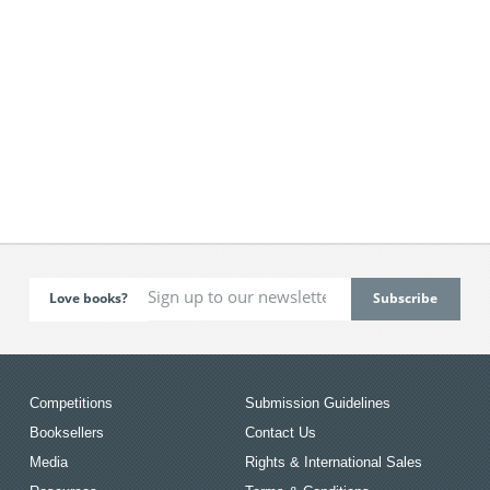
Love books?
Competitions
Submission Guidelines
Booksellers
Contact Us
Media
Rights & International Sales