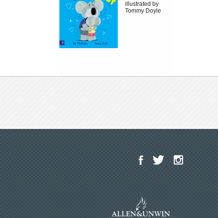
illustrated by
Tommy Doyle