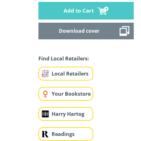
Add to Cart
Download cover
Find Local Retailers:
Local Retailers
Your Bookstore
Harry Hartog
Readings