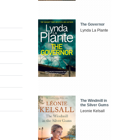
The Governor
Lynda La Plante
The Windmill in
the Silver Gums
Leonie Kelsall