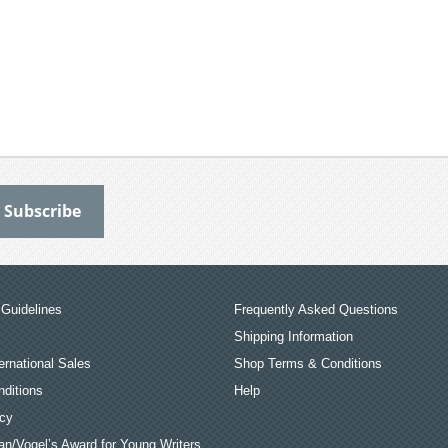
Guidelines
Frequently Asked Questions
Shipping Information
ernational Sales
Shop Terms & Conditions
ditions
Help
icy
an/Vogel’s Award for Young Writers