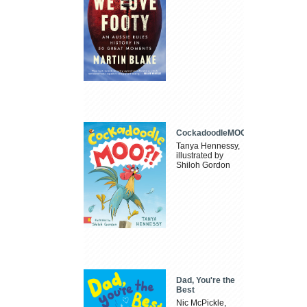
CockadoodleMOO
Tanya Hennessy,
illustrated by
Shiloh Gordon
Dad, You're the
Best
Nic McPickle,