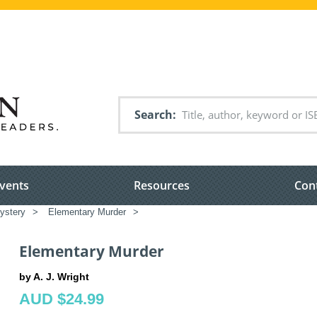
Search
vents
Resources
Con
ystery
>
Elementary Murder
>
Elementary Murder
by A. J. Wright
AUD $24.99