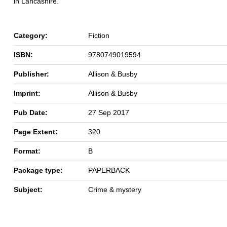
in Lancashire.
Category:
Fiction
ISBN:
9780749019594
Publisher:
Allison & Busby
Imprint:
Allison & Busby
Pub Date:
27 Sep 2017
Page Extent:
320
Format:
B
Package type:
PAPERBACK
Subject:
Crime & mystery