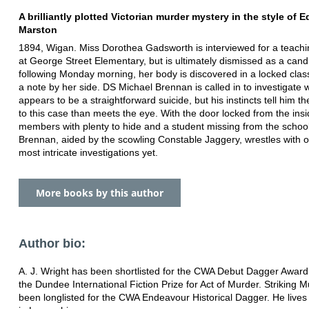
A brilliantly plotted Victorian murder mystery in the style of 
Marston
1894, Wigan. Miss Dorothea Gadsworth is interviewed for a teach
at George Street Elementary, but is ultimately dismissed as a cand
following Monday morning, her body is discovered in a locked cla
a note by her side. DS Michael Brennan is called in to investigate 
appears to be a straightforward suicide, but his instincts tell him t
to this case than meets the eye. With the door locked from the insid
members with plenty to hide and a student missing from the schoo
Brennan, aided by the scowling Constable Jaggery, wrestles with o
most intricate investigations yet.
More books by this author
Author bio:
A. J. Wright has been shortlisted for the CWA Debut Dagger Awar
the Dundee International Fiction Prize for Act of Murder. Striking 
been longlisted for the CWA Endeavour Historical Dagger. He lives