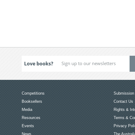
Love books?
Competitions
Submission 
Booksellers
Contact Us
Media
Rights & Int
Resources
Terms & Con
Events
Privacy Pol
News
The Australi