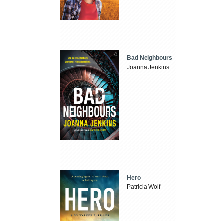
Bad Neighbours
Joanna Jenkins
Hero
Patricia Wolf