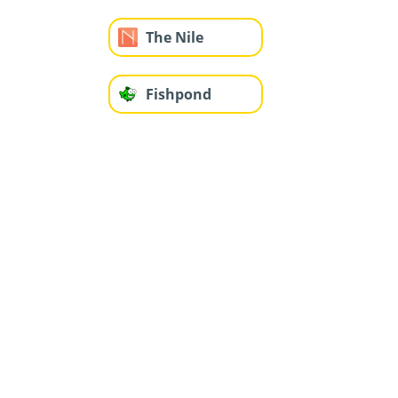
The Nile
Fishpond