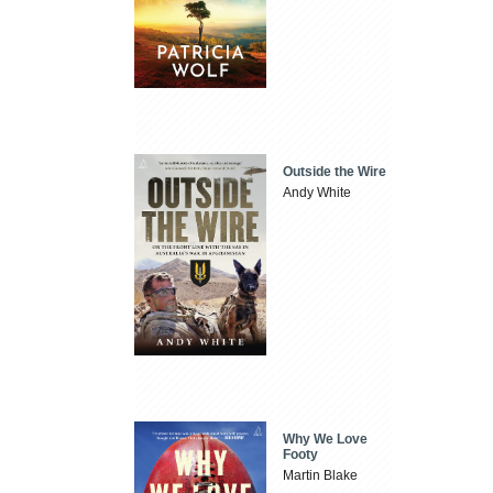
Outside the Wire
Andy White
Why We Love
Footy
Martin Blake