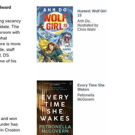
Edward
Hunted: Wolf Girl
15
ing vacancy
Anh Do,
illustrated by
idate. The
Chris Wahl
ssroom with
what
here is more
e, staff
l, DS
ne of his
Every Time She
Wakes
Petronella
McGovern
d and won
Murder has
 in Croston