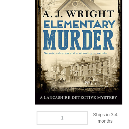
Ships in 3-4
months