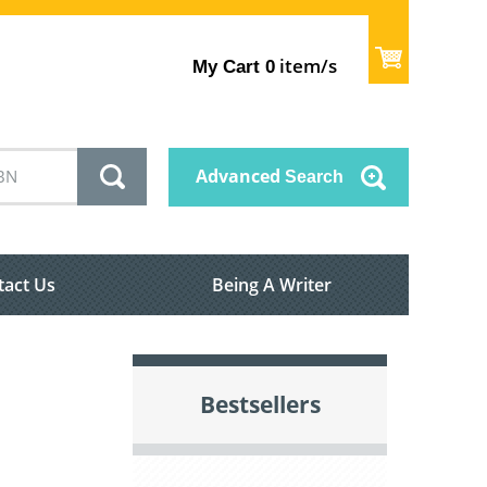
item/s
My Cart
0
Advanced
Search
tact Us
Being A Writer
Bestsellers