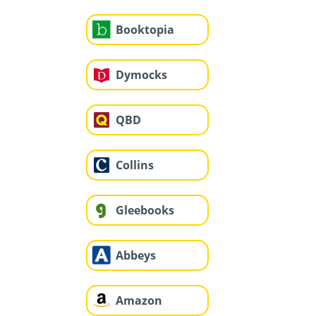
Booktopia
Dymocks
QBD
Collins
Gleebooks
Abbeys
Amazon