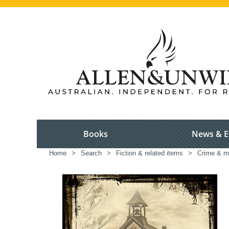
Books
News & E
Home
>
Search
>
Fiction & related items
>
Crime & m