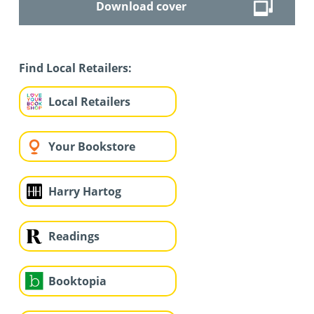
Download cover
Find Local Retailers:
Local Retailers
Your Bookstore
Harry Hartog
Readings
Booktopia