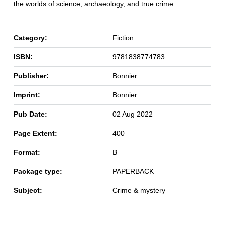
the worlds of science, archaeology, and true crime.
Category:
Fiction
ISBN:
9781838774783
Publisher:
Bonnier
Imprint:
Bonnier
Pub Date:
02 Aug 2022
Page Extent:
400
Format:
B
Package type:
PAPERBACK
Subject:
Crime & mystery