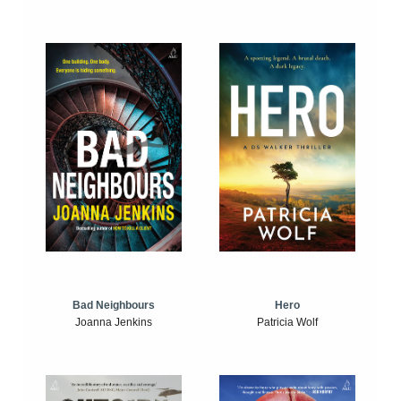
Bad Neighbours
Hero
Joanna Jenkins
Patricia Wolf