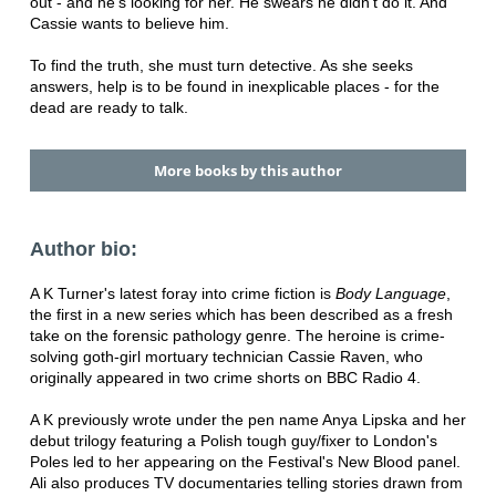
out - and he's looking for her. He swears he didn't do it. And
Cassie wants to believe him.
To find the truth, she must turn detective. As she seeks
answers, help is to be found in inexplicable places - for the
dead are ready to talk.
More books by this author
Author bio:
A K Turner's latest foray into crime fiction is
Body Language
,
the first in a new series which has been described as a fresh
take on the forensic pathology genre. The heroine is crime-
solving goth-girl mortuary technician Cassie Raven, who
originally appeared in two crime shorts on BBC Radio 4.
A K previously wrote under the pen name Anya Lipska and her
debut trilogy featuring a Polish tough guy/fixer to London's
Poles led to her appearing on the Festival's New Blood panel.
Ali also produces TV documentaries telling stories drawn from