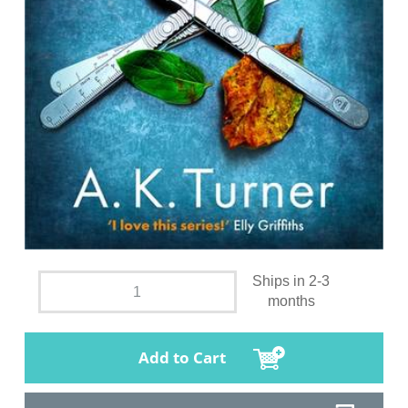
Ships in 2-3
months
Add to Cart