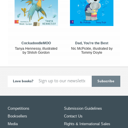
CockadoodleMOO
Dad, You're the Best
Tanya Hennessy, illustrated
Nic McPickle, illustrated by
by Shiloh Gordon
Tommy Doyle
Love books?
Competitions
Submission Guidelines
Booksellers
Contact Us
Media
Rights & International Sales