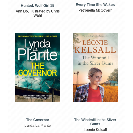
Every Time She Wakes
Hunted: Wolf Girl 15
Petronella McGovern
Anh Do, illustrated by Chris
Wahl
The Windmill in the Silver
The Governor
Gums
Lynda La Plante
Leonie Kelsall