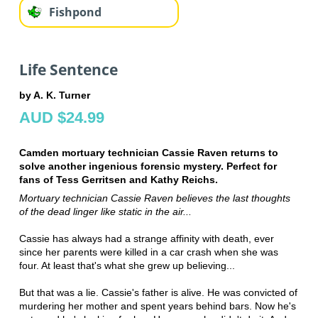
Fishpond
Life Sentence
by A. K. Turner
AUD $24.99
Camden mortuary technician Cassie Raven returns to
solve another ingenious forensic mystery. Perfect for
fans of Tess Gerritsen and Kathy Reichs.
Mortuary technician Cassie Raven believes the last thoughts
of the dead
linger like static in the air...
Cassie has always had a strange affinity with death, ever
since her parents were killed in a car crash when she was
four. At least that's what she grew up believing...
But that was a lie. Cassie's father is alive. He was convicted of
murdering her mother and spent years behind bars. Now he's