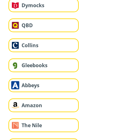
Dymocks
QBD
Collins
Gleebooks
Abbeys
Amazon
The Nile