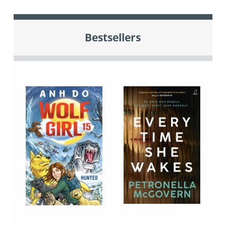
Bestsellers