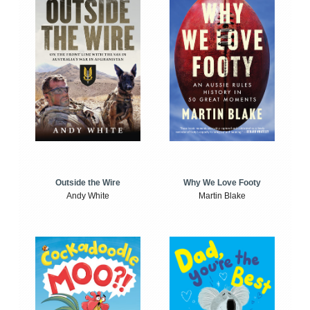
Outside the Wire
Why We Love Footy
Andy White
Martin Blake