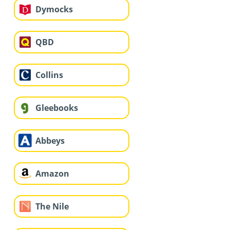
Dymocks
QBD
Collins
Gleebooks
Abbeys
Amazon
The Nile