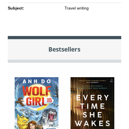
Subject:
Travel writing
Bestsellers