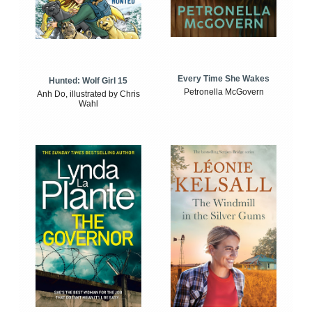
Every Time She Wakes
Hunted: Wolf Girl 15
Petronella McGovern
Anh Do, illustrated by Chris
Wahl