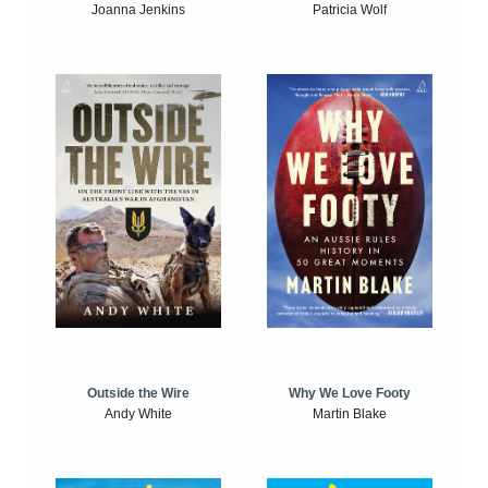
Joanna Jenkins
Patricia Wolf
Outside the Wire
Why We Love Footy
Andy White
Martin Blake