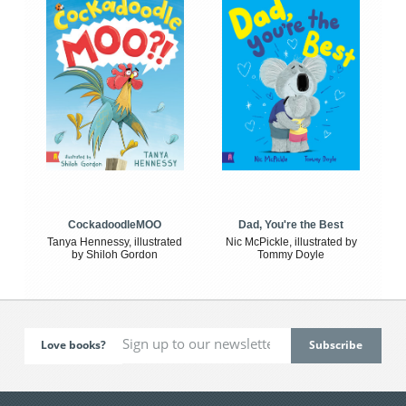
CockadoodleMOO
Dad, You're the Best
Tanya Hennessy, illustrated
Nic McPickle, illustrated by
by Shiloh Gordon
Tommy Doyle
Love books?