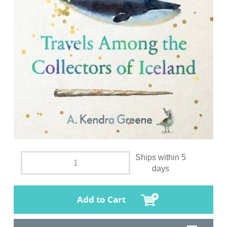
Ships within 5
days
Add to Cart