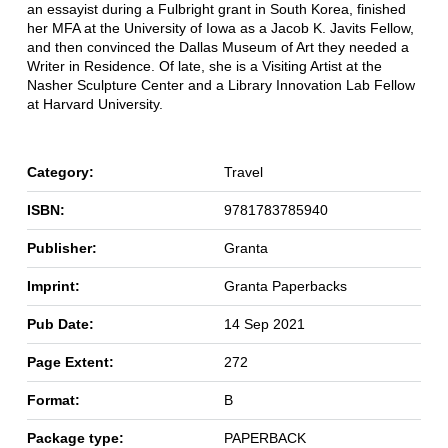
an essayist during a Fulbright grant in South Korea, finished
her MFA at the University of Iowa as a Jacob K. Javits Fellow,
and then convinced the Dallas Museum of Art they needed a
Writer in Residence. Of late, she is a Visiting Artist at the
Nasher Sculpture Center and a Library Innovation Lab Fellow
at Harvard University.
Category:
Travel
ISBN:
9781783785940
Publisher:
Granta
Imprint:
Granta Paperbacks
Pub Date:
14 Sep 2021
Page Extent:
272
Format:
B
Package type:
PAPERBACK