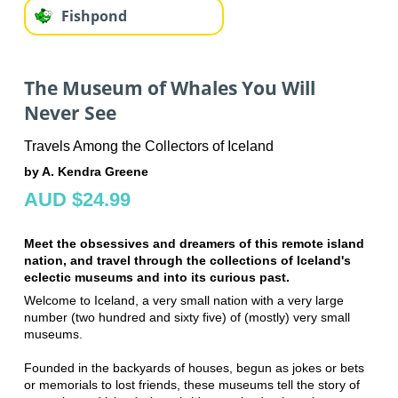
Fishpond
The Museum of Whales You Will
Never See
Travels Among the Collectors of Iceland
by A. Kendra Greene
AUD $24.99
Meet the obsessives and dreamers of this remote island
nation, and travel through the collections of Iceland's
eclectic museums and into its curious past.
Welcome to Iceland, a very small nation with a very large
number (two hundred and sixty five) of (mostly) very small
museums.
Founded in the backyards of houses, begun as jokes or bets
or memorials to lost friends, these museums tell the story of