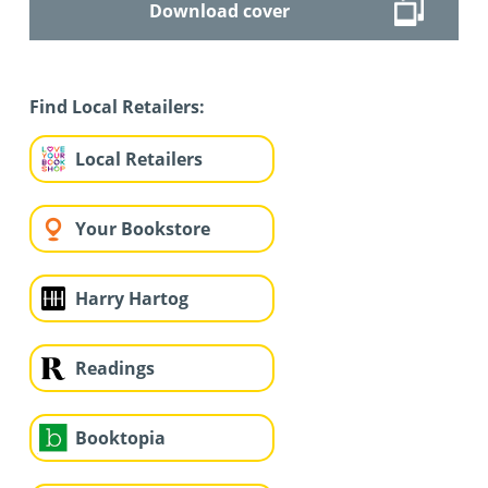
Download cover
Find Local Retailers:
Local Retailers
Your Bookstore
Harry Hartog
Readings
Booktopia