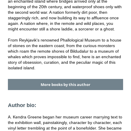
an enchanted island where bridges arrived only at the
beginning of the 20th century, and waterproof shoes only with
the second world war. A nation formerly dirt poor, then
staggeringly rich, and now building its way to affluence once
again. A nation where, in the remote and wild places, you
might encounter still a shore laddie, a sorcerer or a ghost.
From Reykjavik's renowned Phallological Museum to a house
of stones on the eastern coast; from the curious monsters
which roam the remote shores of Bildudalur to a museum of
whales which proves impossible to find, here is an enchanted
story of obsession, curation, and the peculiar magic of this
isolated island.
More books by this author
Author bio:
A. Kendra Greene began her museum career marrying text to
the exhibition wall, painstakingly, character by character, each
vinyl letter trembling at the point of a bonefolder. She became