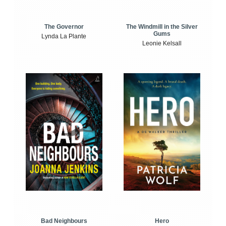
The Windmill in the Silver
The Governor
Gums
Lynda La Plante
Leonie Kelsall
Bad Neighbours
Hero