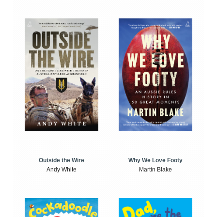
Outside the Wire
Why We Love Footy
Andy White
Martin Blake