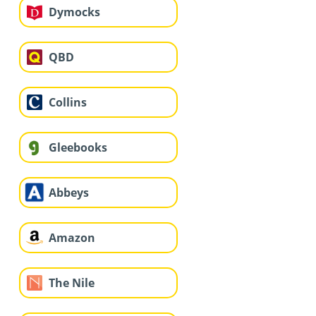
Dymocks
QBD
Collins
Gleebooks
Abbeys
Amazon
The Nile