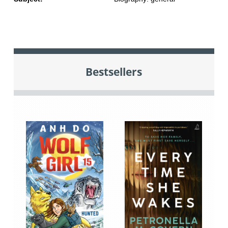
Bestsellers