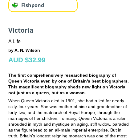
Fishpond
Victoria
A Life
by A. N. Wilson
AUD $32.99
The first comprehensively researched biography of
Queen Victoria ever, by one of Britain's best biographers.
This magnificent biography sheds new light on Victoria
not just as a queen, but as a woman.
When Queen Victoria died in 1901, she had ruled for nearly
sixty-four years. She was mother of nine and grandmother of
forty-two, and the matriarch of Royal Europe, through the
marriages of her children. To many, Queen Victoria is a ruler
shrouded in myth and mystique an aging, stiff widow, paraded
as the figurehead to an all-male imperial enterprise. But in
truth, Britain's longest reigning monarch was one of the most