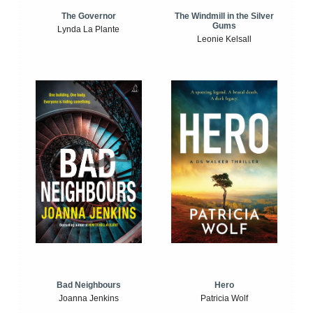
The Windmill in the Silver
The Governor
Gums
Lynda La Plante
Leonie Kelsall
Bad Neighbours
Hero
Joanna Jenkins
Patricia Wolf