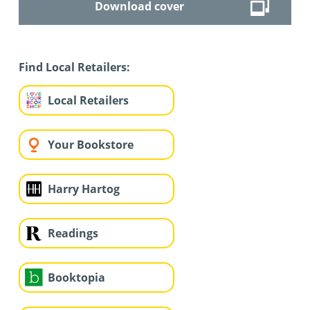
Download cover
Find Local Retailers:
Local Retailers
Your Bookstore
Harry Hartog
Readings
Booktopia