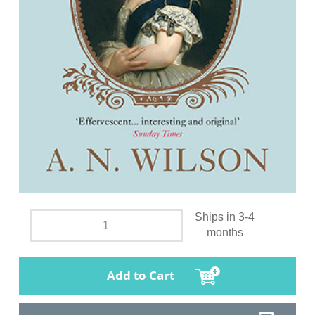
Ships in 3-4
months
Add to Cart