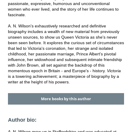
passionate, expressive, humorous and unconventional
women who ever lived, and the story of her life continues to
fascinate.
A. N. Wilson's exhaustively researched and definitive
biography includes a wealth of new material from previously
unseen sources, to show us Queen Victoria as she's never
been seen before. It explores the curious set of circumstances
that led to Victoria's coronation, her strange and isolated
childhood, her passionate marriage, Prince Albert's pivotal
influence, her widowhood and subsequent intimate friendship
with John Brown, all set against the backdrop of this
momentous epoch in Britain - and Europe's - history.
Victoria
is a towering achievement; a masterpiece of biography by a
writer at the height of his powers.
More books by this author
Author bio:
A. N. Wilson grew up in Staffordshire and was educated at