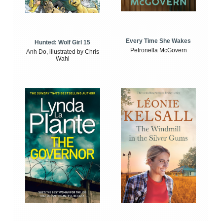
Every Time She Wakes
Hunted: Wolf Girl 15
Petronella McGovern
Anh Do, illustrated by Chris
Wahl