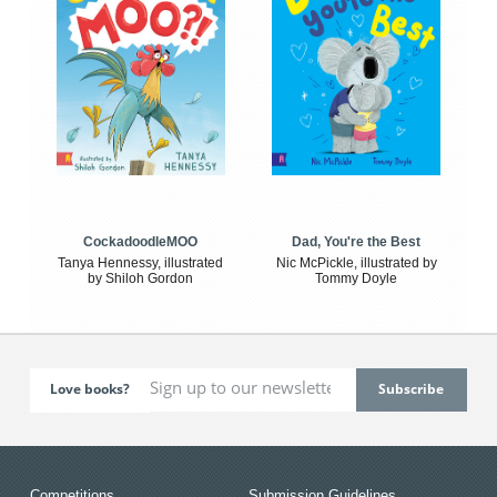
CockadoodleMOO
Dad, You're the Best
Tanya Hennessy, illustrated
Nic McPickle, illustrated by
by Shiloh Gordon
Tommy Doyle
Love books?
Competitions
Submission Guidelines