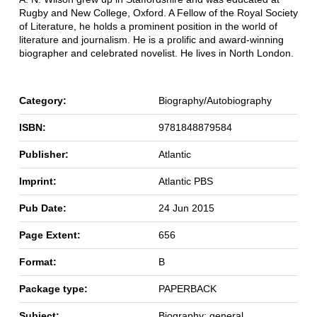
Rugby and New College, Oxford. A Fellow of the Royal Society
of Literature, he holds a prominent position in the world of
literature and journalism. He is a prolific and award-winning
biographer and celebrated novelist. He lives in North London.
Category:
Biography/Autobiography
ISBN:
9781848879584
Publisher:
Atlantic
Imprint:
Atlantic PBS
Pub Date:
24 Jun 2015
Page Extent:
656
Format:
B
Package type:
PAPERBACK
Subject:
Biography: general