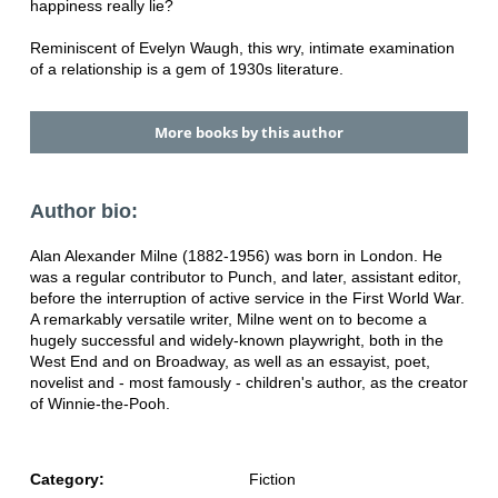
happiness really lie?
Reminiscent of Evelyn Waugh, this wry, intimate examination
of a relationship is a gem of 1930s literature.
More books by this author
Author bio:
Alan Alexander Milne (1882-1956) was born in London. He
was a regular contributor to Punch, and later, assistant editor,
before the interruption of active service in the First World War.
A remarkably versatile writer, Milne went on to become a
hugely successful and widely-known playwright, both in the
West End and on Broadway, as well as an essayist, poet,
novelist and - most famously - children's author, as the creator
of Winnie-the-Pooh.
Category:
Fiction