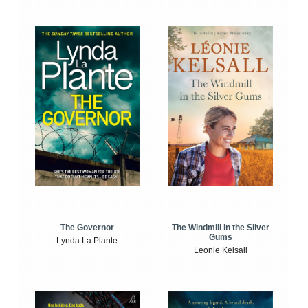
The Windmill in the Silver
The Governor
Gums
Lynda La Plante
Leonie Kelsall