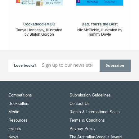
CockadoodleMOO
Dad, You're the Best
Tanya Hennessy, illustrated
Nic McPickle, illustrated by
by Shiloh Gordon
Tommy Doyle
Love books?
Competitions
Submission Guidelines
Booksellers
Contact Us
Media
Rights & International Sales
Resources
Terms & Conditions
Events
Privacy Policy
News
The Australian/Vogel’s Award