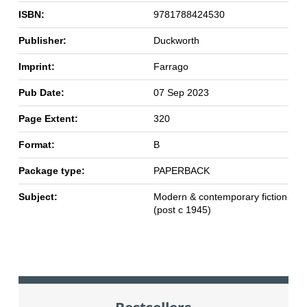
ISBN:
9781788424530
Publisher:
Duckworth
Imprint:
Farrago
Pub Date:
07 Sep 2023
Page Extent:
320
Format:
B
Package type:
PAPERBACK
Subject:
Modern & contemporary fiction
(post c 1945)