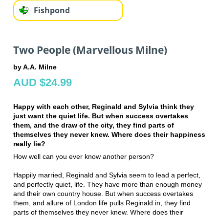
Fishpond
Two People (Marvellous Milne)
by A.A. Milne
AUD $24.99
Happy with each other, Reginald and Sylvia think they
just want the quiet life. But when success overtakes
them, and the draw of the city, they find parts of
themselves they never knew. Where does their happiness
really lie?
How well can you ever know another person?
Happily married, Reginald and Sylvia seem to lead a perfect,
and perfectly quiet, life. They have more than enough money
and their own country house. But when success overtakes
them, and allure of London life pulls Reginald in, they find
parts of themselves they never knew. Where does their