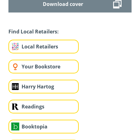
Download cover
Find Local Retailers:
Local Retailers
Your Bookstore
Harry Hartog
Readings
Booktopia