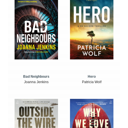
Bad Neighbours
Hero
Joanna Jenkins
Patricia Wolf