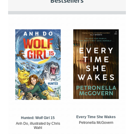
Bestsellers
Every Time She Wakes
Hunted: Wolf Girl 15
Petronella McGovern
Anh Do, illustrated by Chris
Wahl