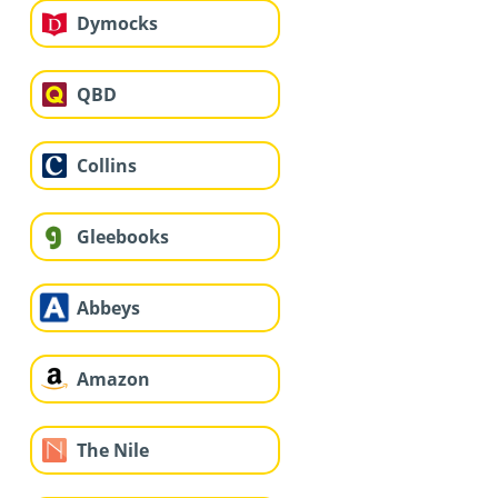
Dymocks
QBD
Collins
Gleebooks
Abbeys
Amazon
The Nile