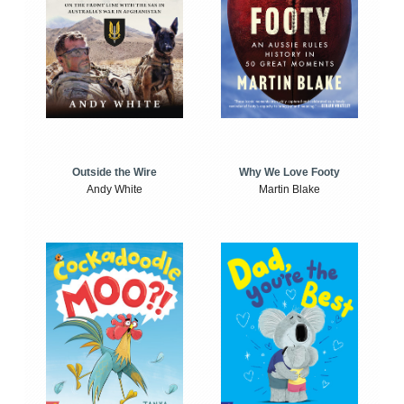
Outside the Wire
Why We Love Footy
Andy White
Martin Blake