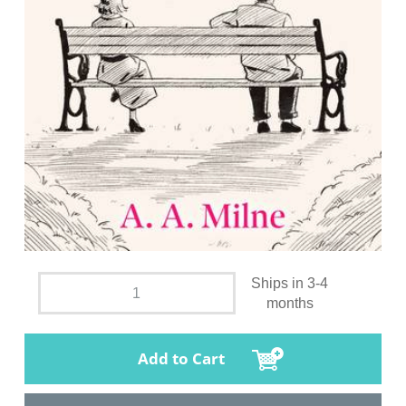
Ships in 3-4
months
Add to Cart