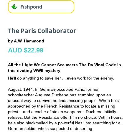
Fishpond
The Paris Collaborator
by A.W. Hammond
AUD $22.99
All the Light We Cannot See meets The Da Vinci Code in
this riveting WWII mystery
He'll do anything to save her ... even work for the enemy.
August, 1944. In German-occupied Paris, former
schoolteacher Auguste Duchene has stumbled upon an
unusual way to survive: he finds missing people. When he's
approached by the French Resistance to locate a missing
priest – and a cache of stolen weapons – Duchene initially
refuses. But the Resistance offer him no choice. Within hours,
he's also blackmailed by a powerful Nazi into searching for a
German soldier who's suspected of deserting.