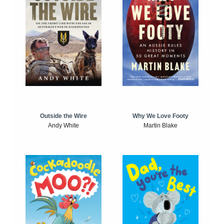
Outside the Wire
Why We Love Footy
Andy White
Martin Blake