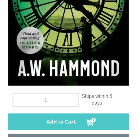
Ships within 5
days
Add to Cart