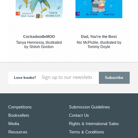
CockadoodleMOO
Dad, You're the Best
Tanya Hennessy, illustrated
Nic McPickle, illustrated by
by Shiloh Gordon
Tommy Doyle
Love books?
Competitions
Submission Guidelines
Booksellers
Contact Us
Media
Rights & International Sales
Resources
Terms & Conditions