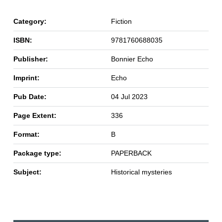
Category:
Fiction
ISBN:
9781760688035
Publisher:
Bonnier Echo
Imprint:
Echo
Pub Date:
04 Jul 2023
Page Extent:
336
Format:
B
Package type:
PAPERBACK
Subject:
Historical mysteries