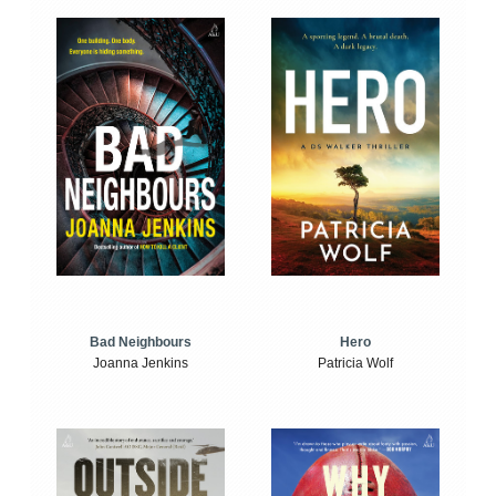
Bad Neighbours
Hero
Joanna Jenkins
Patricia Wolf