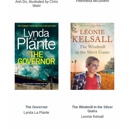
Petronella McGovern
Anh Do, illustrated by Chris
Wahl
The Windmill in the Silver
The Governor
Gums
Lynda La Plante
Leonie Kelsall