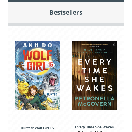
Bestsellers
Every Time She Wakes
Hunted: Wolf Girl 15