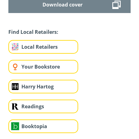
Download cover
Find Local Retailers:
Local Retailers
Your Bookstore
Harry Hartog
Readings
Booktopia