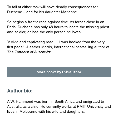
To fail at either task will have deadly consequences for
Duchene – and for his daughter Marienne.
So begins a frantic race against time. As forces close in on
Paris, Duchene has only 48 hours to locate the missing priest
and soldier, or lose the only person he loves ...
'A vivid and captivating read … I was hooked from the very
first page!' -
Heather Morris, international bestselling author of
The Tattooist of Auschwitz
More books by this author
Author bio:
A.W. Hammond was born in South Africa and emigrated to
Australia as a child. He currently works at RMIT University and
lives in Melbourne with his wife and daughters.