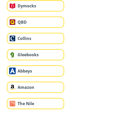
Dymocks
QBD
Collins
Gleebooks
Abbeys
Amazon
The Nile