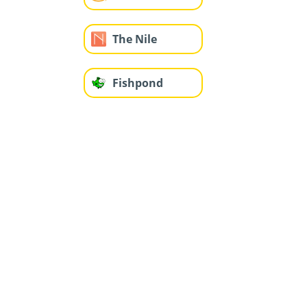
The Nile
Fishpond