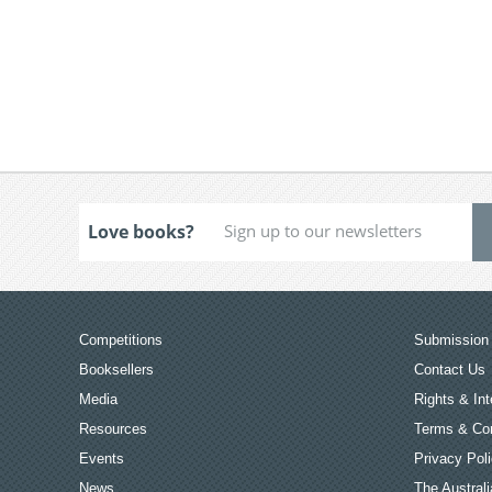
Love books?
Competitions
Submission 
Booksellers
Contact Us
Media
Rights & Int
Resources
Terms & Con
Events
Privacy Pol
News
The Australi