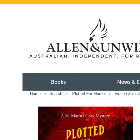
Books
News & E
Home
>
Search
>
Plotted For Murder
>
Fiction & rela