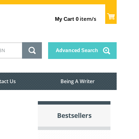
item/s
My Cart
0
Advanced
Search
tact Us
Being A Writer
Bestsellers