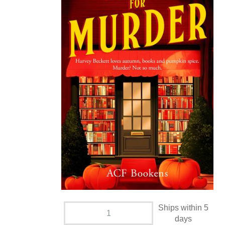
Ships within 5
days