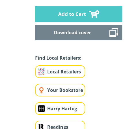
Add to Cart
Download cover
Find Local Retailers:
Local Retailers
Your Bookstore
Harry Hartog
Readings