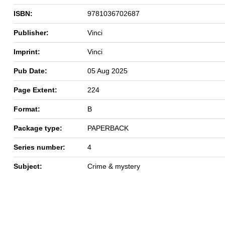
ISBN:
9781036702687
Publisher:
Vinci
Imprint:
Vinci
Pub Date:
05 Aug 2025
Page Extent:
224
Format:
B
Package type:
PAPERBACK
Series number:
4
Subject:
Crime & mystery