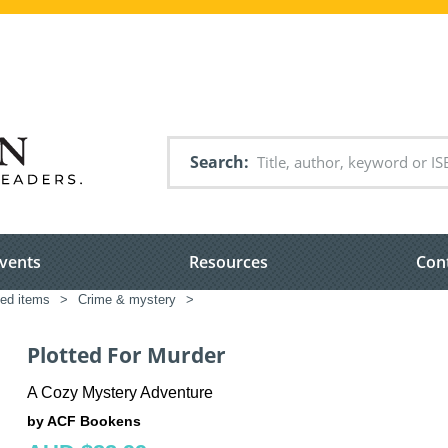
Search
vents
Resources
Con
ted items
>
Crime & mystery
>
Plotted For Murder
A Cozy Mystery Adventure
by ACF Bookens