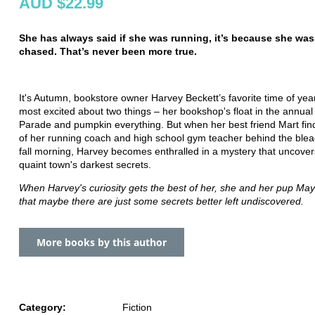
AUD $22.99
She has always said if she was running, it’s because she was
chased. That’s never been more true.
It's Autumn, bookstore owner Harvey Beckett’s favorite time of yea
most excited about two things – her bookshop's float in the annual
Parade and pumpkin everything. But when her best friend Mart fin
of her running coach and high school gym teacher behind the ble
fall morning, Harvey becomes enthralled in a mystery that uncovers
quaint town's darkest secrets.
When Harvey's curiosity gets the best of her, she and her pup Ma
that maybe there are just some secrets better left undiscovered.
More books by this author
Category:
Fiction