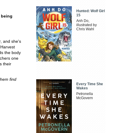
Hunted: Wolf Girl
15
 being
Anh Do,
illustrated by
Chris Wahl
r, and she's
 Harvest
ds the body
achers one
 their
yhem find
Every Time She
Wakes
Petronella
McGovern