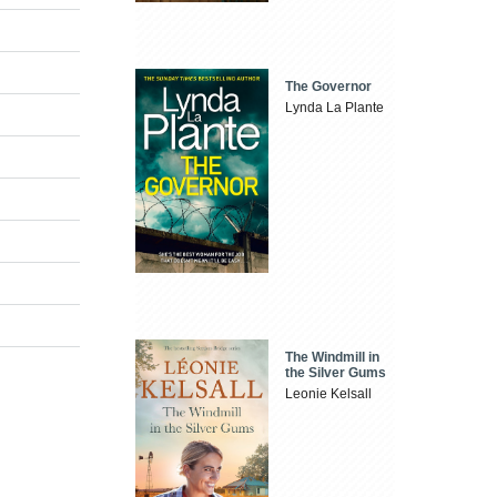
The Governor
Lynda La Plante
The Windmill in
the Silver Gums
Leonie Kelsall