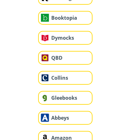
Booktopia
Dymocks
QBD
Collins
Gleebooks
Abbeys
Amazon