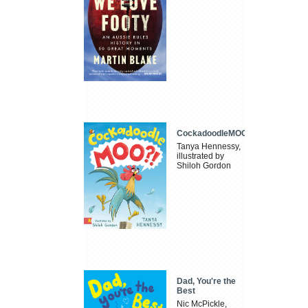
CockadoodleMOO
Tanya Hennessy,
illustrated by
Shiloh Gordon
Dad, You're the
Best
Nic McPickle,