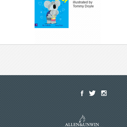
illustrated by
Tommy Doyle