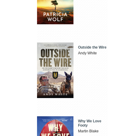
Outside the Wire
Andy White
Why We Love
Footy
Martin Blake