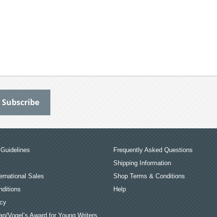
Guidelines
Frequently Asked Questions
Shipping Information
ernational Sales
Shop Terms & Conditions
ditions
Help
icy
an/Vogel’s Award for Young Writers