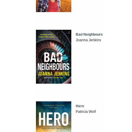
Bad Neighbours
Joanna Jenkins
Hero
Patricia Wolf