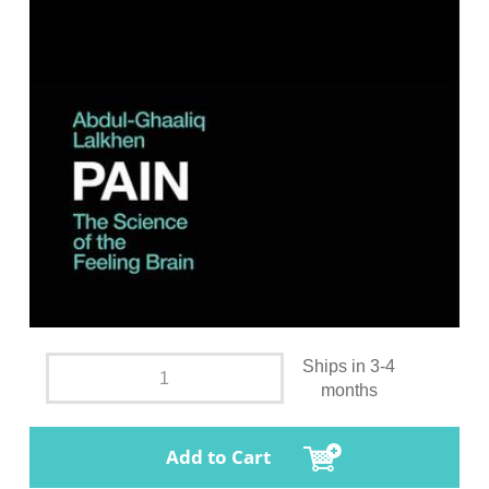
Ships in 3-4
months
Add to Cart