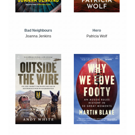
Bad Neighbours
Hero
Joanna Jenkins
Patricia Wolf