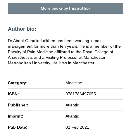
More books by this author
Author bio:
Dr Abdul-Ghaaliq Lalkhen has been working in pain
management for more than ten years. He is a member of the
Faculty of Pain Medicine affiliated to the Royal College of
Anaesthetists and a Visiting Professor at Manchester
Metropolitan University. He lives in Manchester.
Category:
Medicine
ISBN:
9781786497055
Publisher:
Atlantic
Imprint:
Atlantic
Pub Date:
02 Feb 2021