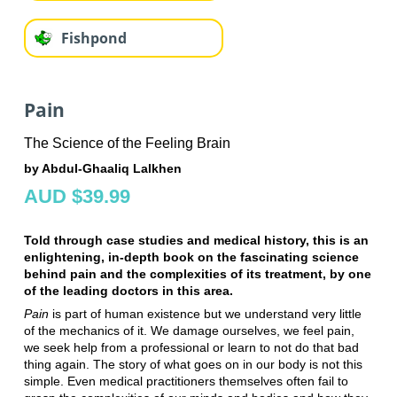
Fishpond
Pain
The Science of the Feeling Brain
by Abdul-Ghaaliq Lalkhen
AUD $39.99
Told through case studies and medical history, this is an
enlightening, in-depth book on the fascinating science
behind pain and the complexities of its treatment, by one
of the leading doctors in this area.
Pain
is part of human existence but we understand very little
of the mechanics of it. We damage ourselves, we feel pain,
we seek help from a professional or learn to not do that bad
thing again. The story of what goes on in our body is not this
simple. Even medical practitioners themselves often fail to