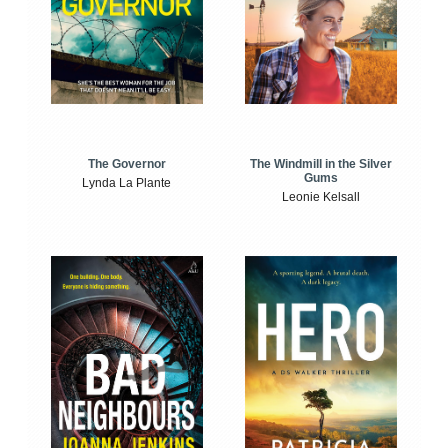
The Windmill in the Silver
The Governor
Gums
Lynda La Plante
Leonie Kelsall