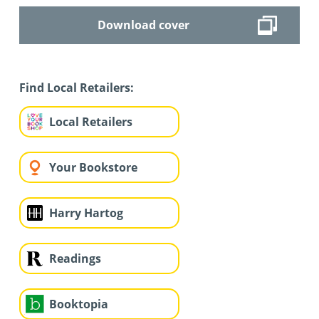
Download cover
Find Local Retailers:
Local Retailers
Your Bookstore
Harry Hartog
Readings
Booktopia