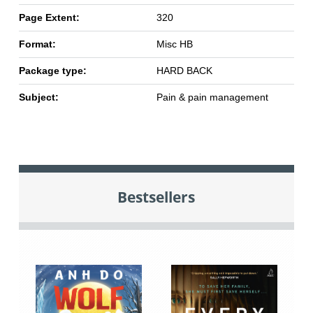
Page Extent:
320
Format:
Misc HB
Package type:
HARD BACK
Subject:
Pain & pain management
Bestsellers