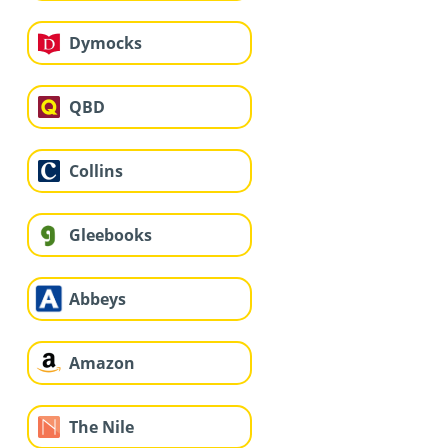
Dymocks
QBD
Collins
Gleebooks
Abbeys
Amazon
The Nile