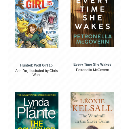
Every Time She Wakes
Hunted: Wolf Girl 15
Petronella McGovern
Anh Do, illustrated by Chris
Wahl