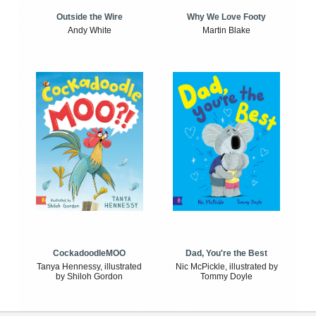
Outside the Wire
Why We Love Footy
Andy White
Martin Blake
CockadoodleMOO
Dad, You're the Best
Tanya Hennessy, illustrated
Nic McPickle, illustrated by
by Shiloh Gordon
Tommy Doyle