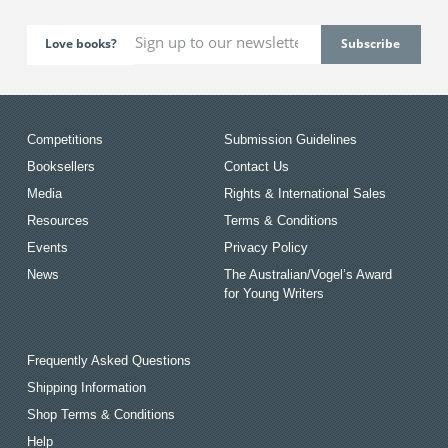
Love books?
Competitions
Submission Guidelines
Booksellers
Contact Us
Media
Rights & International Sales
Resources
Terms & Conditions
Events
Privacy Policy
News
The Australian/Vogel’s Award
for Young Writers
Frequently Asked Questions
Shipping Information
Shop Terms & Conditions
Help