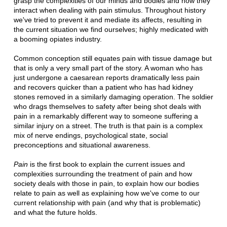
grasp the complexities of our minds and bodies and how they
interact when dealing with pain stimulus. Throughout history
we've tried to prevent it and mediate its affects, resulting in
the current situation we find ourselves; highly medicated with
a booming opiates industry.
Common conception still equates pain with tissue damage but
that is only a very small part of the story. A woman who has
just undergone a caesarean reports dramatically less pain
and recovers quicker than a patient who has had kidney
stones removed in a similarly damaging operation. The soldier
who drags themselves to safety after being shot deals with
pain in a remarkably different way to someone suffering a
similar injury on a street. The truth is that pain is a complex
mix of nerve endings, psychological state, social
preconceptions and situational awareness.
Pain
is the first book to explain the current issues and
complexities surrounding the treatment of pain and how
society deals with those in pain, to explain how our bodies
relate to pain as well as explaining how we've come to our
current relationship with pain (and why that is problematic)
and what the future holds.