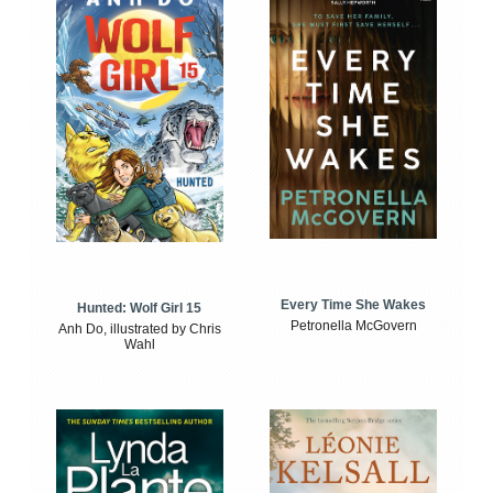
Every Time She Wakes
Hunted: Wolf Girl 15
Petronella McGovern
Anh Do, illustrated by Chris
Wahl