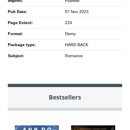
Imprint:
Pushkin
Pub Date:
07 Nov 2023
Page Extent:
224
Format:
Demy
Package type:
HARD BACK
Subject:
Romance
Bestsellers