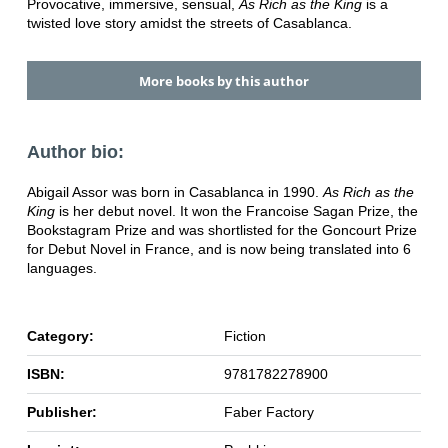
Provocative, immersive, sensual,
As Rich as the King
is a
twisted love story amidst the streets of Casablanca.
More books by this author
Author bio:
Abigail Assor was born in Casablanca in 1990.
As Rich as the
King
is her debut novel. It won the Francoise Sagan Prize, the
Bookstagram Prize and was shortlisted for the Goncourt Prize
for Debut Novel in France, and is now being translated into 6
languages.
Category:
Fiction
ISBN:
9781782278900
Publisher:
Faber Factory