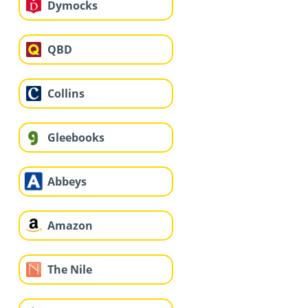
Dymocks
QBD
Collins
Gleebooks
Abbeys
Amazon
The Nile