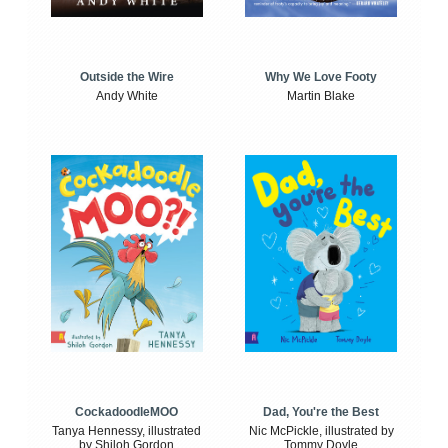
Outside the Wire
Why We Love Footy
Andy White
Martin Blake
CockadoodleMOO
Dad, You're the Best
Tanya Hennessy, illustrated
Nic McPickle, illustrated by
by Shiloh Gordon
Tommy Doyle