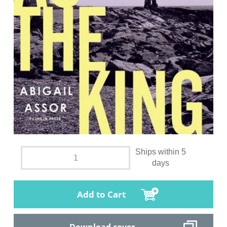
Ships within 5
days
Add to Cart
Download cover