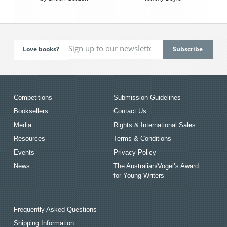
Love books?
Competitions
Submission Guidelines
Booksellers
Contact Us
Media
Rights & International Sales
Resources
Terms & Conditions
Events
Privacy Policy
News
The Australian/Vogel’s Award
for Young Writers
Frequently Asked Questions
Shipping Information