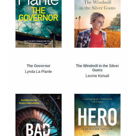
The Windmill in the Silver
The Governor
Gums
Lynda La Plante
Leonie Kelsall