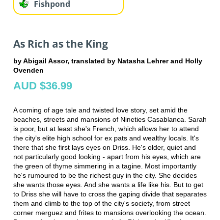
Fishpond
As Rich as the King
by Abigail Assor, translated by Natasha Lehrer and Holly
Ovenden
AUD $36.99
A coming of age tale and twisted love story, set amid the
beaches, streets and mansions of Nineties Casablanca. Sarah
is poor, but at least she's French, which allows her to attend
the city's elite high school for ex pats and wealthy locals. It's
there that she first lays eyes on Driss. He's older, quiet and
not particularly good looking - apart from his eyes, which are
the green of thyme simmering in a tagine. Most importantly
he's rumoured to be the richest guy in the city. She decides
she wants those eyes. And she wants a life like his. But to get
to Driss she will have to cross the gaping divide that separates
them and climb to the top of the city's society, from street
corner merguez and frites to mansions overlooking the ocean.