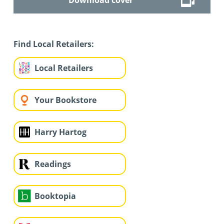
Find Local Retailers:
Local Retailers
Your Bookstore
Harry Hartog
Readings
Booktopia