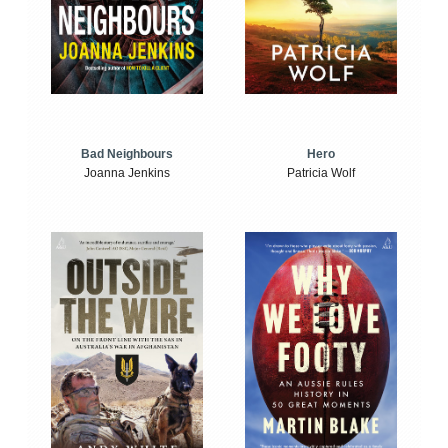
Bad Neighbours
Hero
Joanna Jenkins
Patricia Wolf