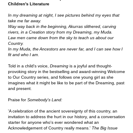
Children's Literature
In my dreaming at night, I see pictures behind my eyes that
take me far away.
Way way back in the beginning, Akurras slithered, carving
rivers, in a Creation story from my Dreaming, my Muda.
Law men came down from the sky to teach us about our
Country.
In my Muda, the Ancestors are never far, and I can see how I
fit and who I am.
Told in a child's voice,
Dreaming
is a joyful and thought-
provoking story in the bestselling and award-winning Welcome
to Our Country series, and follows one young girl as she
imagines what it might be like to be part of the Dreaming, past
and present.
Praise for
Somebody's Land:
'A celebration of the ancient sovereignty of this country, an
invitation to address the hurt in our history, and a conversation
starter for anyone who's ever wondered what an
Acknowledgement of Country really means.'
The Big Issue