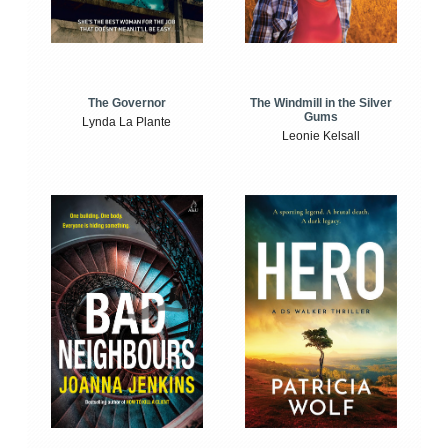
The Windmill in the Silver
The Governor
Gums
Lynda La Plante
Leonie Kelsall