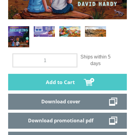
Ships within 5
days
Add to Cart
Download cover
Download promotional pdf