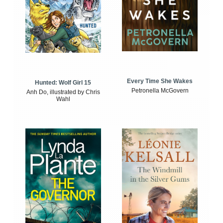
Every Time She Wakes
Hunted: Wolf Girl 15
Petronella McGovern
Anh Do, illustrated by Chris
Wahl