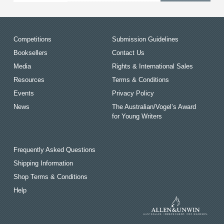
Competitions
Submission Guidelines
Booksellers
Contact Us
Media
Rights & International Sales
Resources
Terms & Conditions
Events
Privacy Policy
News
The Australian/Vogel’s Award
for Young Writers
Frequently Asked Questions
Shipping Information
Shop Terms & Conditions
Help