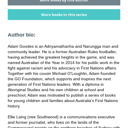
More books in this series
Author bio:
Adam Goodes is an Adnyamathanha and Narungga man and
community leader. He is a former Australian Rules footballer,
having achieved the greatest heights in the game, and was
named Australian of the Year in 2014 for his public work in the
fight against racism and his advocacy in First Nations affairs.
Together with his cousin Michael O'Loughlin, Adam founded
the GO Foundation, which supports and inspires the next
generation of First Nations leaders. With a diploma in
Aboriginal Studies and his own children at school and
preschool, Adam was motivated to publish a series of books
for young children and families about Australia's First Nations
history.
Ellie Laing (nee Southwood) is a communications executive
and former journalist, who lives on the lands of the
Gammeraygal people on the northern beaches of Sydney with