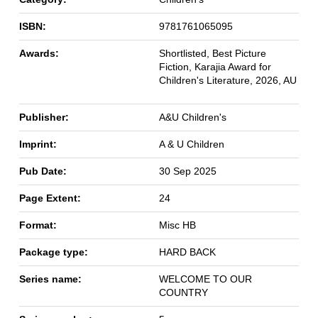
ISBN:
9781761065095
Awards:
Shortlisted, Best Picture
Fiction, Karajia Award for
Children's Literature, 2026, AU
Publisher:
A&U Children's
Imprint:
A & U Children
Pub Date:
30 Sep 2025
Page Extent:
24
Format:
Misc HB
Package type:
HARD BACK
Series name:
WELCOME TO OUR
COUNTRY