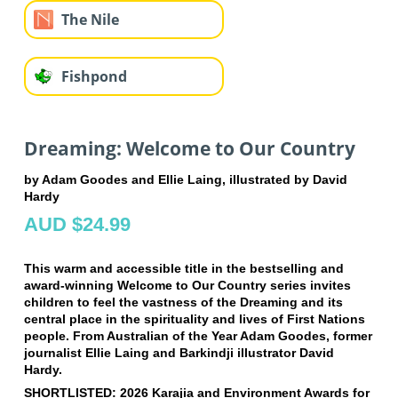
The Nile
Fishpond
Dreaming: Welcome to Our Country
by Adam Goodes and Ellie Laing, illustrated by David
Hardy
AUD $24.99
This warm and accessible title in the bestselling and
award-winning Welcome to Our Country series invites
children to feel the vastness of the Dreaming and its
central place in the spirituality and lives of First Nations
people. From Australian of the Year Adam Goodes, former
journalist Ellie Laing and Barkindji illustrator David
Hardy.
SHORTLISTED: 2026 Karajia and Environment Awards for