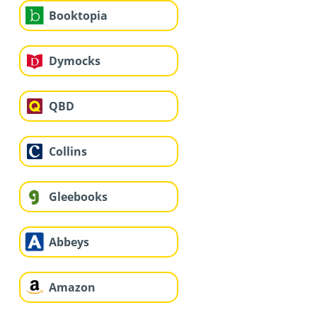
Booktopia
Dymocks
QBD
Collins
Gleebooks
Abbeys
Amazon