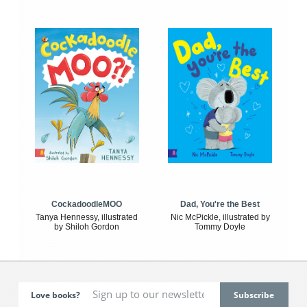
CockadoodleMOO
Dad, You're the Best
Tanya Hennessy, illustrated
Nic McPickle, illustrated by
by Shiloh Gordon
Tommy Doyle
Love books?