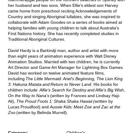
her husband and two sons. When Ellie's eldest son Harvey
came home from preschool reciting Acknowledgements of
Country and singing Aboriginal lullabies, she was inspired to
collaborate with Adam Goodes on a series of books aimed at
helping families with young children to talk about Australia's
First Nations history. She has recently completed studies in
Traditional Aboriginal Cultures.
David Hardy is a Barkindji man, author and artist with more
than eight years of animation experience with Walt Disney
Animation Studios. Married with two children, he is currently
Art Director and Game Art Manager for Lightning Box Games.
David has worked on twelve animated feature films,
including
The Little Mermaid: Ariel's Beginning, The Lion King
3: Hakuna Matata and Return to Never Land
. His books for
children include
Alfie's Search for Destiny and Alfie's Big Wish
,
On the Way to Nana's
(written by Frances and Lindsay Haji-
Ali),
The Proud Foots 1: Shaka Shaka Hawaii (
written by
Lucas Proudfoot) and
Aussie Kids: Meet Zoe and Zac at the
Zoo
(written by Belinda Murrell).
Category:
Children's