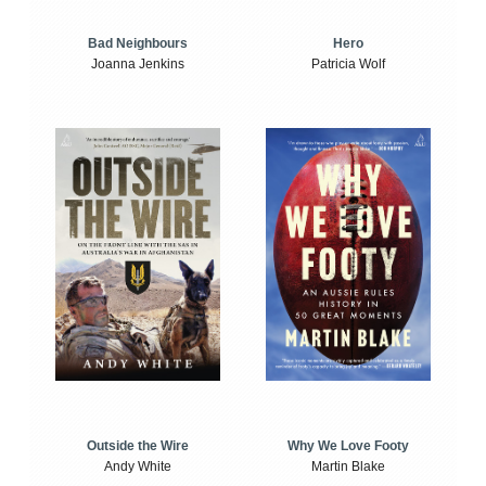
Bad Neighbours
Hero
Joanna Jenkins
Patricia Wolf
Outside the Wire
Why We Love Footy
Andy White
Martin Blake