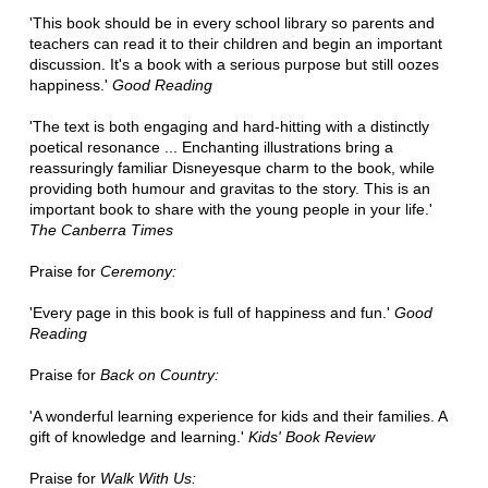
'This book should be in every school library so parents and
teachers can read it to their children and begin an important
discussion. It's a book with a serious purpose but still oozes
happiness.'
Good Reading
'The text is both engaging and hard-hitting with a distinctly
poetical resonance ... Enchanting illustrations bring a
reassuringly familiar Disneyesque charm to the book, while
providing both humour and gravitas to the story. This is an
important book to share with the young people in your life.'
The Canberra Times
Praise for
Ceremony:
'Every page in this book is full of happiness and fun.'
Good
Reading
Praise for
Back on Country:
'A wonderful learning experience for kids and their families. A
gift of knowledge and learning.'
Kids' Book Review
Praise for
Walk With Us: