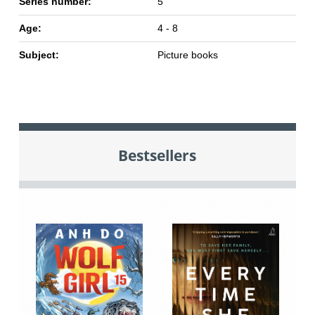
Series number:
5
Age:
4 - 8
Subject:
Picture books
Bestsellers