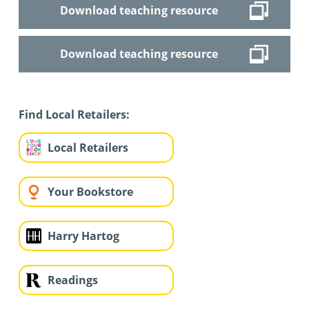
Download teaching resource
Download teaching resource
Find Local Retailers:
Local Retailers
Your Bookstore
Harry Hartog
Readings