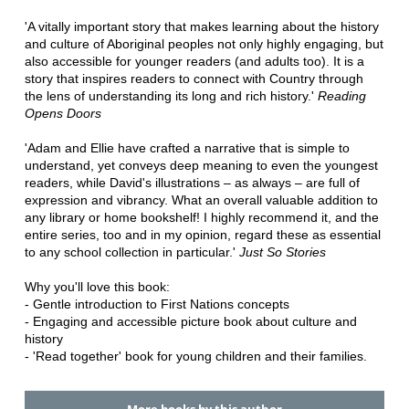
'A vitally important story that makes learning about the history
and culture of Aboriginal peoples not only highly engaging, but
also accessible for younger readers (and adults too). It is a
story that inspires readers to connect with Country through
the lens of understanding its long and rich history.'
Reading
Opens Doors
'Adam and Ellie have crafted a narrative that is simple to
understand, yet conveys deep meaning to even the youngest
readers, while David's illustrations – as always – are full of
expression and vibrancy. What an overall valuable addition to
any library or home bookshelf! I highly recommend it, and the
entire series, too and in my opinion, regard these as essential
to any school collection in particular.'
Just So Stories
Why you'll love this book:
- Gentle introduction to First Nations concepts
- Engaging and accessible picture book about culture and
history
- 'Read together' book for young children and their families.
More books by this author