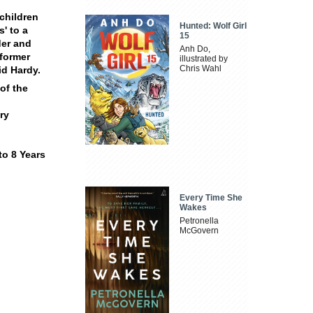
children
Hunted: Wolf Girl
s' to a
15
der and
Anh Do,
 former
illustrated by
Chris Wahl
id Hardy.
of the
ry
to 8 Years
Every Time She
Wakes
Petronella
McGovern