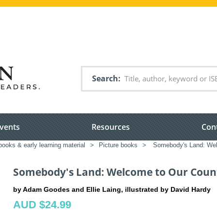
Search
vents
Resources
Con
books & early learning material
>
Picture books
>
Somebody's Land: Wel
Somebody's Land: Welcome to Our Coun
by Adam Goodes and Ellie Laing, illustrated by David Hardy
AUD $24.99