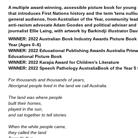
A multiple award-winning, accessible picture book for young 
that introduces First Nations history and the term 'terra nulliu
general audience, from Australian of the Year, community lea
anti-racism advocate Adam Goodes and political adviser and
journalist Ellie Laing, with artwork by Barkindji illustrator Dav
WINNER: 2022 Australian Book Industry Awards Picture Book 
Year (Ages 0–6)
WINNER: 2022 Educational Publishing Awards Australia Prima
Educational Picture Book
WINNER: 2022 Karajia Award for Children's Literature
WINNER: 2022 Speech Pathology AustraliaBook of the Year 5 
For thousands and thousands of years,
Aboriginal people lived in the land we call Australia.
The land was where people
built their homes,
played in the sun,
and sat together to tell stories.
When the white people came,
they called the land