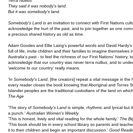
Terra Nullius.
They said it was nobody's land.
But it was somebody's land.
Somebody's Land
is an invitation to connect with First Nations cult
acknowledge the hurt of the past, and to join together as one com
a precious shared history as old as time.
Adam Goodes and Ellie Laing's powerful words and David Hardy's 
full of life, invite children and their families to imagine themselves i
Australia's past - to feel the richness of our First Nations' history, t
acknowledge that our country was never terra nullius, and to unde
'welcome to our country' really means.
'In
Somebody's Land
, [the creators] repeat a vital message in the 
every reader closes the book knowing that Aboriginal and Torres St
Islander peoples are the traditional custodians of the land on which
The Age
'The story of
Somebody's Land
is simple, rhythmic and lyrical but i
a punch.'
Australian Women's Weekly
'This is honest, lively and vital reading for the whole family.'
The Bi
'This book should be in every school library so parents and teache
it to their children and begin an important discussion.'
Good Readi