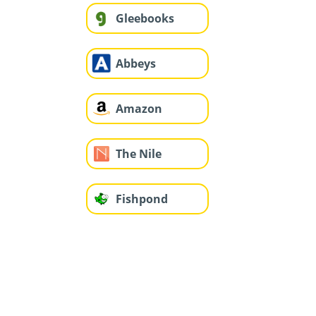
Gleebooks
Abbeys
Amazon
The Nile
Fishpond