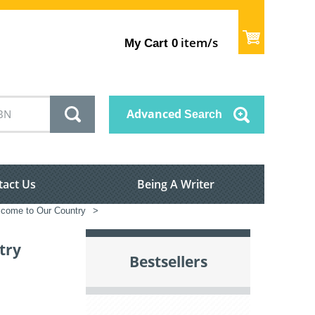
item/s
My Cart
0
Advanced
Search
tact Us
Being A Writer
come to Our Country
>
try
Bestsellers