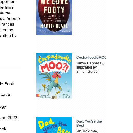
ager for
e films,
Hakuna
ie's Search
 Frances
itten by
ritten by
CockadoodleMOO
Tanya Hennessy,
illustrated by
Shiloh Gordon
die Book
, ABIA
logy
ure, 2022,
Dad, You're the
Best
ook,
Nic McPickle,