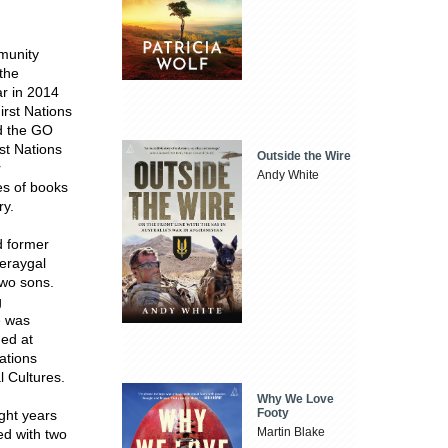
munity
 the
ar in 2014
irst Nations
ed the GO
st Nations
Outside the Wire
r
Andy White
es of books
ry.
d former
meraygal
two sons.
g
e was
med at
Nations
l Cultures.
Why We Love
Footy
ight years
Martin Blake
ed with two