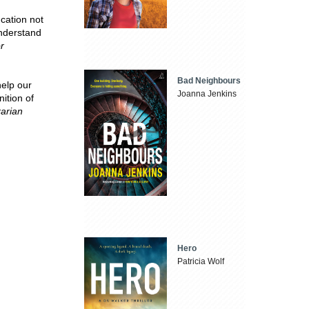
cation not
understand
r
Bad Neighbours
help our
Joanna Jenkins
ition of
rarian
Hero
Patricia Wolf