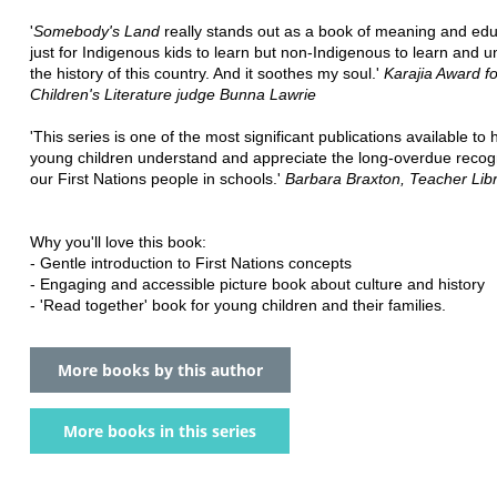
'
Somebody's Land
really stands out as a book of meaning and edu
just for Indigenous kids to learn but non-Indigenous to learn and 
the history of this country. And it soothes my soul.'
Karajia Award fo
Children's Literature judge Bunna Lawrie
'This series is one of the most significant publications available to 
young children understand and appreciate the long-overdue recogn
our First Nations people in schools.'
Barbara Braxton, Teacher Lib
Why you'll love this book:
- Gentle introduction to First Nations concepts
- Engaging and accessible picture book about culture and history
- 'Read together' book for young children and their families.
More books by this author
More books in this series