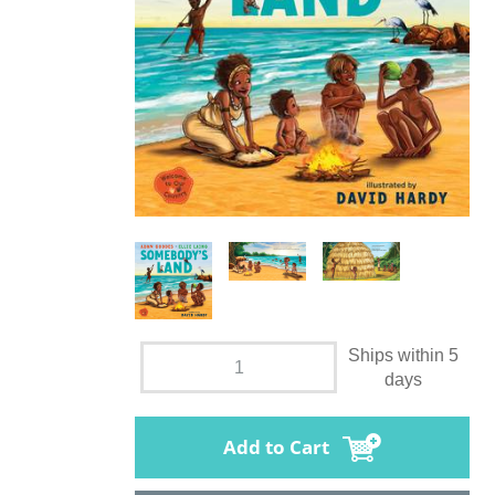
Ships within 5
days
Add to Cart