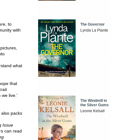
ure, to
The Governor
munity with
Lynda La Plante
pictures,
nto
o
rstand what
hope that
rait
 we live.'
The Windmill in
the Silver Gums
Leonie Kelsall
t also packs
g Issue
rs can read
ng