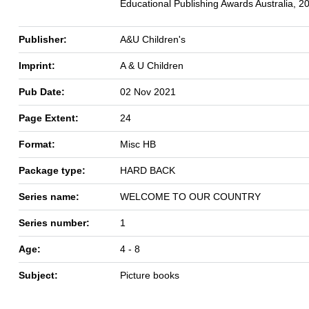
Educational Publishing Awards Australia, 2
Publisher:
A&U Children's
Imprint:
A & U Children
Pub Date:
02 Nov 2021
Page Extent:
24
Format:
Misc HB
Package type:
HARD BACK
Series name:
WELCOME TO OUR COUNTRY
Series number:
1
Age:
4 - 8
Subject:
Picture books