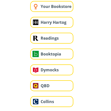
Your Bookstore
Harry Hartog
Readings
Booktopia
Dymocks
QBD
Collins