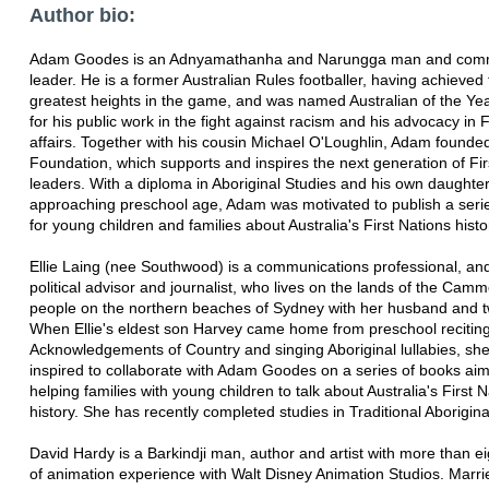
Author bio:
Adam Goodes is an Adnyamathanha and Narungga man and com
leader. He is a former Australian Rules footballer, having achieved
greatest heights in the game, and was named Australian of the Ye
for his public work in the fight against racism and his advocacy in F
affairs. Together with his cousin Michael O'Loughlin, Adam found
Foundation, which supports and inspires the next generation of Fir
leaders. With a diploma in Aboriginal Studies and his own daughte
approaching preschool age, Adam was motivated to publish a seri
for young children and families about Australia's First Nations histo
Ellie Laing (nee Southwood) is a communications professional, an
political advisor and journalist, who lives on the lands of the Cam
people on the northern beaches of Sydney with her husband and 
When Ellie's eldest son Harvey came home from preschool recitin
Acknowledgements of Country and singing Aboriginal lullabies, sh
inspired to collaborate with Adam Goodes on a series of books ai
helping families with young children to talk about Australia's First 
history. She has recently completed studies in Traditional Aborigina
David Hardy is a Barkindji man, author and artist with more than e
of animation experience with Walt Disney Animation Studios. Marri