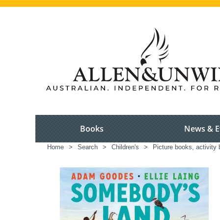
Books
News & E
Home
>
Search
>
Children's
>
Picture books, activity 