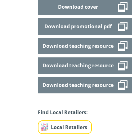
Download cover
Download promotional pdf
Download teaching resource
Download teaching resource
Download teaching resource
Find Local Retailers:
Local Retailers