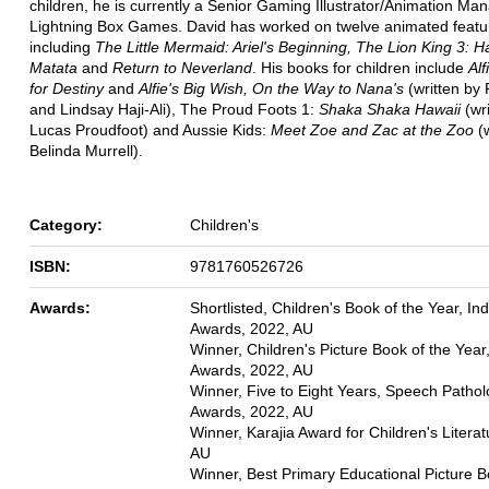
children, he is currently a Senior Gaming Illustrator/Animation Man
Lightning Box Games. David has worked on twelve animated featur
including
The Little Mermaid: Ariel's Beginning, The Lion King 3: 
Matata
and
Return to Neverland
. His books for children include
Alf
for Destiny
and
Alfie's Big Wish, On the Way to Nana's
(written by
and Lindsay Haji-Ali), The Proud Foots 1:
Shaka Shaka Hawaii
(wr
Lucas Proudfoot) and Aussie Kids:
Meet Zoe and Zac at the Zoo
(w
Belinda Murrell).
Category:
Children's
ISBN:
9781760526726
Awards:
Shortlisted, Children's Book of the Year, In
Awards, 2022, AU
Winner, Children's Picture Book of the Year
Awards, 2022, AU
Winner, Five to Eight Years, Speech Patho
Awards, 2022, AU
Winner, Karajia Award for Children's Literat
AU
Winner, Best Primary Educational Picture B