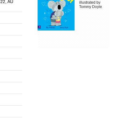
022, AU
illustrated by
Tommy Doyle