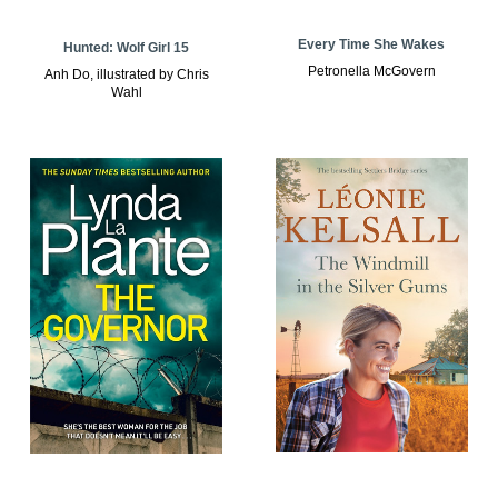
Every Time She Wakes
Hunted: Wolf Girl 15
Petronella McGovern
Anh Do, illustrated by Chris
Wahl