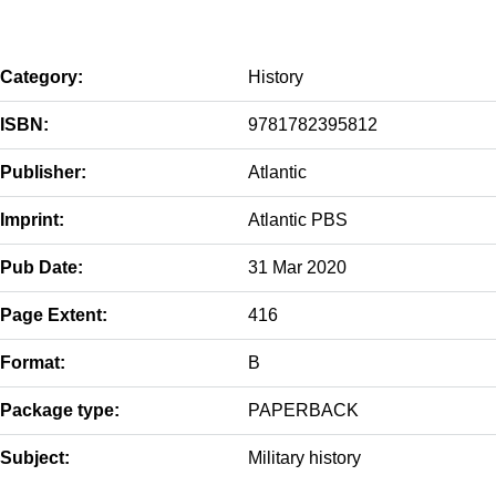
Category:
History
ISBN:
9781782395812
Publisher:
Atlantic
Imprint:
Atlantic PBS
Pub Date:
31 Mar 2020
Page Extent:
416
Format:
B
Package type:
PAPERBACK
Subject:
Military history