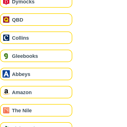
Dymocks
QBD
Collins
Gleebooks
Abbeys
Amazon
The Nile