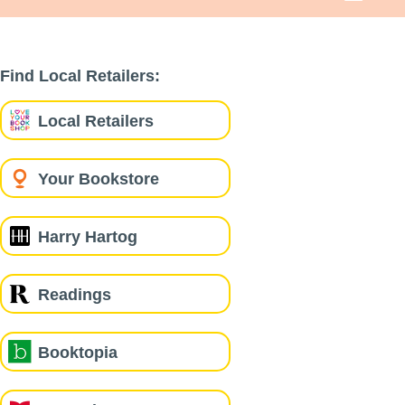
Find Local Retailers:
Local Retailers
Your Bookstore
Harry Hartog
Readings
Booktopia