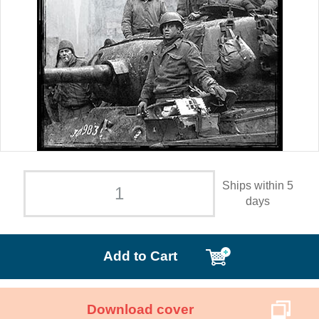
Ships within 5
days
Add to Cart
Download cover