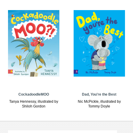
CockadoodleMOO
Dad, You're the Best
Tanya Hennessy, illustrated by
Nic McPickle, illustrated by
Shiloh Gordon
Tommy Doyle