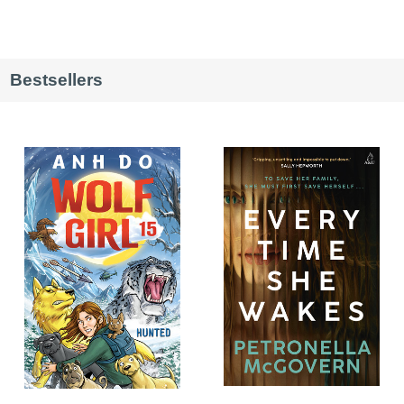
Bestsellers