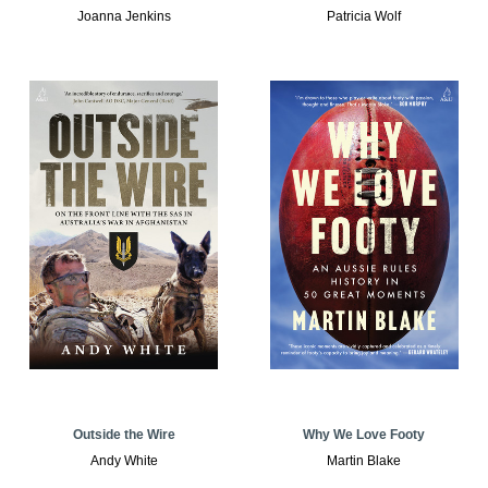
Joanna Jenkins
Patricia Wolf
Outside the Wire
Why We Love Footy
Andy White
Martin Blake