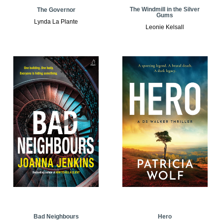
The Windmill in the Silver
The Governor
Gums
Lynda La Plante
Leonie Kelsall
Bad Neighbours
Hero