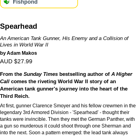
Fishpond
Spearhead
An American Tank Gunner, His Enemy and a Collision of
Lives in World War II
by Adam Makos
AUD $27.99
From the
Sunday Times
bestselling author of
A Higher
Call
comes the riveting World War II story of an
American tank gunner's journey into the heart of the
Third Reich.
At first, gunner Clarence Smoyer and his fellow crewmen in the
legendary 3rd Armored Division - 'Spearhead' - thought their
tanks were invincible. Then they met the German Panther, with
a gun so murderous it could shoot through one Sherman and
into the next. Soon a pattern emerged: the lead tank always