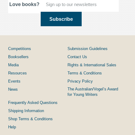
Love books?
Competitions
Submission Guidelines
Booksellers
Contact Us
Media
Rights & International Sales
Resources
Terms & Conditions
Events
Privacy Policy
The Australian/Vogel’s Award
News
for Young Writers
Frequently Asked Questions
Shipping Information
Shop Terms & Conditions
Help