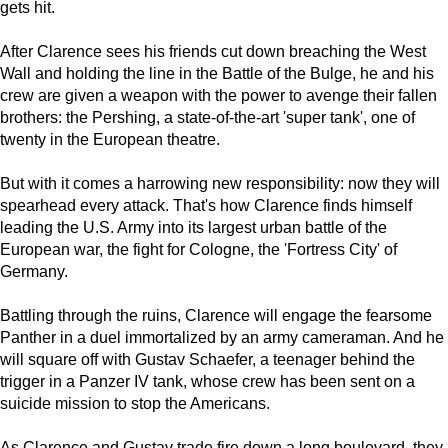
gets hit.
After Clarence sees his friends cut down breaching the West
Wall and holding the line in the Battle of the Bulge, he and his
crew are given a weapon with the power to avenge their fallen
brothers: the Pershing, a state-of-the-art 'super tank', one of
twenty in the European theatre.
But with it comes a harrowing new responsibility: now they will
spearhead every attack. That's how Clarence finds himself
leading the U.S. Army into its largest urban battle of the
European war, the fight for Cologne, the 'Fortress City' of
Germany.
Battling through the ruins, Clarence will engage the fearsome
Panther in a duel immortalized by an army cameraman. And he
will square off with Gustav Schaefer, a teenager behind the
trigger in a Panzer IV tank, whose crew has been sent on a
suicide mission to stop the Americans.
As Clarence and Gustav trade fire down a long boulevard, they