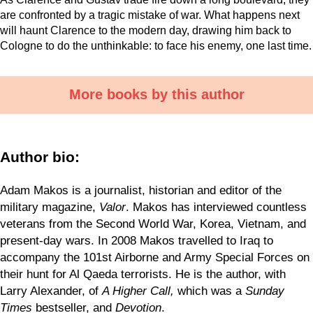
are confronted by a tragic mistake of war. What happens next
will haunt Clarence to the modern day, drawing him back to
Cologne to do the unthinkable: to face his enemy, one last time.
More books by this author
Author bio:
Adam Makos is a journalist, historian and editor of the
military magazine,
Valor
. Makos has interviewed countless
veterans from the Second World War, Korea, Vietnam, and
present-day wars. In 2008 Makos travelled to Iraq to
accompany the 101st Airborne and Army Special Forces on
their hunt for Al Qaeda terrorists. He is the author, with
Larry Alexander, of
A Higher Call,
which was a
Sunday
Times
bestseller, and
Devotion
.