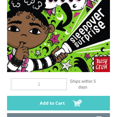
Ships within 5
days
Add to Cart