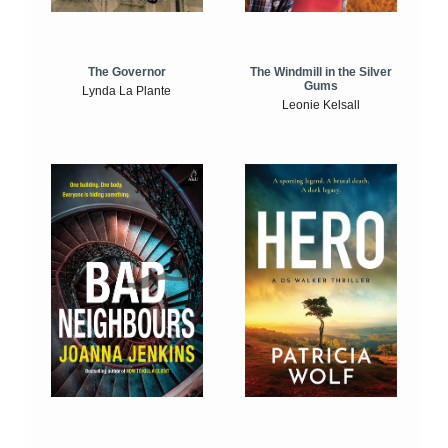
The Windmill in the Silver
The Governor
Gums
Lynda La Plante
Leonie Kelsall