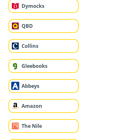
Dymocks
QBD
Collins
Gleebooks
Abbeys
Amazon
The Nile