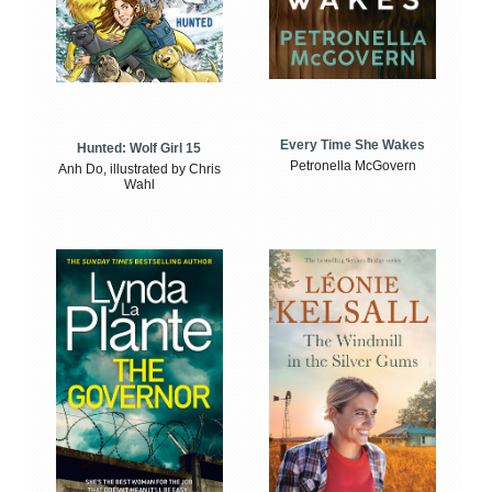
Every Time She Wakes
Hunted: Wolf Girl 15
Petronella McGovern
Anh Do, illustrated by Chris
Wahl