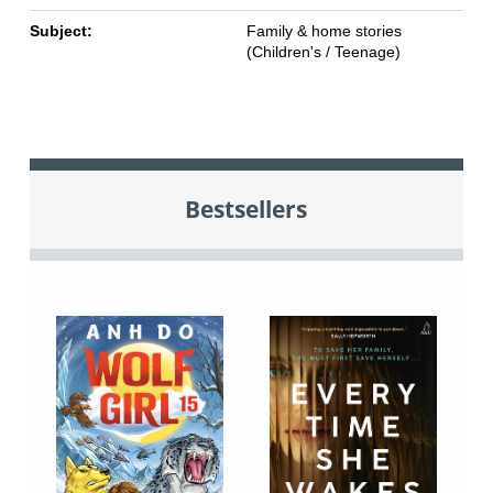
Subject:
Family & home stories
(Children's / Teenage)
Bestsellers