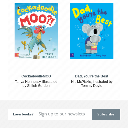
CockadoodleMOO
Dad, You're the Best
Tanya Hennessy, illustrated
Nic McPickle, illustrated by
by Shiloh Gordon
Tommy Doyle
Love books?