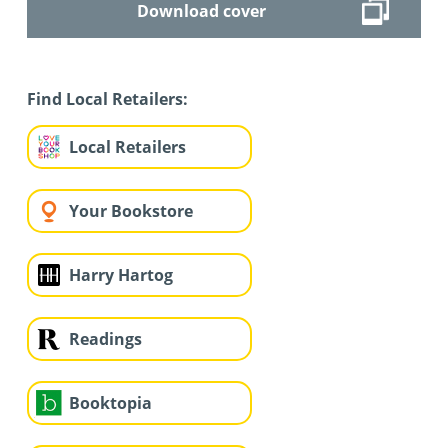
Download cover
Find Local Retailers:
Local Retailers
Your Bookstore
Harry Hartog
Readings
Booktopia