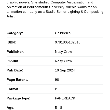
graphic novels. She studied Computer Visualisation and
Animation at Bournemouth University. Adeola works for an
animation company as a Studio Senior Lighting & Compositing
Artist.
Category:
Children's
ISBN:
9781805132318
Publisher:
Nosy Crow
Imprint:
Nosy Crow
Pub Date:
10 Sep 2024
Page Extent:
96
Format:
B
Package type:
PAPERBACK
Age:
5 - 8