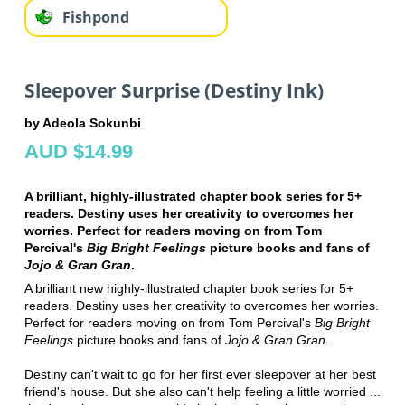
Fishpond
Sleepover Surprise (Destiny Ink)
by Adeola Sokunbi
AUD $14.99
A brilliant, highly-illustrated chapter book series for 5+
readers. Destiny uses her creativity to overcomes her
worries. Perfect for readers moving on from Tom
Percival's
Big Bright Feelings
picture books and fans of
Jojo & Gran Gran
.
A brilliant new highly-illustrated chapter book series for 5+
readers. Destiny uses her creativity to overcomes her worries.
Perfect for readers moving on from Tom Percival's
Big Bright
Feelings
picture books and fans of
Jojo & Gran Gran.
Destiny can't wait to go for her first ever sleepover at her best
friend's house. But she also can't help feeling a little worried ...