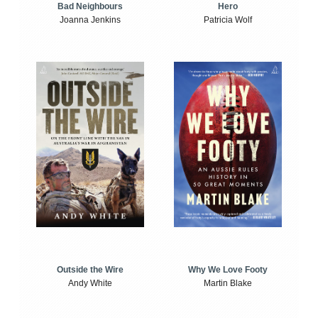
Bad Neighbours
Hero
Joanna Jenkins
Patricia Wolf
Outside the Wire
Why We Love Footy
Andy White
Martin Blake