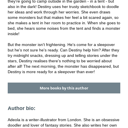
they're going to camp outside in the garden - in a tent - but
also in the dark! Destiny uses her trusty sketchbook to doodle
her ideas and work through her worries. She even draws
some monsters but that makes her feel a bit scared again, so
she makes a tent in her room to practice in. When she goes to
bed, she hears some noises from the tent and finds a monster
inside!
But the monster isn't frightening. He's come for a sleepover
but he's not sure he's ready. Can Destiny help him? After they
try midnight snacks, dressing up and telling stories under the
stars, Destiny realises there's nothing to be worried about
after all! The next morning, the monster has disappeared, but
Destiny is more ready for a sleepover than ever!
More books by this author
Author bio:
Adeola is a writer-illustrator from London. She is an obsessive
doodler and lover of fantasy stories. She also writes her own