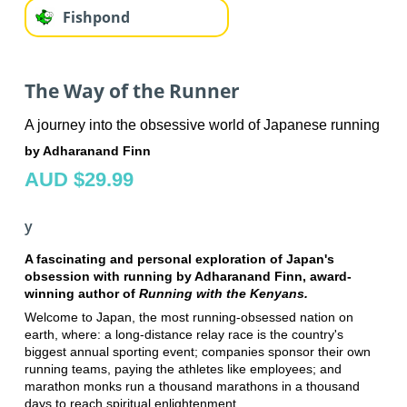
Fishpond
The Way of the Runner
A journey into the obsessive world of Japanese running
by Adharanand Finn
AUD $29.99
y
A fascinating and personal exploration of Japan's
obsession with running by Adharanand Finn, award-
winning author of
Running with the Kenyans.
Welcome to Japan, the most running-obsessed nation on
earth, where: a long-distance relay race is the country's
biggest annual sporting event; companies sponsor their own
running teams, paying the athletes like employees; and
marathon monks run a thousand marathons in a thousand
days to reach spiritual enlightenment.