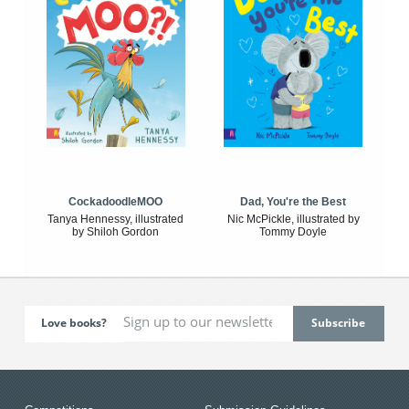
CockadoodleMOO
Dad, You're the Best
Tanya Hennessy, illustrated
Nic McPickle, illustrated by
by Shiloh Gordon
Tommy Doyle
Love books?