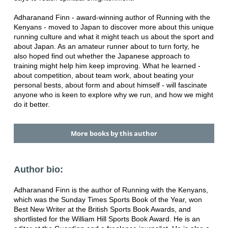
Adharanand Finn - award-winning author of Running with the
Kenyans - moved to Japan to discover more about this unique
running culture and what it might teach us about the sport and
about Japan. As an amateur runner about to turn forty, he
also hoped find out whether the Japanese approach to
training might help him keep improving. What he learned -
about competition, about team work, about beating your
personal bests, about form and about himself - will fascinate
anyone who is keen to explore why we run, and how we might
do it better.
More books by this author
Author bio:
Adharanand Finn is the author of Running with the Kenyans,
which was the Sunday Times Sports Book of the Year, won
Best New Writer at the British Sports Book Awards, and
shortlisted for the William Hill Sports Book Award. He is an