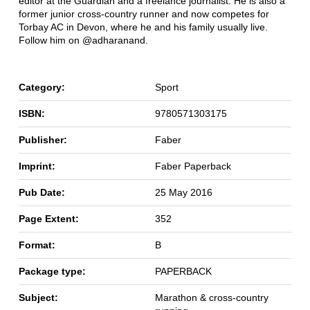
editor at the Guardian and a freelance journalist. He is also a
former junior cross-country runner and now competes for
Torbay AC in Devon, where he and his family usually live.
Follow him on @adharanand.
Category:
Sport
ISBN:
9780571303175
Publisher:
Faber
Imprint:
Faber Paperback
Pub Date:
25 May 2016
Page Extent:
352
Format:
B
Package type:
PAPERBACK
Subject:
Marathon & cross-country