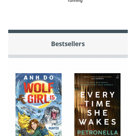
running
Bestsellers