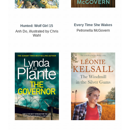
Every Time She Wakes
Hunted: Wolf Girl 15
Petronella McGovern
Anh Do, illustrated by Chris
Wahl