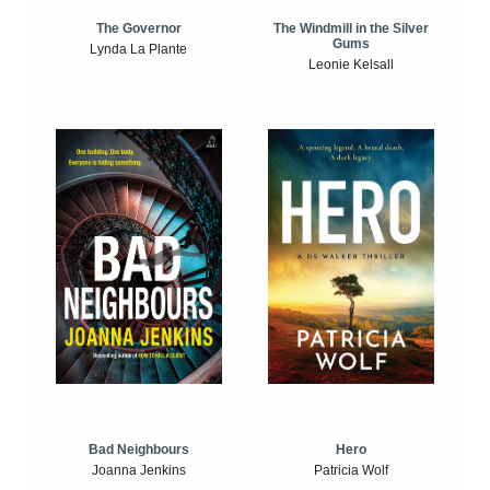
The Windmill in the Silver
The Governor
Gums
Lynda La Plante
Leonie Kelsall
Bad Neighbours
Hero
Joanna Jenkins
Patricia Wolf