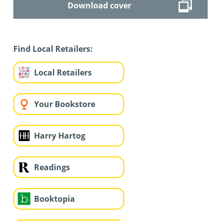
Download cover
Find Local Retailers:
Local Retailers
Your Bookstore
Harry Hartog
Readings
Booktopia