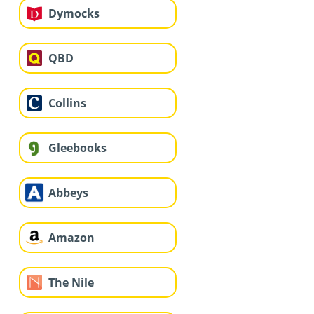
Dymocks
QBD
Collins
Gleebooks
Abbeys
Amazon
The Nile