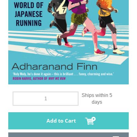
Ships within 5
days
Add to Cart