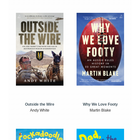
Outside the Wire
Why We Love Footy
Andy White
Martin Blake