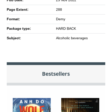
Page Extent:
288
Format:
Demy
Package type:
HARD BACK
Subject:
Alcoholic beverages
Bestsellers