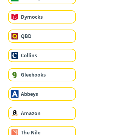
Dymocks
QBD
Collins
Gleebooks
Abbeys
Amazon
The Nile