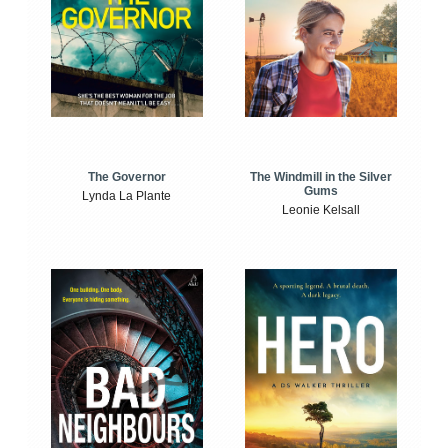
The Windmill in the Silver
The Governor
Gums
Lynda La Plante
Leonie Kelsall