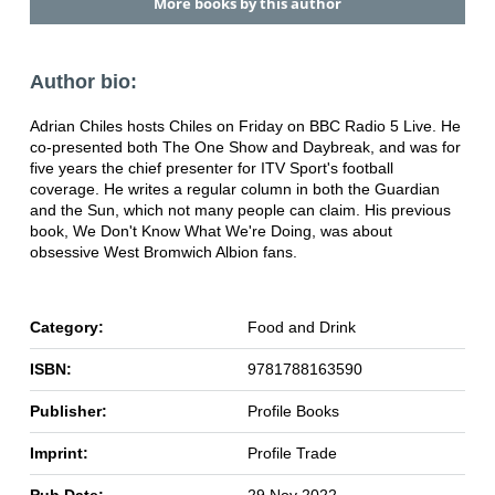
More books by this author
Author bio:
Adrian Chiles hosts Chiles on Friday on BBC Radio 5 Live. He
co-presented both The One Show and Daybreak, and was for
five years the chief presenter for ITV Sport's football
coverage. He writes a regular column in both the Guardian
and the Sun, which not many people can claim. His previous
book, We Don't Know What We're Doing, was about
obsessive West Bromwich Albion fans.
Category:
Food and Drink
ISBN:
9781788163590
Publisher:
Profile Books
Imprint:
Profile Trade
Pub Date:
29 Nov 2022