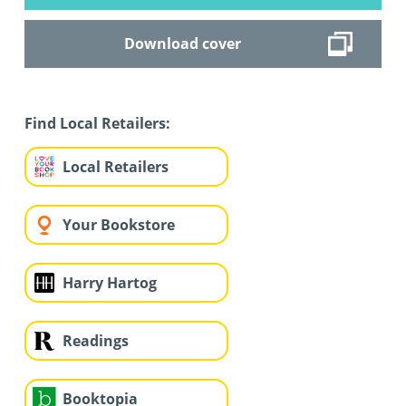
Download cover
Find Local Retailers:
Local Retailers
Your Bookstore
Harry Hartog
Readings
Booktopia