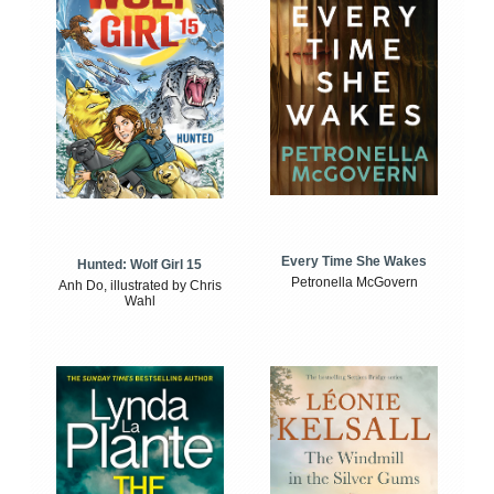
Every Time She Wakes
Hunted: Wolf Girl 15
Petronella McGovern
Anh Do, illustrated by Chris
Wahl