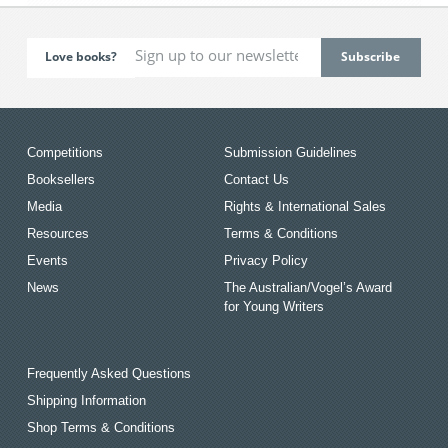
Love books?
Competitions
Submission Guidelines
Booksellers
Contact Us
Media
Rights & International Sales
Resources
Terms & Conditions
Events
Privacy Policy
News
The Australian/Vogel’s Award
for Young Writers
Frequently Asked Questions
Shipping Information
Shop Terms & Conditions