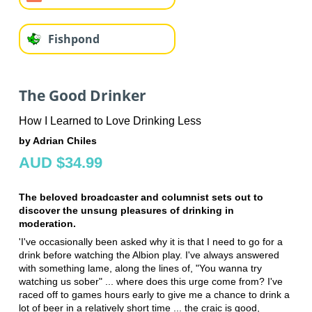
Fishpond
The Good Drinker
How I Learned to Love Drinking Less
by Adrian Chiles
AUD $34.99
The beloved broadcaster and columnist sets out to
discover the unsung pleasures of drinking in
moderation.
'I've occasionally been asked why it is that I need to go for a
drink before watching the Albion play. I've always answered
with something lame, along the lines of, "You wanna try
watching us sober" ... where does this urge come from? I've
raced off to games hours early to give me a chance to drink a
lot of beer in a relatively short time ... the craic is good,