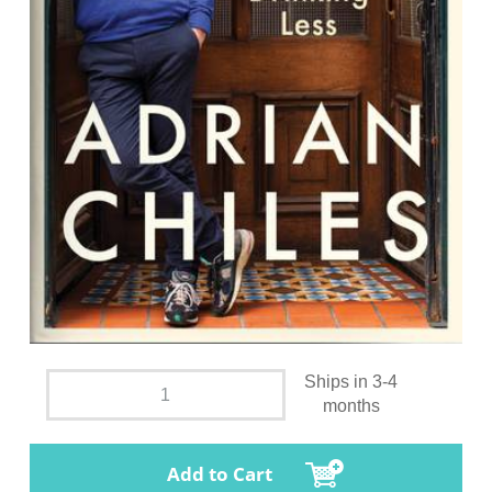
Ships in 3-4
months
Add to Cart