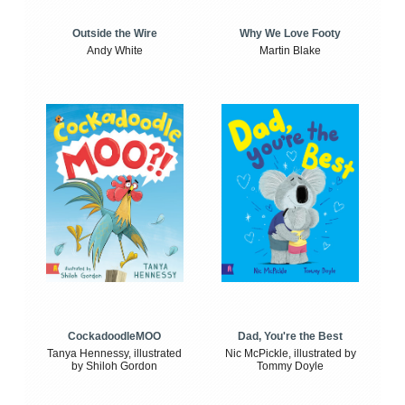
Outside the Wire
Why We Love Footy
Andy White
Martin Blake
CockadoodleMOO
Dad, You're the Best
Tanya Hennessy, illustrated
Nic McPickle, illustrated by
by Shiloh Gordon
Tommy Doyle