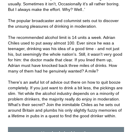
usually. Sometimes it isn't, Occasionally it's all rather boring.
But I always make the effort. Why? Well..'
The popular broadcaster and columnist sets out to discover
the unsung pleasures of drinking in moderation.
The recommended alcohol limit is 14 units a week. Adrian
Chiles used to put away almost 100. Ever since he was a
teenager, drinking was his idea of a good time - and not just
his, but seemingly the whole nation's. Still, it wasn't very good
for him: the doctor made that clear. If you lined them up,
Adrian must have knocked back three miles of drinks. How
many of them had he genuinely wanted? A mile?
There's an awful lot of advice out there on how to quit booze
completely. If you just want to drink a bit less, the pickings are
slim. Yet while the alcohol industry depends on a minority of
problem drinkers, the majority really do enjoy in moderation.
What's their secret? Join the inimitable Chiles as he sets out
around Britain and plumbs his only slightly fuzzy memories of
a lifetime in pubs in a quest to find the good drinker within.