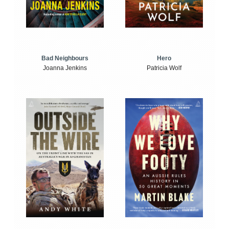
Bad Neighbours
Hero
Joanna Jenkins
Patricia Wolf