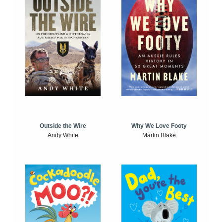
Outside the Wire
Why We Love Footy
Andy White
Martin Blake