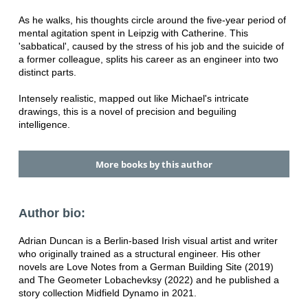
As he walks, his thoughts circle around the five-year period of
mental agitation spent in Leipzig with Catherine. This
'sabbatical', caused by the stress of his job and the suicide of
a former colleague, splits his career as an engineer into two
distinct parts.
Intensely realistic, mapped out like Michael's intricate
drawings, this is a novel of precision and beguiling
intelligence.
More books by this author
Author bio:
Adrian Duncan is a Berlin-based Irish visual artist and writer
who originally trained as a structural engineer. His other
novels are Love Notes from a German Building Site (2019)
and The Geometer Lobachevksy (2022) and he published a
story collection Midfield Dynamo in 2021.