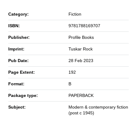
Category:
Fiction
ISBN:
9781788169707
Publisher:
Profile Books
Imprint:
Tuskar Rock
Pub Date:
28 Feb 2023
Page Extent:
192
Format:
B
Package type:
PAPERBACK
Subject:
Modern & contemporary fiction
(post c 1945)