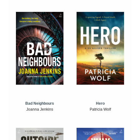
Bad Neighbours
Hero
Joanna Jenkins
Patricia Wolf