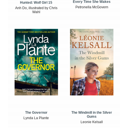
Every Time She Wakes
Hunted: Wolf Girl 15
Petronella McGovern
Anh Do, illustrated by Chris
Wahl
The Windmill in the Silver
The Governor
Gums
Lynda La Plante
Leonie Kelsall