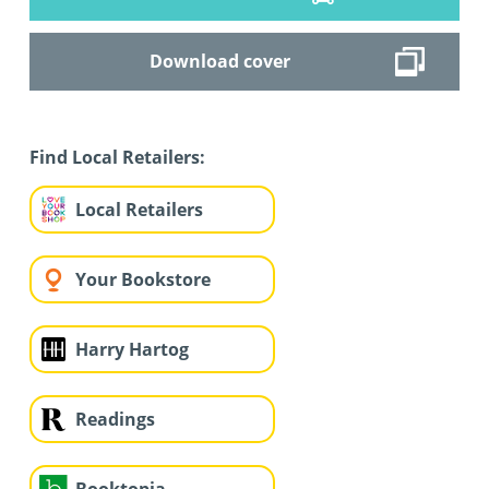
Download cover
Find Local Retailers:
Local Retailers
Your Bookstore
Harry Hartog
Readings
Booktopia