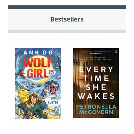
Bestsellers