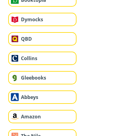
Dymocks
QBD
Collins
Gleebooks
Abbeys
Amazon
The Nile