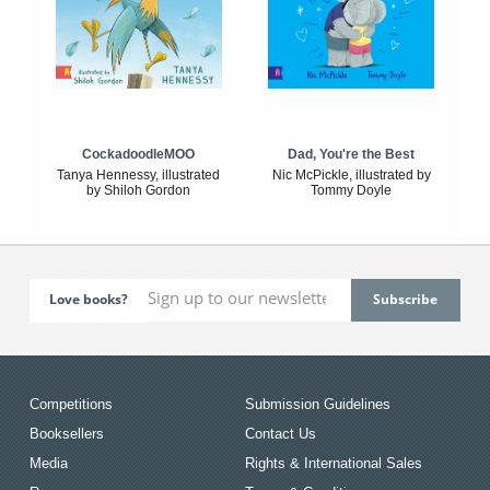
CockadoodleMOO
Dad, You're the Best
Tanya Hennessy, illustrated
Nic McPickle, illustrated by
by Shiloh Gordon
Tommy Doyle
Love books?
Competitions
Submission Guidelines
Booksellers
Contact Us
Media
Rights & International Sales