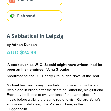
Fishpond
A Sabbatical in Leipzig
by Adrian Duncan
AUD $24.99
'A book such as W. G. Sebald might have written, had be
been an Irish engineer' Vona Groarke
Shortlisted for the 2021 Kerry Group Irish Novel of the Year
Michael has been away from Ireland for most of his life and
lives alone in Bilbao after the death of Catherine, his girlfriend.
Each day he listens to two versions of the same piece of
music before walking the same route to visit Richard Serra's
enormous installation, The Matter of Time, in the
Guggenheim.