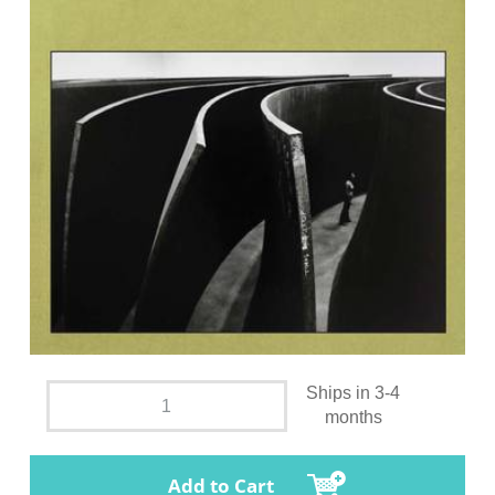
Ships in 3-4
months
Add to Cart