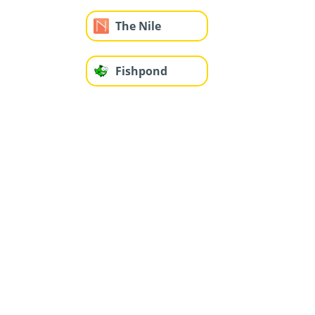
The Nile
Fishpond