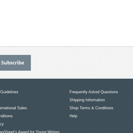
Guidelines
Frequently Asked Questions
Shipping Information
ernational Sales
Shop Terms & Conditions
ditions
Help
icy
an/Vogel’s Award for Young Writers