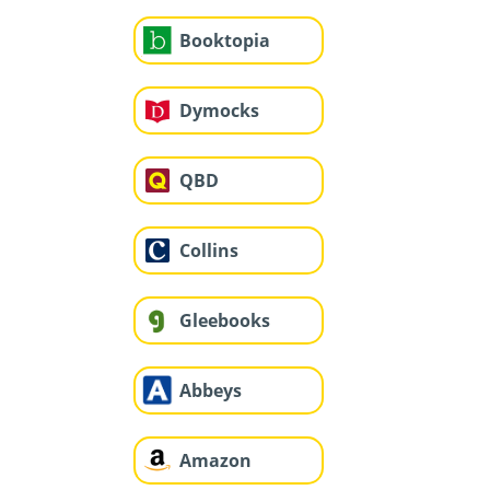
Booktopia
Dymocks
QBD
Collins
Gleebooks
Abbeys
Amazon