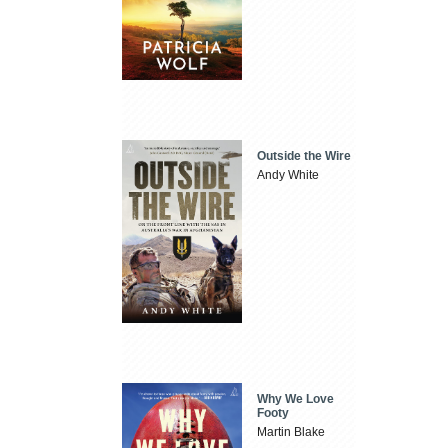
Outside the Wire
Andy White
Why We Love
Footy
Martin Blake