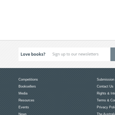
Love books?
Competitions
Submission 
Booksellers
Contact Us
Media
Rights & Int
Resources
Terms & Con
Events
Privacy Pol
News
The Australi