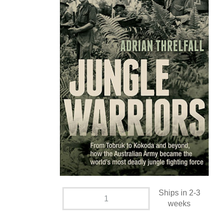
Ships in 2-3
weeks