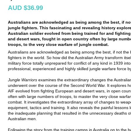
AUD $36.99
Australians are acknowledged as being among the best, if not
jungle fighters. This fascinating and revealing history explo
Australian soldier evolved from being trained for and fightin
and desert wars, fought in open country often by large numb
troops, to the very close warfare of jungle combat.
Australians are acknowledged as being among the best, if not the b
fighters in the world. So how did the Australian Army transform itse
military force totally unprepared for conflict of any kind in 1939 into
professional, experienced and highly skilled jungle warfare force 
Jungle Warriors
examines the extraordinary changes the Australi
underwent over the course of the Second World War. It explores 
AIF evolved from fighting European and desert wars, in open coun
often with large numbers of troops, to master the very close warfar
combat. It investigates the extraordinary array of changes to weap
equipment, tactics and training. It also reveals the painful lessons 
the inadequate planning that resulted in the unnecessary deaths 
Australian men.
Following the story from the training camps in Australia on to the ba