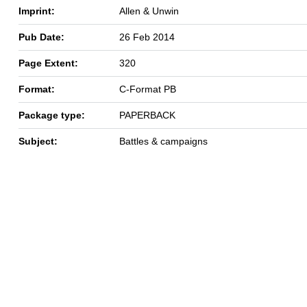
Imprint:
Allen & Unwin
Pub Date:
26 Feb 2014
Page Extent:
320
Format:
C-Format PB
Package type:
PAPERBACK
Subject:
Battles & campaigns