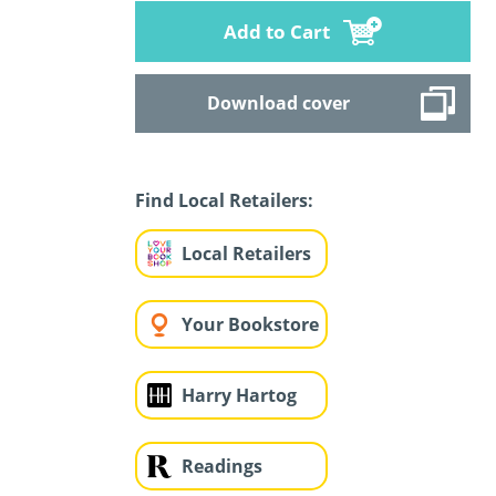
Add to Cart
Download cover
Find Local Retailers:
Local Retailers
Your Bookstore
Harry Hartog
Readings