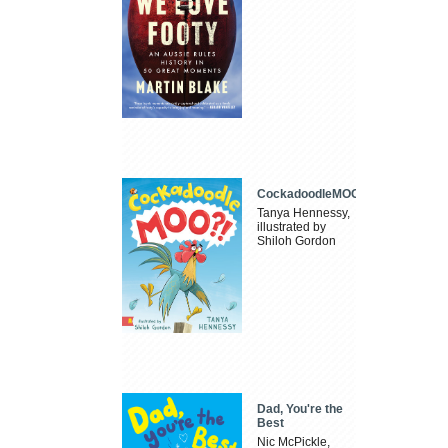
CockadoodleMOO
Tanya Hennessy,
illustrated by
Shiloh Gordon
Dad, You're the
Best
Nic McPickle,