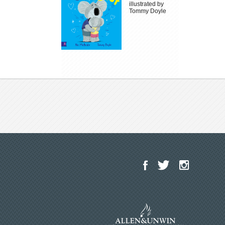
illustrated by
Tommy Doyle