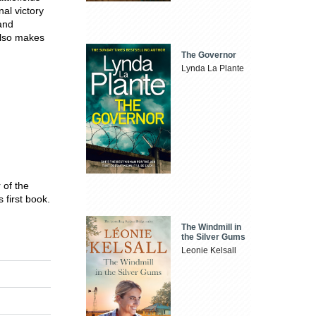
al victory
and
 also makes
The Governor
Lynda La Plante
 of the
first book.
The Windmill in
the Silver Gums
Leonie Kelsall