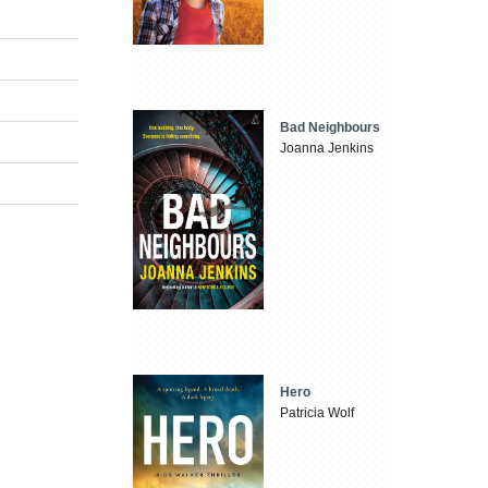
Bad Neighbours
Joanna Jenkins
Hero
Patricia Wolf