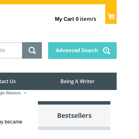
item/s
My Cart
0
Advanced
Search
tact Us
Being A Writer
le Warriors
>
Bestsellers
rmy became