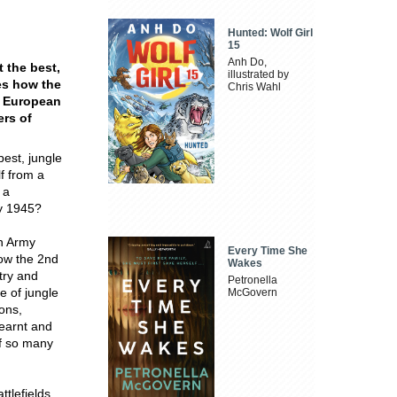
Hunted: Wolf Girl
15
Anh Do,
 the best,
illustrated by
res how the
Chris Wahl
g European
ers of
est, jungle
lf from a
 a
by 1945?
an Army
Every Time She
how the 2nd
Wakes
try and
Petronella
e of jungle
McGovern
ons,
learnt and
of so many
ttlefields