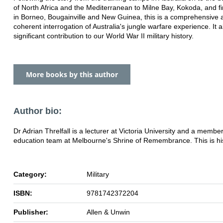
of North Africa and the Mediterranean to Milne Bay, Kokoda, and fin
in Borneo, Bougainville and New Guinea, this is a comprehensive 
coherent interrogation of Australia's jungle warfare experience. It
significant contribution to our World War II military history.
More books by this author
Author bio:
Dr Adrian Threlfall is a lecturer at Victoria University and a member
education team at Melbourne's Shrine of Remembrance. This is his 
Category:
Military
ISBN:
9781742372204
Publisher:
Allen & Unwin