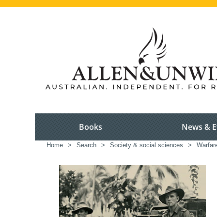
Books
News & E
Home
>
Search
>
Society & social sciences
>
Warfar