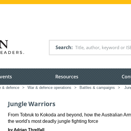
Search
vents
Resources
Con
e & defence
>
War & defence operations
>
Battles & campaigns
>
Jung
Jungle Warriors
From Tobruk to Kokoda and beyond, how the Australian A
the world's most deadly jungle fighting force
by Adrian Threlfall