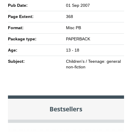
Pub Date:
01 Sep 2007
Page Extent:
368
Format:
Misc PB
Package type:
PAPERBACK
Age:
13 - 18
Subject:
Children's / Teenage: general
non-fiction
Bestsellers