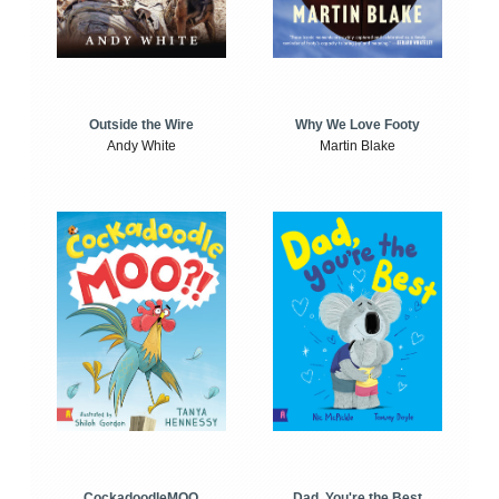
Outside the Wire
Why We Love Footy
Andy White
Martin Blake
CockadoodleMOO
Dad, You're the Best