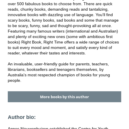
over 500 fabulous books to choose from. There are quick
reads, chunky books, demanding reads and tantalizing,
innovative books with dazzling use of language. You'll find
scary books, funny books, sad books and some that manage
to be scary, funny, sad and thought-provoking all at once.
Featuring many famous writers (international and Australian)
and plenty of exciting new ones (some with ambitious first
books) Right Book, Right Time offers a wide range of choices
to suit every mood and moment, and satisfy every kind of
reader, whatever their tastes and interests.
An invaluable, user-friendly guide for parents, teachers,
librarians, booksellers and teenagers themselves, by
Australia's most respected champion of books for young
people.
More books by this author
Author bio:
Agnes Nieuwenhuizen established the Centre for Youth