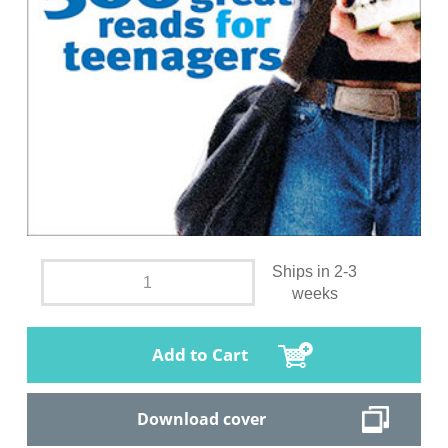
Ships in 2-3
weeks
Add to Cart
Download cover