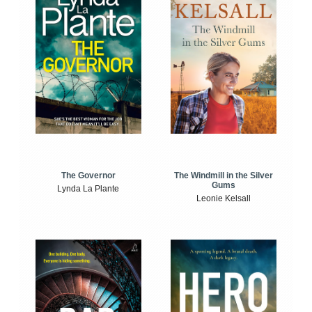
The Windmill in the Silver
The Governor
Gums
Lynda La Plante
Leonie Kelsall