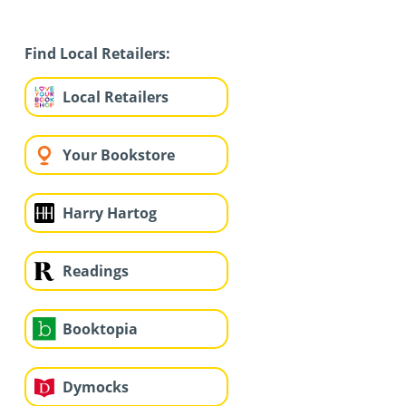
Find Local Retailers:
Local Retailers
Your Bookstore
Harry Hartog
Readings
Booktopia
Dymocks