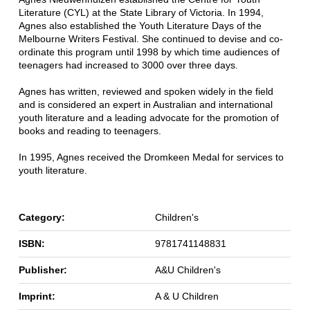
Literature (CYL) at the State Library of Victoria. In 1994,
Agnes also established the Youth Literature Days of the
Melbourne Writers Festival. She continued to devise and co-
ordinate this program until 1998 by which time audiences of
teenagers had increased to 3000 over three days.
Agnes has written, reviewed and spoken widely in the field
and is considered an expert in Australian and international
youth literature and a leading advocate for the promotion of
books and reading to teenagers.
In 1995, Agnes received the Dromkeen Medal for services to
youth literature.
Category:
Children's
ISBN:
9781741148831
Publisher:
A&U Children's
Imprint:
A & U Children