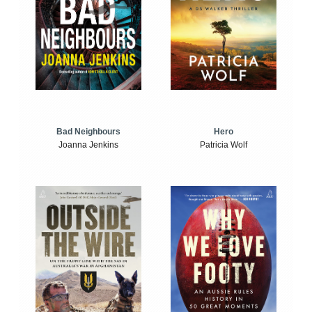
Bad Neighbours
Hero
Joanna Jenkins
Patricia Wolf