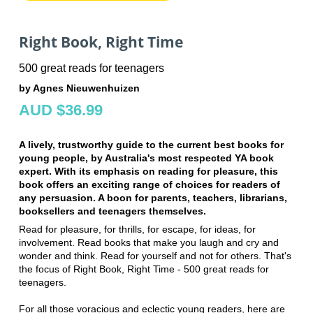
Right Book, Right Time
500 great reads for teenagers
by Agnes Nieuwenhuizen
AUD $36.99
A lively, trustworthy guide to the current best books for
young people, by Australia's most respected YA book
expert. With its emphasis on reading for pleasure, this
book offers an exciting range of choices for readers of
any persuasion. A boon for parents, teachers, librarians,
booksellers and teenagers themselves.
Read for pleasure, for thrills, for escape, for ideas, for
involvement. Read books that make you laugh and cry and
wonder and think. Read for yourself and not for others. That's
the focus of Right Book, Right Time - 500 great reads for
teenagers.
For all those voracious and eclectic young readers, here are