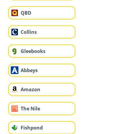
QBD
Collins
Gleebooks
Abbeys
Amazon
The Nile
Fishpond