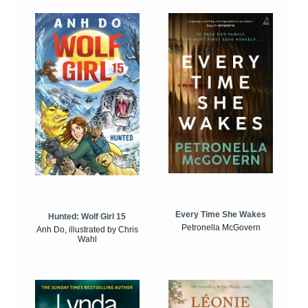
Every Time She Wakes
Hunted: Wolf Girl 15
Petronella McGovern
Anh Do, illustrated by Chris
Wahl