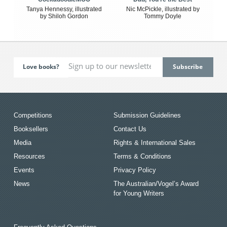
Tanya Hennessy, illustrated
Nic McPickle, illustrated by
by Shiloh Gordon
Tommy Doyle
Love books?
Competitions
Submission Guidelines
Booksellers
Contact Us
Media
Rights & International Sales
Resources
Terms & Conditions
Events
Privacy Policy
News
The Australian/Vogel’s Award
for Young Writers