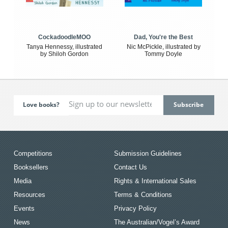
CockadoodleMOO
Dad, You're the Best
Tanya Hennessy, illustrated
Nic McPickle, illustrated by
by Shiloh Gordon
Tommy Doyle
Love books?
Competitions
Submission Guidelines
Booksellers
Contact Us
Media
Rights & International Sales
Resources
Terms & Conditions
Events
Privacy Policy
News
The Australian/Vogel’s Award