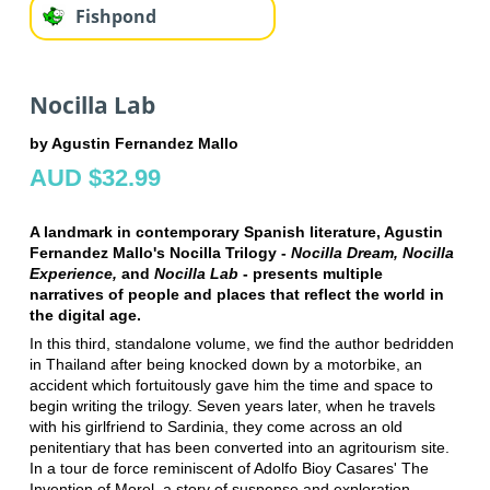
Fishpond
Nocilla Lab
by Agustin Fernandez Mallo
AUD $32.99
A landmark in contemporary Spanish literature, Agustin
Fernandez Mallo's Nocilla Trilogy -
Nocilla Dream, Nocilla
Experience,
and
Nocilla Lab
- presents multiple
narratives of people and places that reflect the world in
the digital age.
In this third, standalone volume, we find the author bedridden
in Thailand after being knocked down by a motorbike, an
accident which fortuitously gave him the time and space to
begin writing the trilogy. Seven years later, when he travels
with his girlfriend to Sardinia, they come across an old
penitentiary that has been converted into an agritourism site.
In a tour de force reminiscent of Adolfo Bioy Casares' The
Invention of Morel, a story of suspense and exploration