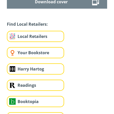
Download cover
Find Local Retailers:
Local Retailers
Your Bookstore
Harry Hartog
Readings
Booktopia