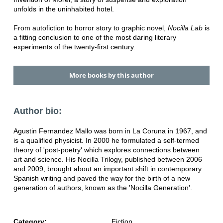
unfolds in the uninhabited hotel.
From autofiction to horror story to graphic novel,
Nocilla Lab
is
a fitting conclusion to one of the most daring literary
experiments of the twenty-first century.
More books by this author
Author bio:
Agustin Fernandez Mallo was born in La Coruna in 1967, and
is a qualified physicist. In 2000 he formulated a self-termed
theory of 'post-poetry' which explores connections between
art and science. His Nocilla Trilogy, published between 2006
and 2009, brought about an important shift in contemporary
Spanish writing and paved the way for the birth of a new
generation of authors, known as the 'Nocilla Generation'.
Category:
Fiction