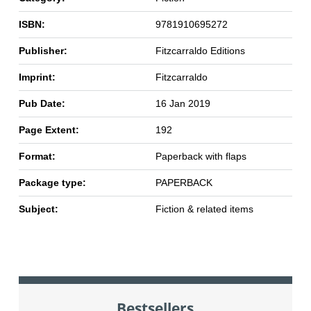
ISBN:
9781910695272
Publisher:
Fitzcarraldo Editions
Imprint:
Fitzcarraldo
Pub Date:
16 Jan 2019
Page Extent:
192
Format:
Paperback with flaps
Package type:
PAPERBACK
Subject:
Fiction & related items
Bestsellers