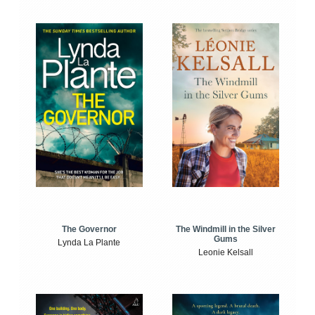
The Windmill in the Silver
The Governor
Gums
Lynda La Plante
Leonie Kelsall