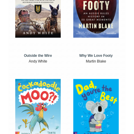
Outside the Wire
Why We Love Footy
Andy White
Martin Blake