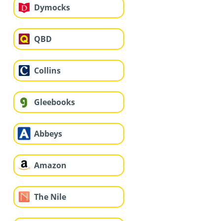
Dymocks
QBD
Collins
Gleebooks
Abbeys
Amazon
The Nile