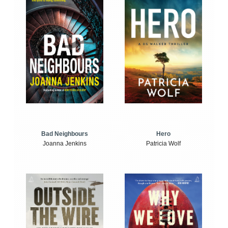
Bad Neighbours
Hero
Joanna Jenkins
Patricia Wolf