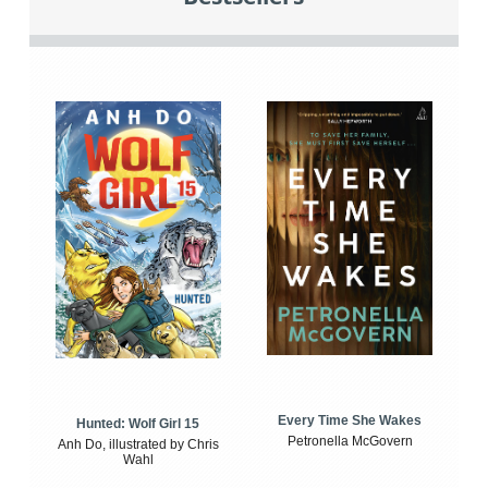
Every Time She Wakes
Hunted: Wolf Girl 15
Petronella McGovern
Anh Do, illustrated by Chris
Wahl