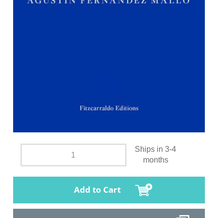
Ships in 3-4
months
Add to Cart