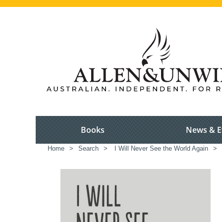
Books
News & E
Home
>
Search
>
I Will Never See the World Again
>