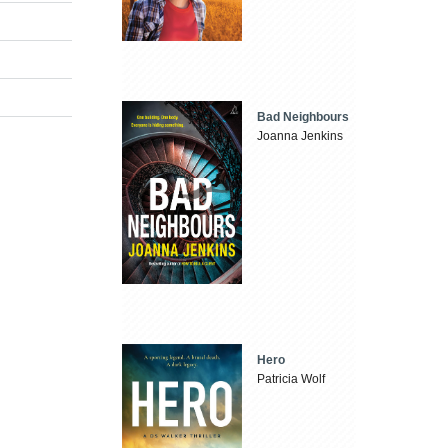
Bad Neighbours
Joanna Jenkins
Hero
Patricia Wolf