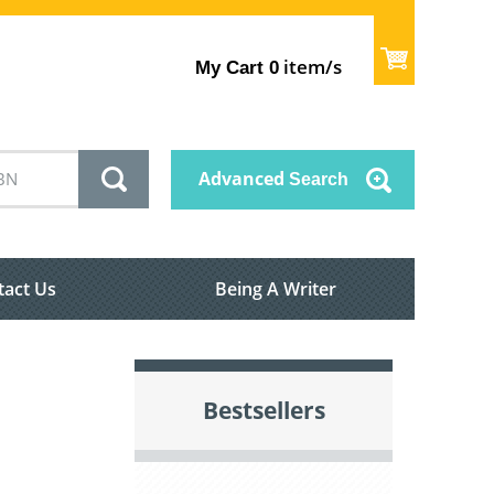
item/s
My Cart
0
Advanced
Search
tact Us
Being A Writer
Bestsellers