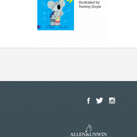
illustrated by
Tommy Doyle