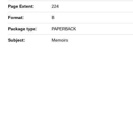
Page Extent:
224
Format:
B
Package type:
PAPERBACK
Subject:
Memoirs