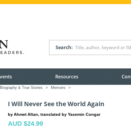
Search
vents
Resources
Con
Biography & True Stories
>
Memoirs
>
I Will Never See the World Again
by Ahmet Altan, translated by Yasemin Congar
AUD $24.99