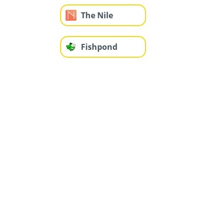
The Nile
Fishpond