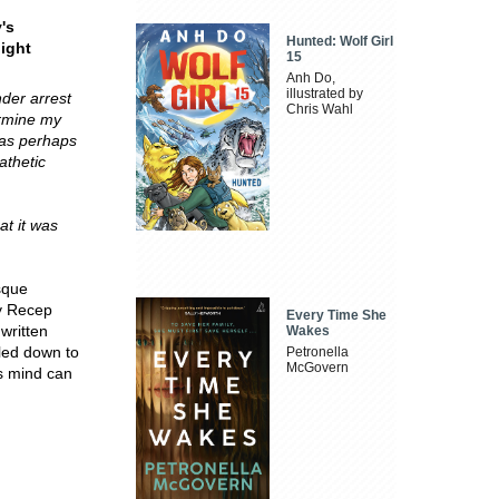
's
Hunted: Wolf Girl
light
15
Anh Do,
illustrated by
der arrest
Chris Wahl
termine my
has perhaps
athetic
at it was
sque
by Recep
Every Time She
written
Wakes
tled down to
Petronella
McGovern
's mind can