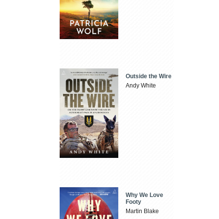
Outside the Wire
Andy White
Why We Love
Footy
Martin Blake