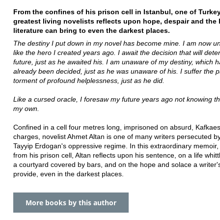
From the confines of his prison cell in Istanbul, one of Turkey
greatest living novelists reflects upon hope, despair and the 
literature can bring to even the darkest places.
The destiny I put down in my novel has become mine. I am now un
like the hero I created years ago. I await the decision that will de
future, just as he awaited his. I am unaware of my destiny, which 
already been decided, just as he was unaware of his. I suffer the p
torment of profound helplessness, just as he did.
Like a cursed oracle, I foresaw my future years ago not knowing th
my own.
Confined in a cell four metres long, imprisoned on absurd, Kafkae
charges, novelist Ahmet Altan is one of many writers persecuted 
Tayyip Erdogan's oppressive regime. In this extraordinary memoir, 
from his prison cell, Altan reflects upon his sentence, on a life whit
a courtyard covered by bars, and on the hope and solace a writer
provide, even in the darkest places.
More books by this author