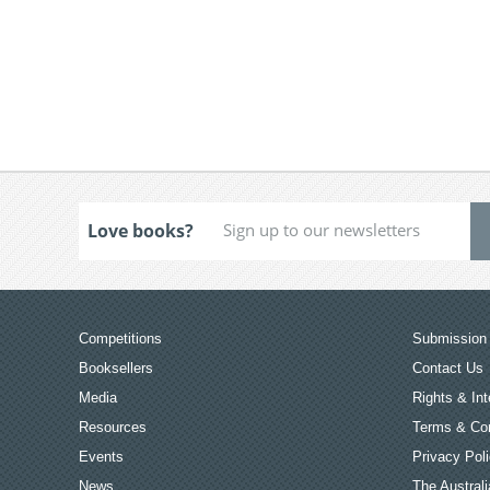
Love books?
Competitions
Submission 
Booksellers
Contact Us
Media
Rights & Int
Resources
Terms & Con
Events
Privacy Pol
News
The Australi