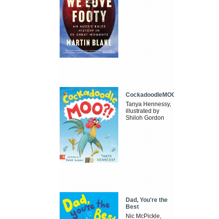
CockadoodleMOO
Tanya Hennessy,
illustrated by
Shiloh Gordon
Dad, You're the
Best
Nic McPickle,