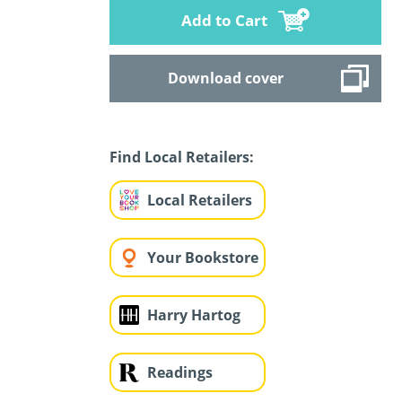
Add to Cart
Download cover
Find Local Retailers:
Local Retailers
Your Bookstore
Harry Hartog
Readings