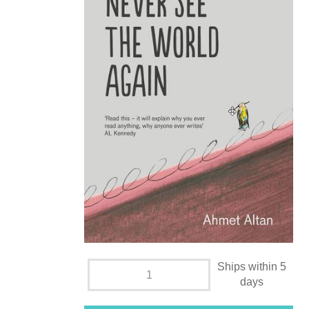
Ships within 5
days