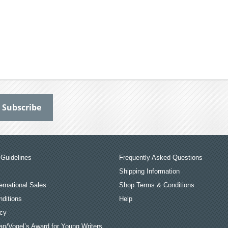
Guidelines
Frequently Asked Questions
Shipping Information
ernational Sales
Shop Terms & Conditions
ditions
Help
icy
an/Vogel’s Award for Young Writers