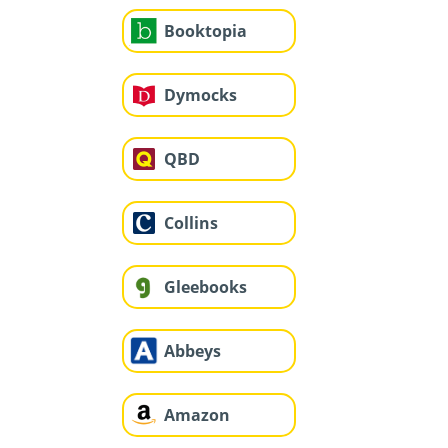
Booktopia
Dymocks
QBD
Collins
Gleebooks
Abbeys
Amazon