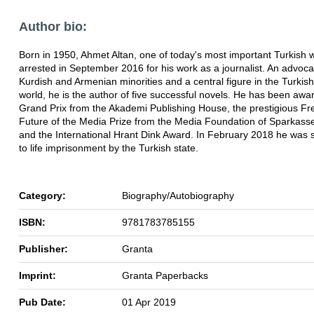
Author bio:
Born in 1950, Ahmet Altan, one of today's most important Turkish w
arrested in September 2016 for his work as a journalist. An advoca
Kurdish and Armenian minorities and a central figure in the Turkish
world, he is the author of five successful novels. He has been awa
Grand Prix from the Akademi Publishing House, the prestigious 
Future of the Media Prize from the Media Foundation of Sparkasse
and the International Hrant Dink Award. In February 2018 he was
to life imprisonment by the Turkish state.
Category:
Biography/Autobiography
ISBN:
9781783785155
Publisher:
Granta
Imprint:
Granta Paperbacks
Pub Date:
01 Apr 2019