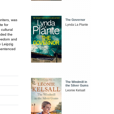
riters, was
The Governor
te for
Lynda La Plante
 cultural
rded the
Freedom and
 Leipzig
 sentenced
The Windmill in
the Silver Gums
Leonie Kelsall