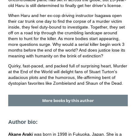
old Haru is still determined to finally get her driver's license.
When Haru and her ex-cop driving instructor Isagawa open
their car trunk one day to find the corpse of a murder victim
inside, they feel duty-bound to investigate. Together, they set
off on a road trip through the crumbling landcape around
them to hunt for the killer. As more bodies start appearing,
more questions surge. Why would a serial killer begin work 3
months before the end of the world? And does justice lose its
meaning with humanity on the brink of extinction?
Quirky, fast-paced, and packed full of surprising heart, Murder
at the End of the World will delight fans of Stuart Turton's
audacious plots and the humorous, life-affirming bent of
dystopian favorites like Zombieland and Shaun of the Dead.
More books by this author
Author bio:
Akane Araki
was born in 1998 in Fukuoka, Japan. She is a