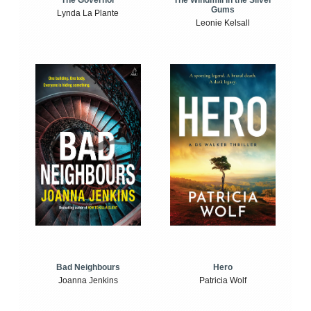
The Windmill in the Silver
The Governor
Gums
Lynda La Plante
Leonie Kelsall
Bad Neighbours
Hero
Joanna Jenkins
Patricia Wolf