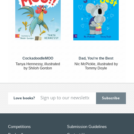
CockadoodleMOO
Dad, You're the Best
Tanya Hennessy, illustrated
Nic McPickle, illustrated by
by Shiloh Gordon
Tommy Doyle
Love books?
Competitions
Submission Guidelines