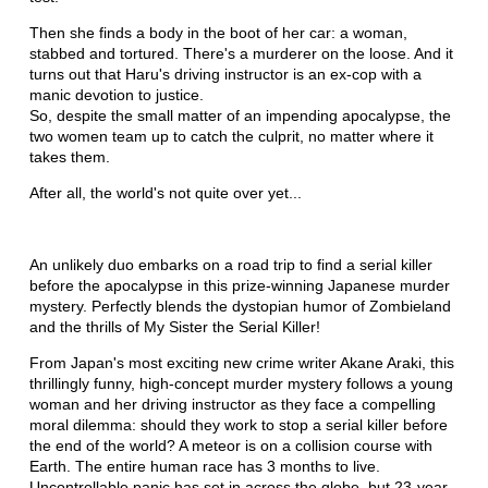
Then she finds a body in the boot of her car: a woman,
stabbed and tortured. There's a murderer on the loose. And it
turns out that Haru's driving instructor is an ex-cop with a
manic devotion to justice.
So, despite the small matter of an impending apocalypse, the
two women team up to catch the culprit, no matter where it
takes them.
After all, the world's not quite over yet...
An unlikely duo embarks on a road trip to find a serial killer
before the apocalypse in this prize-winning Japanese murder
mystery. Perfectly blends the dystopian humor of Zombieland
and the thrills of My Sister the Serial Killer!
From Japan's most exciting new crime writer Akane Araki, this
thrillingly funny, high-concept murder mystery follows a young
woman and her driving instructor as they face a compelling
moral dilemma: should they work to stop a serial killer before
the end of the world? A meteor is on a collision course with
Earth. The entire human race has 3 months to live.
Uncontrollable panic has set in across the globe, but 23-year-