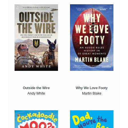
Outside the Wire
Why We Love Footy
Andy White
Martin Blake