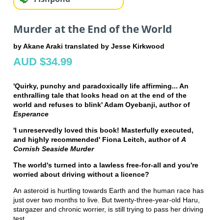
Murder at the End of the World
by Akane Araki translated by Jesse Kirkwood
AUD $34.99
'Quirky, punchy and paradoxically life affirming... An
enthralling tale that looks head on at the end of the
world and refuses to blink' Adam Oyebanji, author of
Esperance
'I unreservedly loved this book! Masterfully executed,
and highly recommended' Fiona Leitch, author of
A
Cornish Seaside Murder
The world's turned into a lawless free-for-all and you're
worried about driving without a licence?
An asteroid is hurtling towards Earth and the human race has
just over two months to live. But twenty-three-year-old Haru,
stargazer and chronic worrier, is still trying to pass her driving
test.