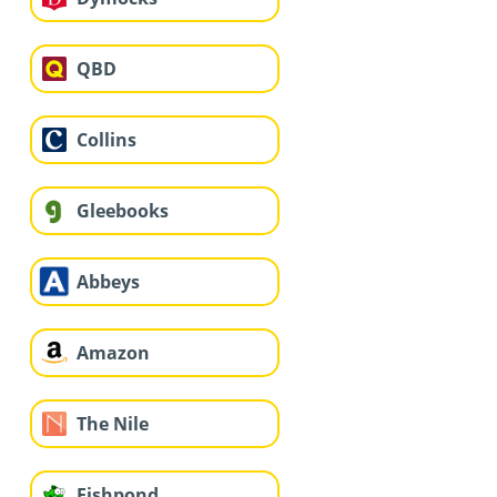
QBD
Collins
Gleebooks
Abbeys
Amazon
The Nile
Fishpond