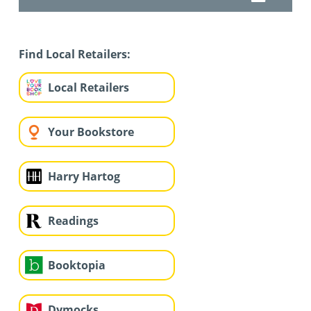
Find Local Retailers:
Local Retailers
Your Bookstore
Harry Hartog
Readings
Booktopia
Dymocks