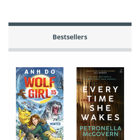
Bestsellers