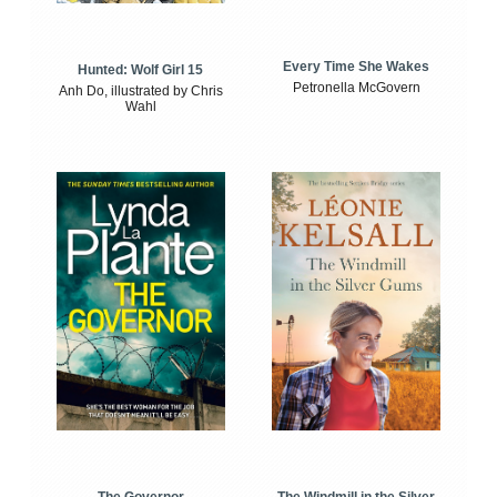
Every Time She Wakes
Hunted: Wolf Girl 15
Petronella McGovern
Anh Do, illustrated by Chris
Wahl