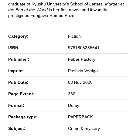
graduate of Kyushu University's School of Letters.
Murder at
the End of the World
is her first novel, and it won the
prestigious Edogawa Rampo Prize.
Category:
Fiction
ISBN:
9781805335641
Publisher:
Faber Factory
Imprint:
Pushkin Vertigo
Pub Date:
03 Nov 2026
Page Extent:
336
Format:
Demy
Package type:
PAPERBACK
Subject:
Crime & mystery