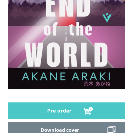
Pre-order
Download cover