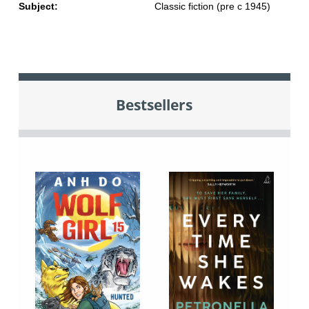
Subject:
Classic fiction (pre c 1945)
Bestsellers