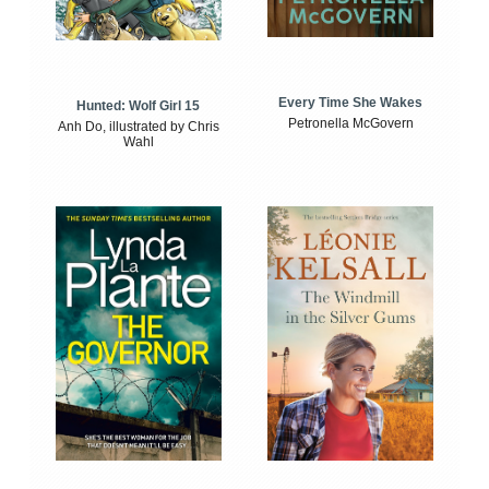
Every Time She Wakes
Hunted: Wolf Girl 15
Petronella McGovern
Anh Do, illustrated by Chris
Wahl