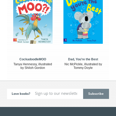
CockadoodleMOO
Dad, You're the Best
Tanya Hennessy, illustrated
Nic McPickle, illustrated by
by Shiloh Gordon
Tommy Doyle
Love books?