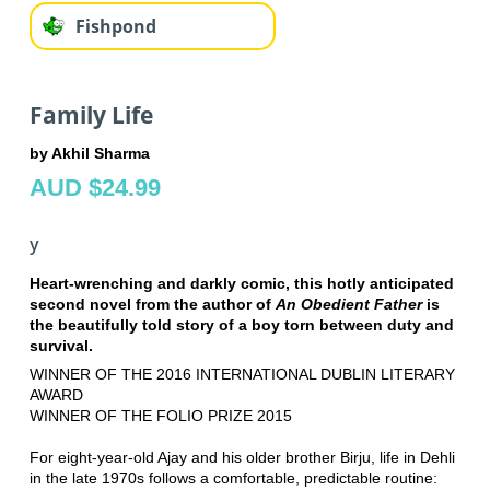
Fishpond
Family Life
by Akhil Sharma
AUD $24.99
y
Heart-wrenching and darkly comic, this hotly anticipated
second novel from the author of
An Obedient Father
is
the beautifully told story of a boy torn between duty and
survival.
WINNER OF THE 2016 INTERNATIONAL DUBLIN LITERARY
AWARD
WINNER OF THE FOLIO PRIZE 2015
For eight-year-old Ajay and his older brother Birju, life in Dehli
in the late 1970s follows a comfortable, predictable routine: