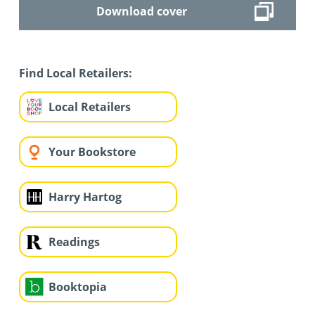
Download cover
Find Local Retailers:
Local Retailers
Your Bookstore
Harry Hartog
Readings
Booktopia