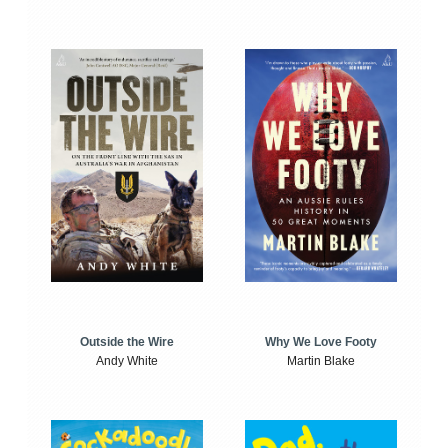
Outside the Wire
Why We Love Footy
Andy White
Martin Blake