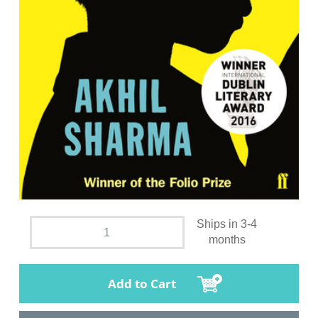
Ships in 3-4
months
Add to Cart