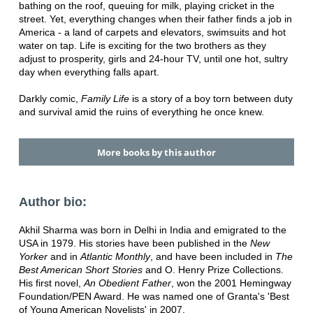
bathing on the roof, queuing for milk, playing cricket in the
street. Yet, everything changes when their father finds a job in
America - a land of carpets and elevators, swimsuits and hot
water on tap. Life is exciting for the two brothers as they
adjust to prosperity, girls and 24-hour TV, until one hot, sultry
day when everything falls apart.
Darkly comic,
Family Life
is a story of a boy torn between duty
and survival amid the ruins of everything he once knew.
More books by this author
Author bio:
Akhil Sharma was born in Delhi in India and emigrated to the
USA in 1979. His stories have been published in the
New
Yorker
and in
Atlantic Monthly
, and have been included in
The
Best American Short Stories
and O. Henry Prize Collections.
His first novel,
An Obedient Father
, won the 2001 Hemingway
Foundation/PEN Award. He was named one of Granta's 'Best
of Young American Novelists' in 2007.