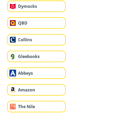
Dymocks
QBD
Collins
Gleebooks
Abbeys
Amazon
The Nile