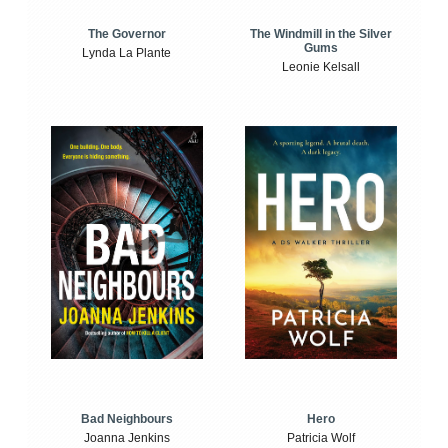
The Windmill in the Silver
The Governor
Gums
Lynda La Plante
Leonie Kelsall
Bad Neighbours
Hero
Joanna Jenkins
Patricia Wolf