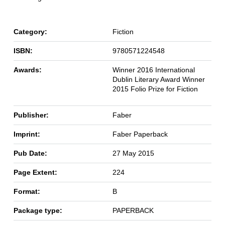
Category:
Fiction
ISBN:
9780571224548
Awards:
Winner 2016 International
Dublin Literary Award Winner
2015 Folio Prize for Fiction
Publisher:
Faber
Imprint:
Faber Paperback
Pub Date:
27 May 2015
Page Extent:
224
Format:
B
Package type:
PAPERBACK