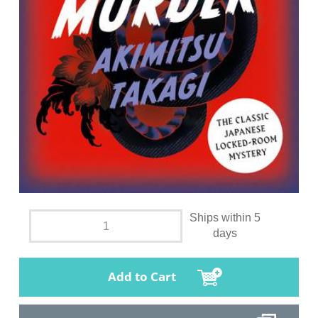
Ships within 5
days
Add to Cart