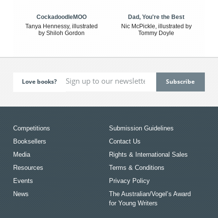
CockadoodleMOO
Dad, You're the Best
Tanya Hennessy, illustrated
Nic McPickle, illustrated by
by Shiloh Gordon
Tommy Doyle
Love books?
Competitions
Submission Guidelines
Booksellers
Contact Us
Media
Rights & International Sales
Resources
Terms & Conditions
Events
Privacy Policy
News
The Australian/Vogel’s Award
for Young Writers