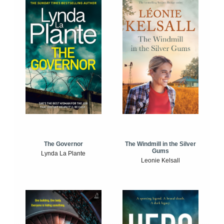
The Windmill in the Silver
The Governor
Gums
Lynda La Plante
Leonie Kelsall