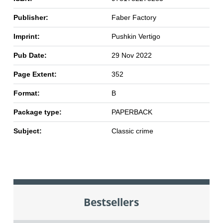
Publisher:
Faber Factory
Imprint:
Pushkin Vertigo
Pub Date:
29 Nov 2022
Page Extent:
352
Format:
B
Package type:
PAPERBACK
Subject:
Classic crime
Bestsellers