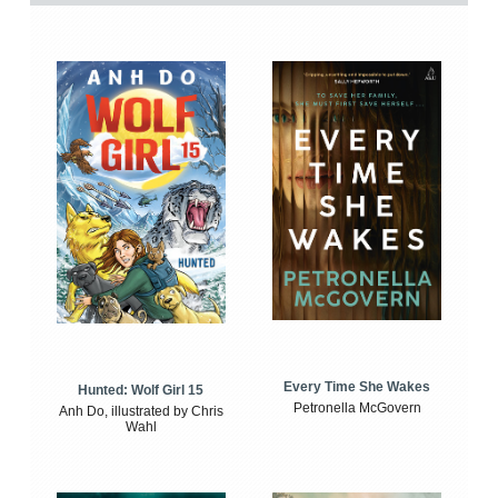
Every Time She Wakes
Hunted: Wolf Girl 15
Petronella McGovern
Anh Do, illustrated by Chris
Wahl