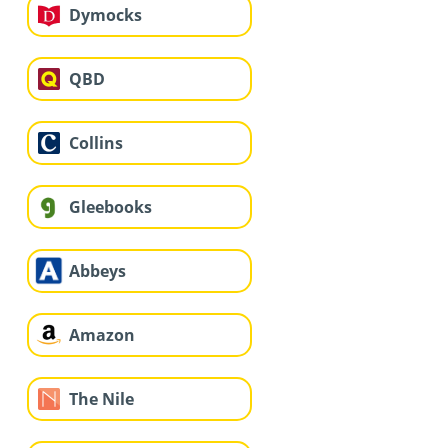
Dymocks
QBD
Collins
Gleebooks
Abbeys
Amazon
The Nile