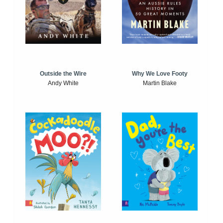
Outside the Wire
Why We Love Footy
Andy White
Martin Blake