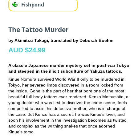
Fishpond
The Tattoo Murder
by Akimitsu Takagi, translated by Deborah Boehm
AUD $24.99
A classic Japanese murder mystery set in post-war Tokyo
and steeped in the illicit subculture of Yakuza tattoos.
Kinue Nomura survived World War II only to be murdered in
Tokyo, her severed limbs discovered in a room locked from
the inside. Gone is the part of her that bore one of the most
beautiful full-body tattoos ever rendered. Kenzo Matsushita, a
young doctor who was first to discover the crime scene, feels
compelled to assist his detective brother, who is in charge of
the case. But Kenzo has a secret: he was Kinue's lover, and
soon his involvement in the investigation becomes as twisted
and complex as the writhing snakes that once adorned
Kinue's torso.