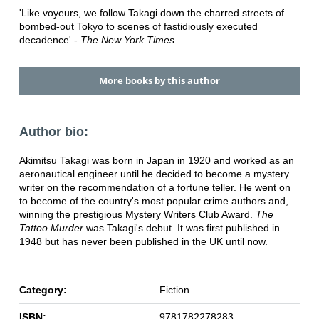
'Like voyeurs, we follow Takagi down the charred streets of
bombed-out Tokyo to scenes of fastidiously executed
decadence' -
The New York Times
More books by this author
Author bio:
Akimitsu Takagi was born in Japan in 1920 and worked as an
aeronautical engineer until he decided to become a mystery
writer on the recommendation of a fortune teller. He went on
to become of the country's most popular crime authors and,
winning the prestigious Mystery Writers Club Award.
The
Tattoo Murder
was Takagi's debut. It was first published in
1948 but has never been published in the UK until now.
Category:
Fiction
ISBN:
9781782278283