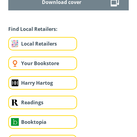
Download cover
Find Local Retailers:
Local Retailers
Your Bookstore
Harry Hartog
Readings
Booktopia