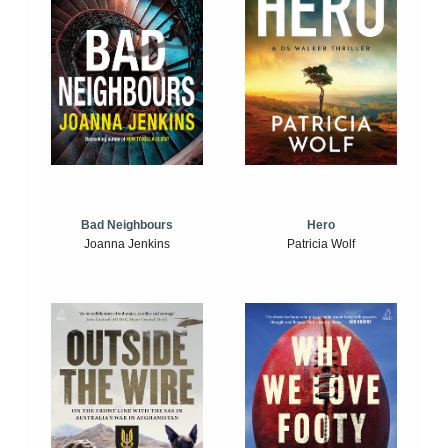
Bad Neighbours
Hero
Joanna Jenkins
Patricia Wolf