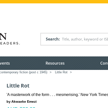
Search
vents
Resources
Con
ontemporary fiction (post c 1945)
>
Little Rot
>
Little Rot
'A masterwork of the form . . . mesmerising.' New York Time
by Akwaeke Emezi