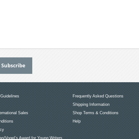
Guidelines
Frequently Asked Questions
Shipping Information
ernational Sales
Shop Terms & Conditions
ditions
Help
icy
an/Vogel’s Award for Young Writers