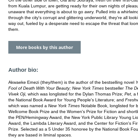
from Kuala Lumpur, are getting ready for their own nights of pleas
unaware that everything is about to go awry. Pulled into a whirlwi
through the city's corrupt and glittering underworld, they're all look
way out, fueled by a desperate need to escape the threat that loo
them.
More books by this author
Author bio:
Akwaeke Emezi (they/them) is the author of the bestselling novel
Y
Fool of Death With Your Beauty; New York Times
bestseller
The De
Vivek Oji,
which was longlisted for the Dylan Thomas Prize;
Pet
, a 
the National Book Award for Young People's Literature; and
Fresh
which was named a
New York Times
Notable Book, longlisted for 
Wellcome Book Prize and the Women's Prize for Fiction and shortli
the PEN/Hemingway Award, the New York Public Library Young Lio
Award, the Lambda Literary Award, and the Center for Fiction's Fir
Prize. Selected as a 5 Under 35 honoree by the National Book Fou
they are based in liminal spaces.