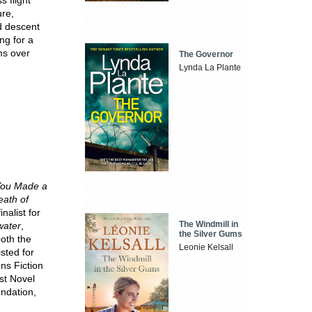
ure,
nd descent
ing for a
ms over
The Governor
Lynda La Plante
ou Made a
ath of
finalist for
The Windmill in
water
,
the Silver Gums
both the
Leonie Kelsall
sted for
ns Fiction
st Novel
ndation,