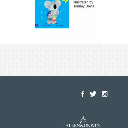
illustrated by
Tommy Doyle