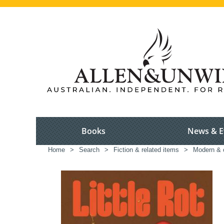
Books
News & E
Home
>
Search
>
Fiction & related items
>
Modern & c