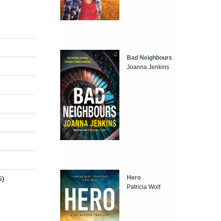
Bad Neighbours
Joanna Jenkins
Hero
5)
Patricia Wolf