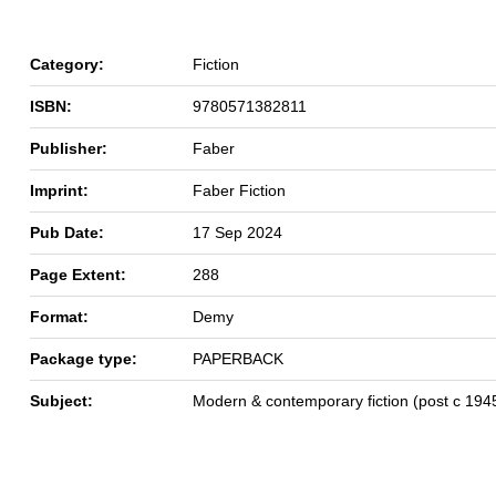
Category:
Fiction
ISBN:
9780571382811
Publisher:
Faber
Imprint:
Faber Fiction
Pub Date:
17 Sep 2024
Page Extent:
288
Format:
Demy
Package type:
PAPERBACK
Subject:
Modern & contemporary fiction (post c 194