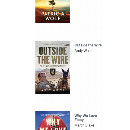
Outside the Wire
Andy White
Why We Love
Footy
Martin Blake