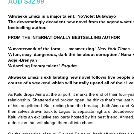
AUD $32.99
'Akwaeke Emezi is a major talent.'
NoViolet Bulawayo
The devastatingly decadent new novel from the agenda-setti
bestselling author.
FROM THE INTERNATIONALLY BESTSELLING AUTHOR
'A masterwork of the form . . . mesmerizing.'
New York Times
'A fun, sexy, dangerous, dark thriller about corruption.' Nan
Adjei-Brenyah
'A dazzling literary talent.'
Esquire
Akwaeke Emezi's exhilarating new novel follows five people o
course of a weekend which will brutally upend all of their live
As Kalu drops Aima at the airport, it marks the end of their four-ye
relationship. Shattered and broken open, he thinks that's the last h
of his ex-girlfriend. But, reeling from the breakup, both Aima and K
themselves drawn back to Lagos: to separate nights of decadenc
Kalu visits an exclusive sex party hosted by his best friend, Ahme
a decision that will plunge them all into chaos.
On the other side of town, Ola and Souraya, fresh off their first-clas