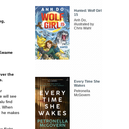
Hunted: Wolf Girl
15
Anh Do,
ng,
illustrated by
Chris Wahl
a Kwame
ver the
s.
Every Time She
Wakes
ar
Petronella
McGovern
e will see
alu find
e. When
d, he makes
s flight