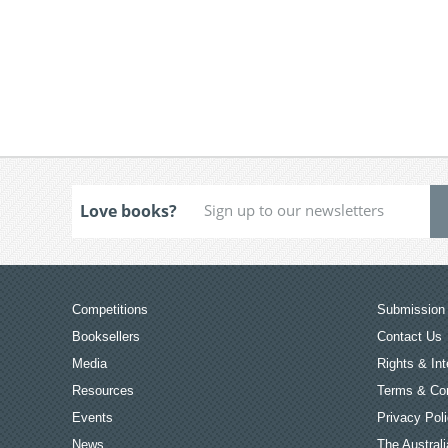
Love books?
Competitions
Submission 
Booksellers
Contact Us
Media
Rights & Int
Resources
Terms & Con
Events
Privacy Pol
News
The Australi