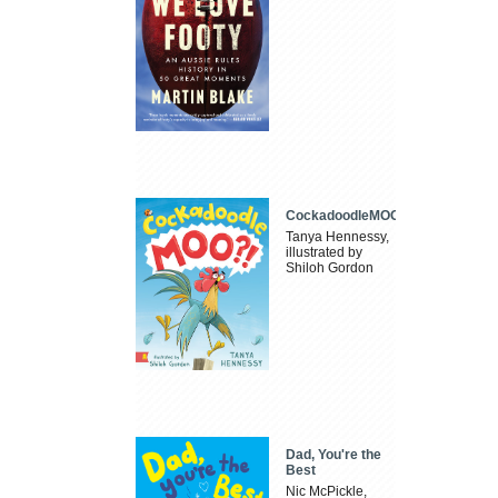
CockadoodleMOO
Tanya Hennessy,
illustrated by
Shiloh Gordon
Dad, You're the
Best
Nic McPickle,