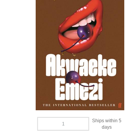
Ships within 5
days