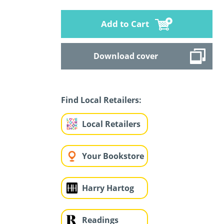
Add to Cart
Download cover
Find Local Retailers:
Local Retailers
Your Bookstore
Harry Hartog
Readings