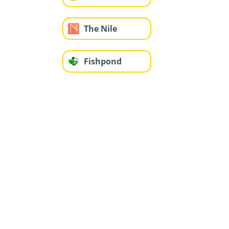
The Nile
Fishpond