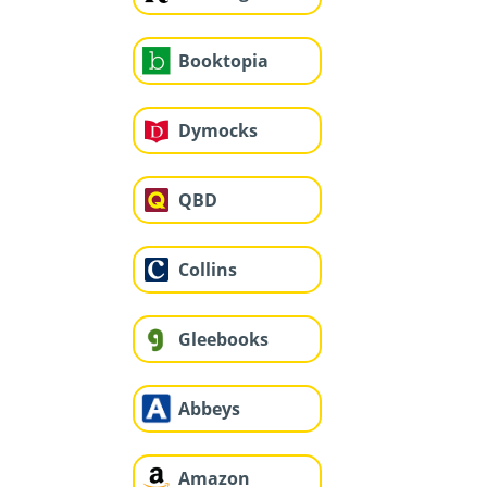
Booktopia
Dymocks
QBD
Collins
Gleebooks
Abbeys
Amazon