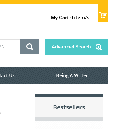
item/s
My Cart
0
Advanced
Search
tact Us
Being A Writer
Bestsellers
s