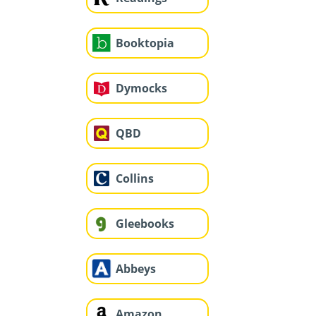
Booktopia
Dymocks
QBD
Collins
Gleebooks
Abbeys
Amazon