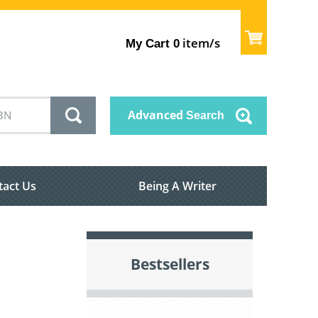
item/s
My Cart
0
Advanced
Search
tact Us
Being A Writer
Bestsellers