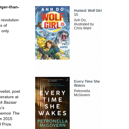
rger-than-
Hunted: Wolf Girl
15
 revolution
Anh Do,
illustrated by
s of
Chris Wahl
 only
Every Time She
Wakes
elist, poet
Petronella
McGovern
terature at
ck Bazaar
u's
 memoir
The
In 2015
 Prize.