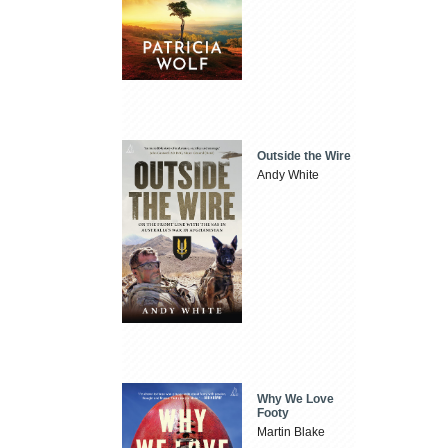
Outside the Wire
Andy White
Why We Love
Footy
Martin Blake