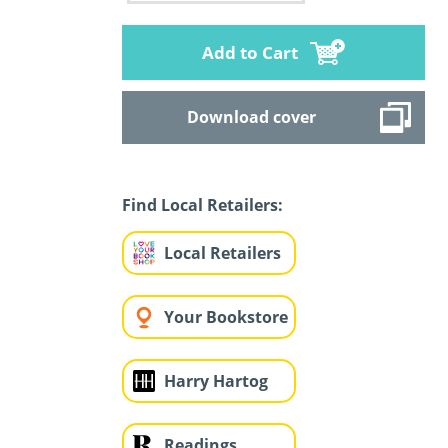
Add to Cart
Download cover
Find Local Retailers:
Local Retailers
Your Bookstore
Harry Hartog
Readings