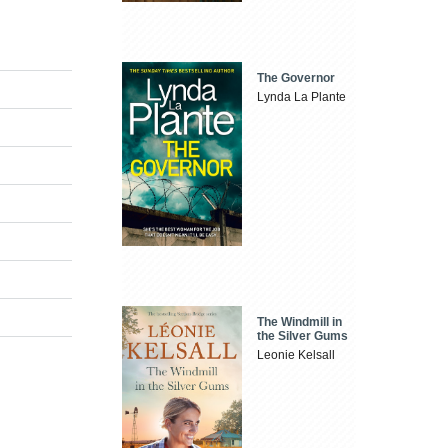
The Governor
Lynda La Plante
The Windmill in
the Silver Gums
Leonie Kelsall