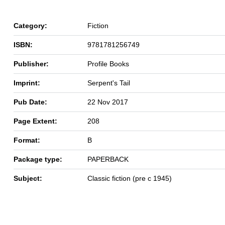
Category:
Fiction
ISBN:
9781781256749
Publisher:
Profile Books
Imprint:
Serpent's Tail
Pub Date:
22 Nov 2017
Page Extent:
208
Format:
B
Package type:
PAPERBACK
Subject:
Classic fiction (pre c 1945)