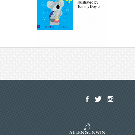
illustrated by
Tommy Doyle