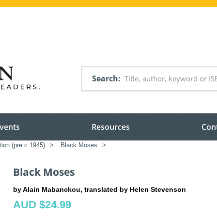
Search
vents
Resources
Con
tion (pre c 1945)
>
Black Moses
>
Black Moses
by Alain Mabanckou, translated by Helen Stevenson
AUD $24.99