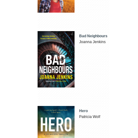
Bad Neighbours
Joanna Jenkins
Hero
Patricia Wolf