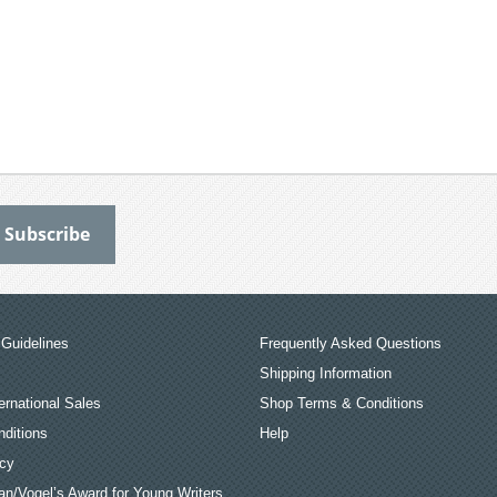
Guidelines
Frequently Asked Questions
Shipping Information
ernational Sales
Shop Terms & Conditions
ditions
Help
icy
an/Vogel’s Award for Young Writers