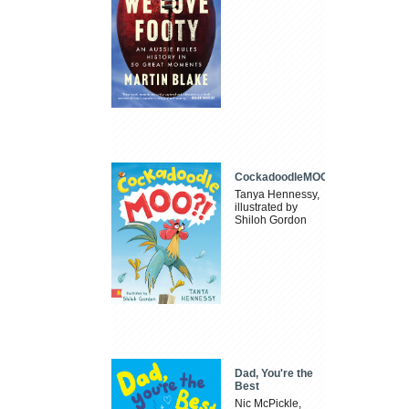
CockadoodleMOO
Tanya Hennessy,
illustrated by
Shiloh Gordon
Dad, You're the
Best
Nic McPickle,