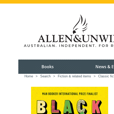
Books
News & E
Home
>
Search
>
Fiction & related items
>
Classic fic