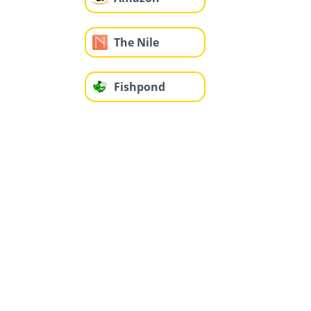
The Nile
Fishpond