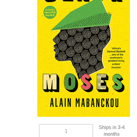
Ships in 3-4
months