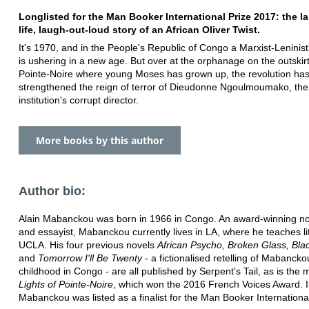
Longlisted for the Man Booker International Prize 2017: the la
life, laugh-out-loud story of an African Oliver Twist.
It's 1970, and in the People's Republic of Congo a Marxist-Leninist
is ushering in a new age. But over at the orphanage on the outskirt
Pointe-Noire where young Moses has grown up, the revolution has
strengthened the reign of terror of Dieudonne Ngoulmoumako, the
institution's corrupt director.
More books by this author
Author bio:
Alain Mabanckou was born in 1966 in Congo. An award-winning nov
and essayist, Mabanckou currently lives in LA, where he teaches li
UCLA. His four previous novels
African Psycho, Broken Glass, Bla
and
Tomorrow I'll Be Twenty
- a fictionalised retelling of Mabancko
childhood in Congo - are all published by Serpent's Tail, as is the
Lights of Pointe-Noire
, which won the 2016 French Voices Award. 
Mabanckou was listed as a finalist for the Man Booker International