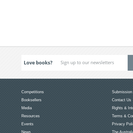
Love books?
Competitions
Submission 
Booksellers
Contact Us
Media
Rights & Int
Resources
Terms & Con
Events
Privacy Pol
News
The Australi