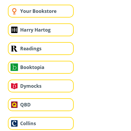
Your Bookstore
Harry Hartog
Readings
Booktopia
Dymocks
QBD
Collins