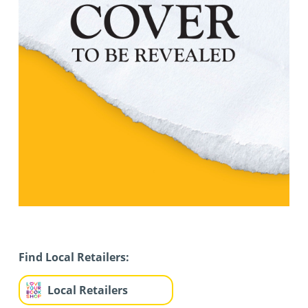
Find Local Retailers:
Local Retailers