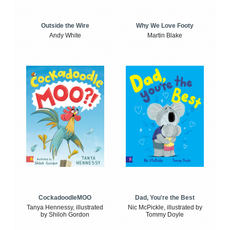
Outside the Wire
Why We Love Footy
Andy White
Martin Blake
CockadoodleMOO
Dad, You're the Best
Tanya Hennessy, illustrated
Nic McPickle, illustrated by
by Shiloh Gordon
Tommy Doyle