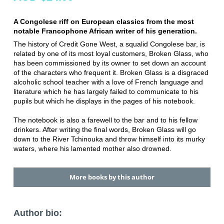
A Congolese riff on European classics from the most
notable Francophone African writer of his generation.
The history of Credit Gone West, a squalid Congolese bar, is
related by one of its most loyal customers, Broken Glass, who
has been commissioned by its owner to set down an account
of the characters who frequent it. Broken Glass is a disgraced
alcoholic school teacher with a love of French language and
literature which he has largely failed to communicate to his
pupils but which he displays in the pages of his notebook.
The notebook is also a farewell to the bar and to his fellow
drinkers. After writing the final words, Broken Glass will go
down to the River Tchinouka and throw himself into its murky
waters, where his lamented mother also drowned.
More books by this author
Author bio: