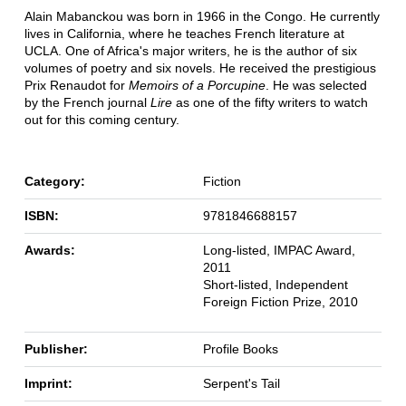
Alain Mabanckou was born in 1966 in the Congo. He currently
lives in California, where he teaches French literature at
UCLA. One of Africa's major writers, he is the author of six
volumes of poetry and six novels. He received the prestigious
Prix Renaudot for
Memoirs of a Porcupine
. He was selected
by the French journal
Lire
as one of the fifty writers to watch
out for this coming century.
Category:
Fiction
ISBN:
9781846688157
Awards:
Long-listed, IMPAC Award,
2011
Short-listed, Independent
Foreign Fiction Prize, 2010
Publisher:
Profile Books
Imprint:
Serpent's Tail