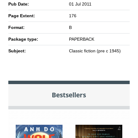
Pub Date:
01 Jul 2011
Page Extent:
176
Format:
B
Package type:
PAPERBACK
Subject:
Classic fiction (pre c 1945)
Bestsellers