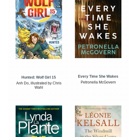
Every Time She Wakes
Hunted: Wolf Girl 15
Petronella McGovern
Anh Do, illustrated by Chris
Wahl