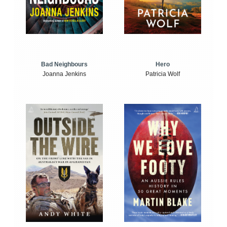
Bad Neighbours
Hero
Joanna Jenkins
Patricia Wolf