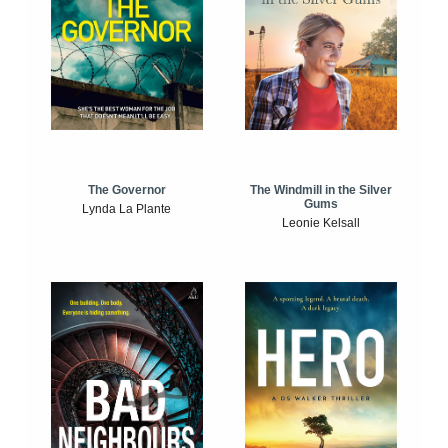
The Windmill in the Silver
The Governor
Gums
Lynda La Plante
Leonie Kelsall