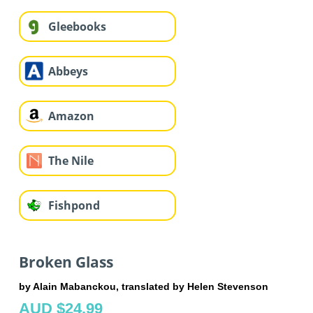
Gleebooks
Abbeys
Amazon
The Nile
Fishpond
Broken Glass
by Alain Mabanckou, translated by Helen Stevenson
AUD $24.99