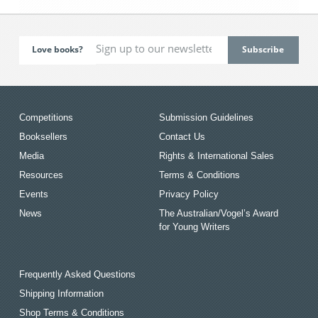
Love books?
Competitions
Submission Guidelines
Booksellers
Contact Us
Media
Rights & International Sales
Resources
Terms & Conditions
Events
Privacy Policy
News
The Australian/Vogel’s Award
for Young Writers
Frequently Asked Questions
Shipping Information
Shop Terms & Conditions