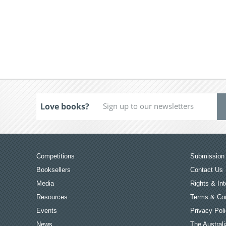
Love books?
Competitions
Submission 
Booksellers
Contact Us
Media
Rights & Int
Resources
Terms & Con
Events
Privacy Pol
News
The Australi