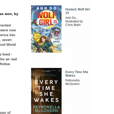
Hunted: Wolf Girl
15
was won, by
Anh Do,
illustrated by
herited
Chris Wahl
s were now
erica into
, seven
cond World
s lived -
the air raid
initive
Every Time She
Wakes
Petronella
McGovern
ssor of