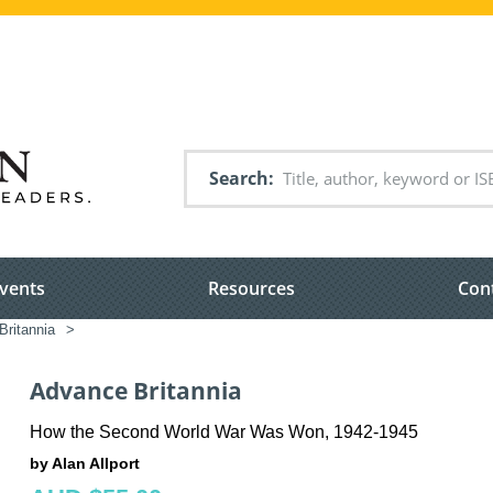
Search
vents
Resources
Con
ritannia
>
Advance Britannia
How the Second World War Was Won, 1942-1945
by Alan Allport