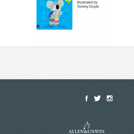
illustrated by
Tommy Doyle