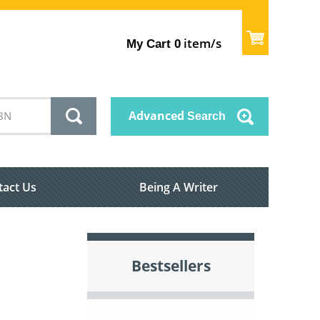
item/s
My Cart
0
Advanced
Search
tact Us
Being A Writer
Bestsellers