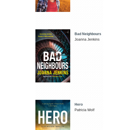
Bad Neighbours
Joanna Jenkins
Hero
Patricia Wolf