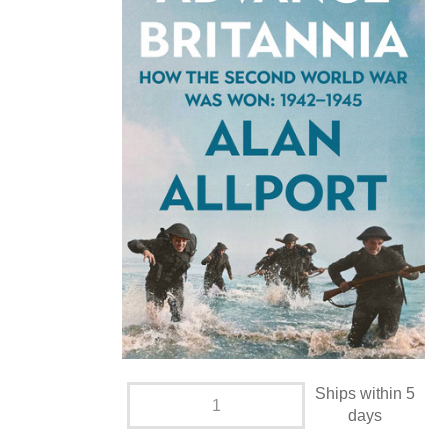
Ships within 5
days