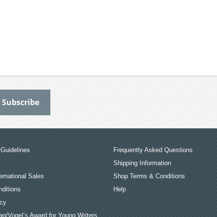
Guidelines
Frequently Asked Questions
Shipping Information
ernational Sales
Shop Terms & Conditions
ditions
Help
icy
an/Vogel’s Award for Young Writers