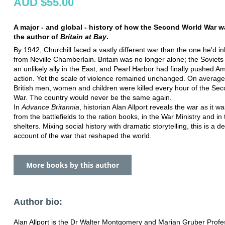
AUD $55.00
A major - and global - history of how the Second World War 
the author of
Britain at Bay
.
By 1942, Churchill faced a vastly different war than the one he'd in
from Neville Chamberlain. Britain was no longer alone; the Soviet
an unlikely ally in the East, and Pearl Harbor had finally pushed Am
action. Yet the scale of violence remained unchanged. On average
British men, women and children were killed every hour of the Se
War. The country would never be the same again.
In
Advance Britannia
, historian Alan Allport reveals the war as it wa
from the battlefields to the ration books, in the War Ministry and in 
shelters. Mixing social history with dramatic storytelling, this is a def
account of the war that reshaped the world.
More books by this author
Author bio:
Alan Allport is the Dr Walter Montgomery and Marian Gruber Profe