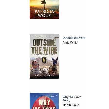
Outside the Wire
Andy White
Why We Love
Footy
Martin Blake