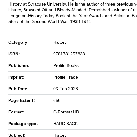
History at Syracuse University. He is the author of three previous 
history, Browned Off and Bloody-Minded, Demobbed - winner of t
Longman-History Today Book of the Year Award - and Britain at Ba
Story of the Second World War, 1938-1941.
Category:
History
ISBN:
9781781257838
Publisher:
Profile Books
Imprint:
Profile Trade
Pub Date:
03 Feb 2026
Page Extent:
656
Format:
C-Format HB
Package type:
HARD BACK
Subject:
History