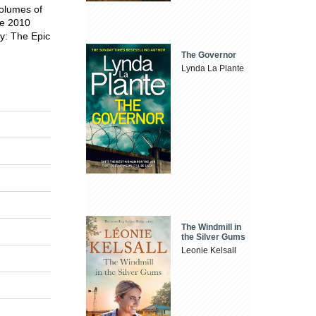
volumes of
he 2010
y: The Epic
The Governor
Lynda La Plante
The Windmill in
the Silver Gums
Leonie Kelsall