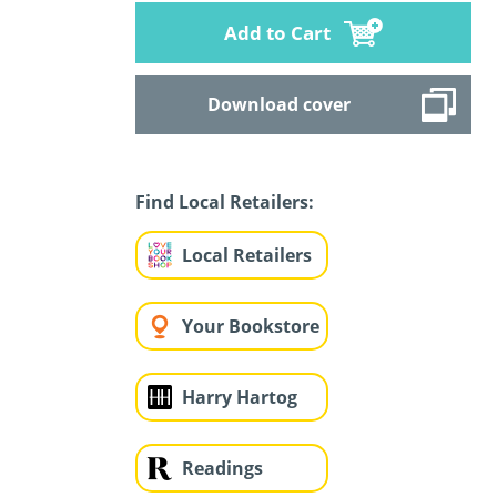
Add to Cart
Download cover
Find Local Retailers:
Local Retailers
Your Bookstore
Harry Hartog
Readings