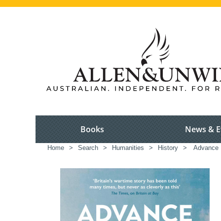
Books
News & E
Home
>
Search
>
Humanities
>
History
>
Advance B