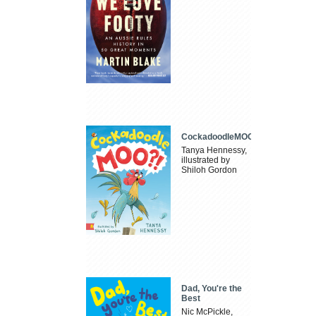
CockadoodleMOO
Tanya Hennessy,
illustrated by
Shiloh Gordon
Dad, You're the
Best
Nic McPickle,