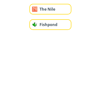
The Nile
Fishpond