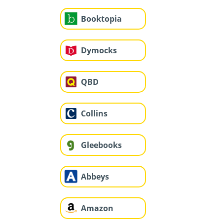
Booktopia
Dymocks
QBD
Collins
Gleebooks
Abbeys
Amazon