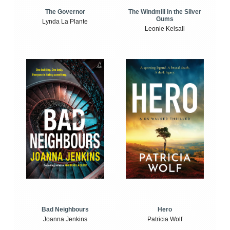
The Windmill in the Silver
The Governor
Gums
Lynda La Plante
Leonie Kelsall
Bad Neighbours
Hero
Joanna Jenkins
Patricia Wolf