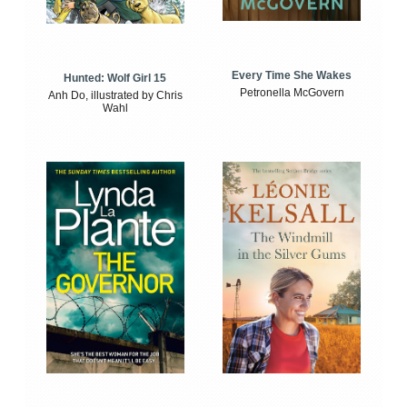
Every Time She Wakes
Hunted: Wolf Girl 15
Petronella McGovern
Anh Do, illustrated by Chris
Wahl