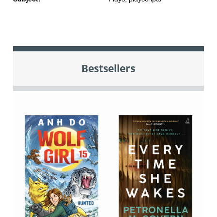
Bestsellers