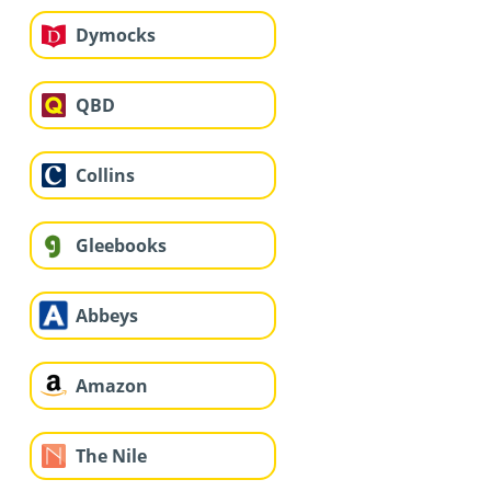
Dymocks
QBD
Collins
Gleebooks
Abbeys
Amazon
The Nile