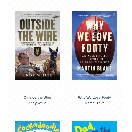
Outside the Wire
Why We Love Footy
Andy White
Martin Blake