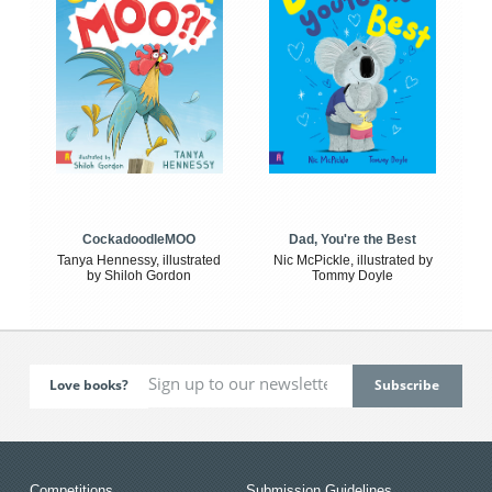
CockadoodleMOO
Dad, You're the Best
Tanya Hennessy, illustrated
Nic McPickle, illustrated by
by Shiloh Gordon
Tommy Doyle
Love books?
Competitions
Submission Guidelines