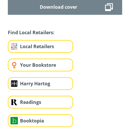
Download cover
Find Local Retailers:
Local Retailers
Your Bookstore
Harry Hartog
Readings
Booktopia