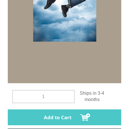
Ships in 3-4
months
Add to Cart