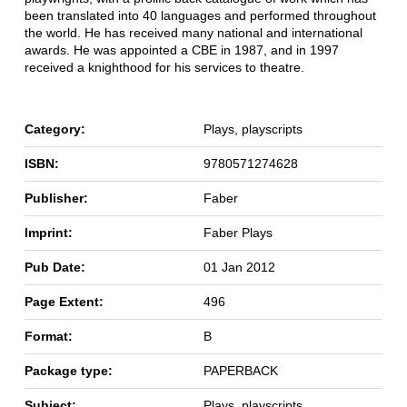
been translated into 40 languages and performed throughout
the world. He has received many national and international
awards. He was appointed a CBE in 1987, and in 1997
received a knighthood for his services to theatre.
Category:
Plays, playscripts
ISBN:
9780571274628
Publisher:
Faber
Imprint:
Faber Plays
Pub Date:
01 Jan 2012
Page Extent:
496
Format:
B
Package type:
PAPERBACK
Subject:
Plays, playscripts