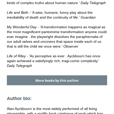
kinds of complex truths about human nature.'
Daily Telegraph
Life and Beth
- 'A wise, humane, funny play about the
inevitability of death and the continuity of life.'
Guardian
My Wonderful Day
- 'A transformation happens as magical as
the most magnificent pantomime transformation anyone could
ever imagine . the playwright dissolves the paraphernalia of
our adult selves and uncovers that space inside each of us
that is still the child we once were.'
Observer
Life of Riley
- 'As perceptive as ever . Ayckbourn has once
again achieved a satisfyingly rich, tragi-comic complexity.'
Daily Telegraph
More books by this author
Author bio:
Alan Ayckbourn is the most widely performed of all living
playwrights, with a prolific back catalogue of work which has