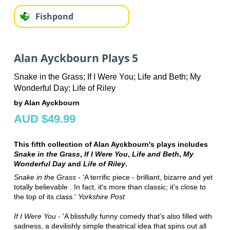
Fishpond
Alan Ayckbourn Plays 5
Snake in the Grass; If I Were You; Life and Beth; My
Wonderful Day; Life of Riley
by Alan Ayckbourn
AUD $49.99
This fifth collection of Alan Ayckbourn's plays includes
Snake in the Grass
,
If I Were You
,
Life and Beth
,
My
Wonderful Day
and
Life of Riley
.
Snake in the Grass
- 'A terrific piece - brilliant, bizarre and yet
totally believable . In fact, it's more than classic; it's close to
the top of its class.'
Yorkshire Post
If I Were You
- 'A blissfully funny comedy that's also filled with
sadness, a devilishly simple theatrical idea that spins out all