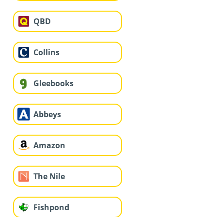
QBD
Collins
Gleebooks
Abbeys
Amazon
The Nile
Fishpond