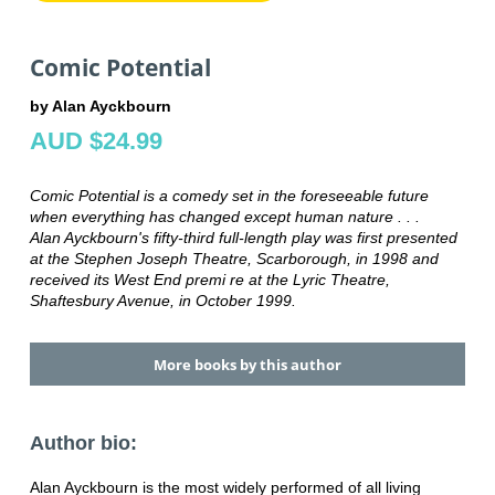
Comic Potential
by Alan Ayckbourn
AUD $24.99
Comic Potential is a comedy set in the foreseeable future
when everything has changed except human nature . . .
Alan Ayckbourn's fifty-third full-length play was first presented
at the Stephen Joseph Theatre, Scarborough, in 1998 and
received its West End premi re at the Lyric Theatre,
Shaftesbury Avenue, in October 1999.
More books by this author
Author bio:
Alan Ayckbourn is the most widely performed of all living