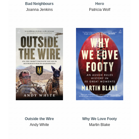
Bad Neighbours
Hero
Joanna Jenkins
Patricia Wolf
Outside the Wire
Why We Love Footy
Andy White
Martin Blake