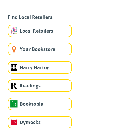
Find Local Retailers:
Local Retailers
Your Bookstore
Harry Hartog
Readings
Booktopia
Dymocks