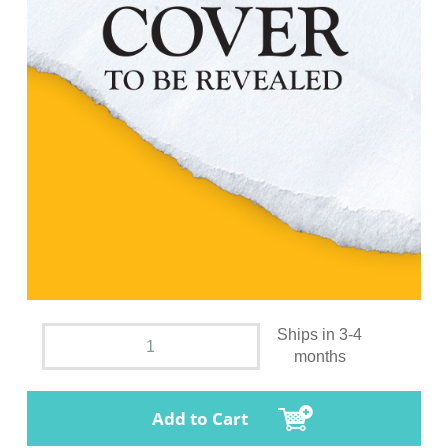
Ships in 3-4
months
Add to Cart