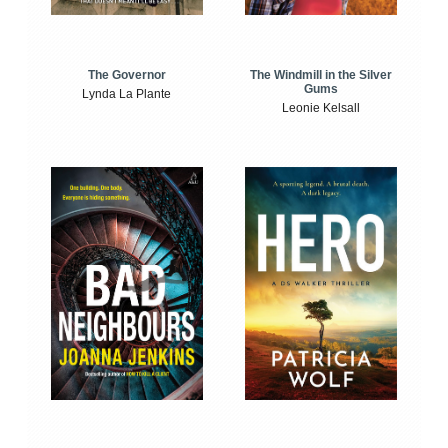
The Windmill in the Silver
The Governor
Gums
Lynda La Plante
Leonie Kelsall