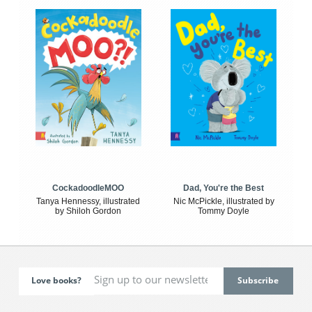
CockadoodleMOO
Dad, You're the Best
Tanya Hennessy, illustrated
Nic McPickle, illustrated by
by Shiloh Gordon
Tommy Doyle
Love books?