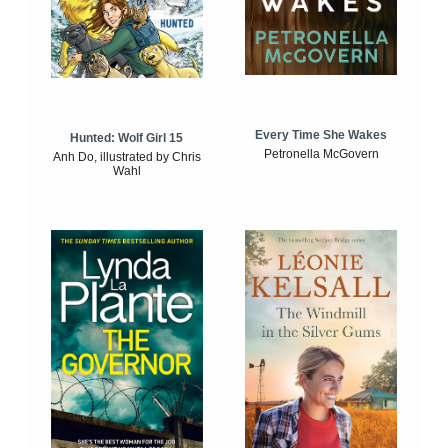
Every Time She Wakes
Hunted: Wolf Girl 15
Petronella McGovern
Anh Do, illustrated by Chris
Wahl