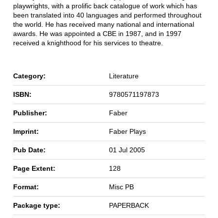
playwrights, with a prolific back catalogue of work which has
been translated into 40 languages and performed throughout
the world. He has received many national and international
awards. He was appointed a CBE in 1987, and in 1997
received a knighthood for his services to theatre.
Category:
Literature
ISBN:
9780571197873
Publisher:
Faber
Imprint:
Faber Plays
Pub Date:
01 Jul 2005
Page Extent:
128
Format:
Misc PB
Package type:
PAPERBACK