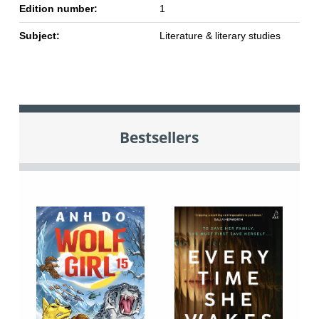
Edition number:
1
Subject:
Literature & literary studies
Bestsellers