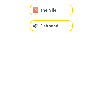
The Nile
Fishpond