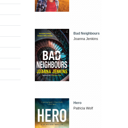
Bad Neighbours
Joanna Jenkins
Hero
Patricia Wolf