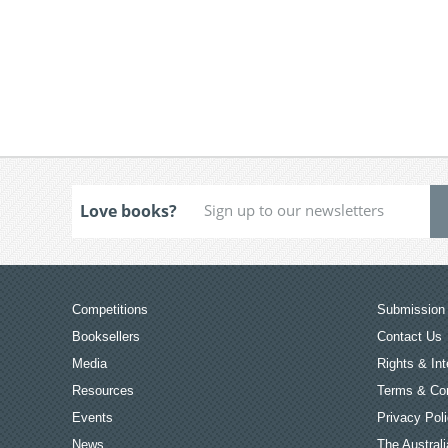
Love books?
Competitions
Submission 
Booksellers
Contact Us
Media
Rights & Int
Resources
Terms & Con
Events
Privacy Pol
News
The Australi