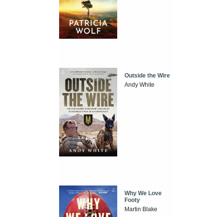
Outside the Wire
Andy White
Why We Love
Footy
Martin Blake