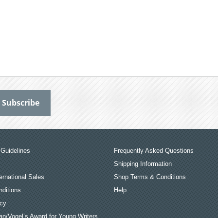
Guidelines
Frequently Asked Questions
Shipping Information
ernational Sales
Shop Terms & Conditions
ditions
Help
icy
an/Vogel’s Award for Young Writers