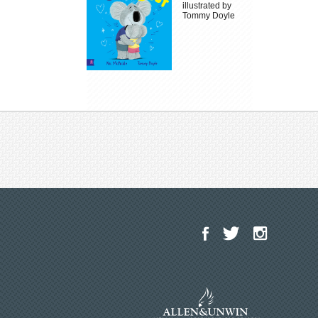
illustrated by
Tommy Doyle