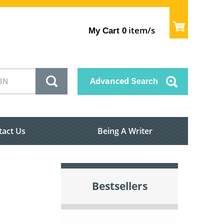
item/s
My Cart
0
Advanced
Search
tact Us
Being A Writer
Bestsellers