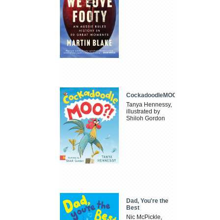
CockadoodleMOO
Tanya Hennessy,
illustrated by
Shiloh Gordon
Dad, You're the
Best
Nic McPickle,