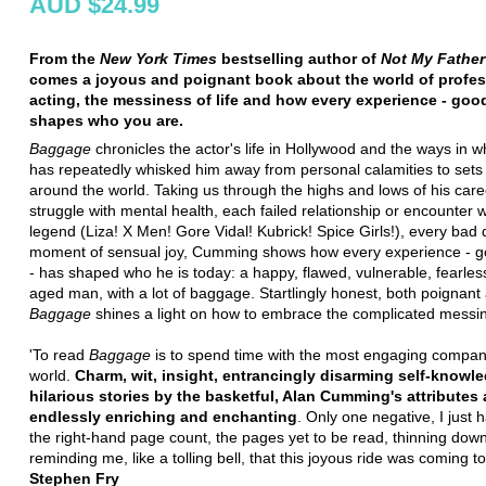
AUD $24.99
From the
New York Times
bestselling author of
Not My Father
comes a joyous and poignant book about the world of profes
acting, the messiness of life and how every experience - good
shapes who you are.
Baggage
chronicles the actor's life in Hollywood and the ways in 
has repeatedly whisked him away from personal calamities to sets
around the world. Taking us through the highs and lows of his caree
struggle with mental health, each failed relationship or encounter w
legend (Liza! X Men! Gore Vidal! Kubrick! Spice Girls!), every bad 
moment of sensual joy, Cumming shows how every experience - g
- has shaped who he is today: a happy, flawed, vulnerable, fearles
aged man, with a lot of baggage. Startlingly honest, both poignant
Baggage
shines a light on how to embrace the complicated messine
'To read
Baggage
is to spend time with the most engaging compan
world.
Charm, wit, insight, entrancingly disarming self-knowl
hilarious stories by the basketful, Alan Cumming's attributes 
endlessly enriching and enchanting
. Only one negative, I just 
the right-hand page count, the pages yet to be read, thinning dow
reminding me, like a tolling bell, that this joyous ride was coming to
Stephen Fry