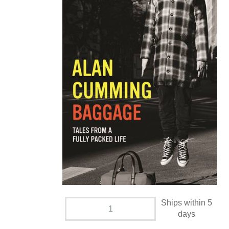
Ships within 5
days