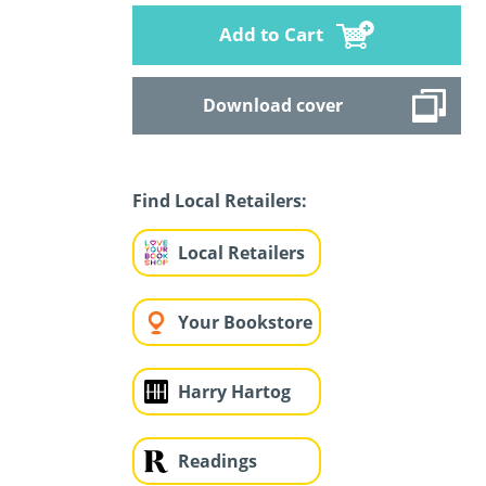
Add to Cart
Download cover
Find Local Retailers:
Local Retailers
Your Bookstore
Harry Hartog
Readings