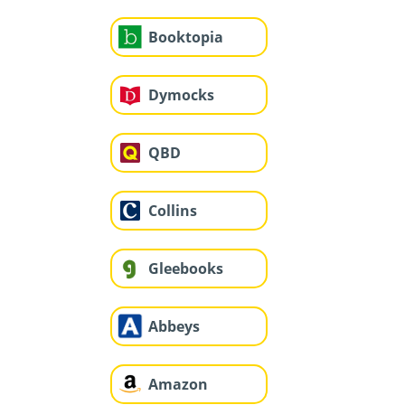
Booktopia
Dymocks
QBD
Collins
Gleebooks
Abbeys
Amazon