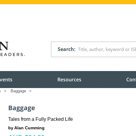
Search
vents
Resources
Con
s
>
Baggage
>
Baggage
Tales from a Fully Packed Life
by Alan Cumming