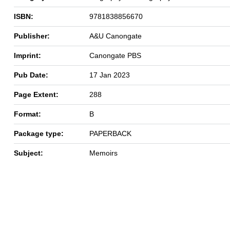
ISBN:
9781838856670
Publisher:
A&U Canongate
Imprint:
Canongate PBS
Pub Date:
17 Jan 2023
Page Extent:
288
Format:
B
Package type:
PAPERBACK
Subject:
Memoirs