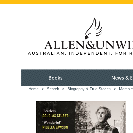
Books
News & E
Home
>
Search
>
Biography & True Stories
>
Memoir