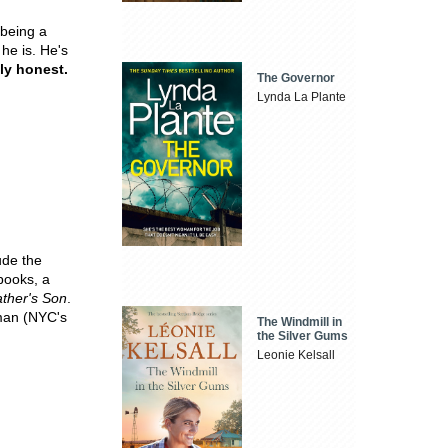
 being a
 he is. He's
ly honest.
The Governor
Lynda La Plante
ude the
books, a
ther's Son
.
man (NYC's
The Windmill in
the Silver Gums
Leonie Kelsall