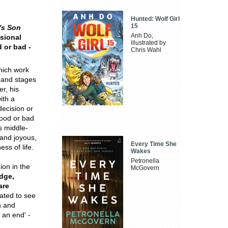
Hunted: Wolf Girl
15
's Son
Anh Do,
sional
illustrated by
 or bad -
Chris Wahl
which work
 and stages
r, his
ith a
decision or
ood or bad
s middle-
 and joyous,
Every Time She
ss of life.
Wakes
Petronella
ion in the
McGovern
edge,
are
hated to see
n and
 an end' -