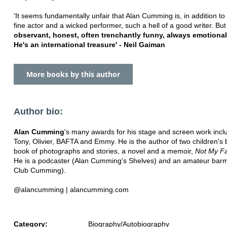
'It seems fundamentally unfair that Alan Cumming is, in addition to
fine actor and a wicked performer, such a hell of a good writer. But
observant, honest, often trenchantly funny, always emotional
He's an international treasure' - Neil Gaiman
More books by this author
Author bio:
Alan Cumming
's many awards for his stage and screen work incl
Tony, Olivier, BAFTA and Emmy. He is the author of two children's 
book of photographs and stories, a novel and a memoir,
Not My Fa
He is a podcaster (Alan Cumming's Shelves) and an amateur bar
Club Cumming).
@alancumming | alancumming.com
Category:
Biography/Autobiography