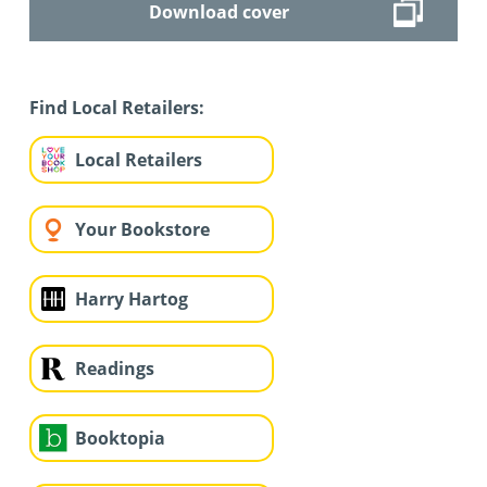
Download cover
Find Local Retailers:
Local Retailers
Your Bookstore
Harry Hartog
Readings
Booktopia