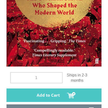
Ships in 2-3
months
Add to Cart