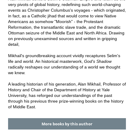
very pivots of global history, redefining such world-changing
events as Christopher Columbus's voyages - which originated,
in fact, as a Catholic jihad that would come to view Native
Americans as somehow "Moorish" - the Protestant
Reformation, the transatlantic slave trade, and the dramatic
Ottoman seizure of the Middle East and North Africa. Drawing
on previously unexamined sources and written in gripping
detail,
Mikhail's groundbreaking account vividly recaptures Selim's
life and world. An historical masterwork,
God's Shadow
radically reshapes our understanding of a world we thought
we knew.
A leading historian of his generation, Alan Mikhail, Professor of
History and Chair of the Department of History at Yale
University, has reforged our understandings of the past
through his previous three prize-winning books on the history
of Middle East.
More books by this author