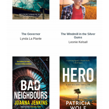
The Windmill in the Silver
The Governor
Gums
Lynda La Plante
Leonie Kelsall