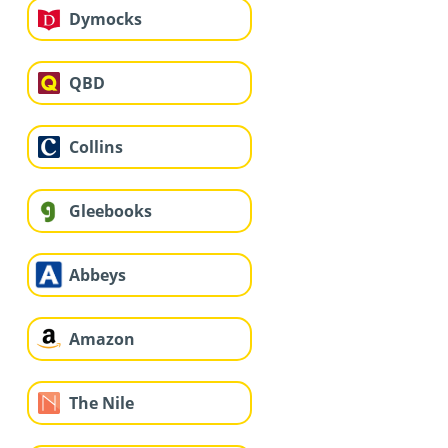
Dymocks
QBD
Collins
Gleebooks
Abbeys
Amazon
The Nile