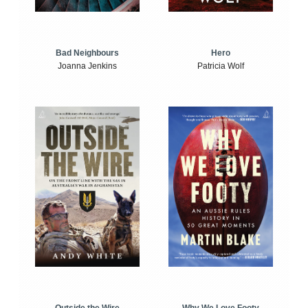
Bad Neighbours
Hero
Joanna Jenkins
Patricia Wolf