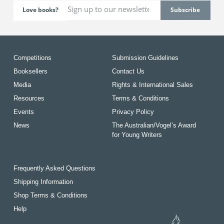
Love books?
Competitions
Submission Guidelines
Booksellers
Contact Us
Media
Rights & International Sales
Resources
Terms & Conditions
Events
Privacy Policy
News
The Australian/Vogel’s Award
for Young Writers
Frequently Asked Questions
Shipping Information
Shop Terms & Conditions
Help