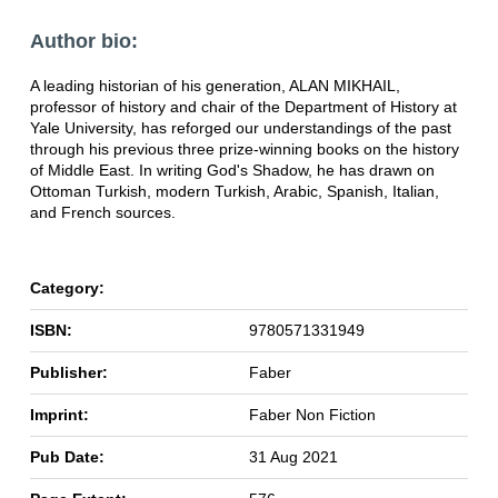
Author bio:
A leading historian of his generation, ALAN MIKHAIL,
professor of history and chair of the Department of History at
Yale University, has reforged our understandings of the past
through his previous three prize-winning books on the history
of Middle East. In writing God's Shadow, he has drawn on
Ottoman Turkish, modern Turkish, Arabic, Spanish, Italian,
and French sources.
Category:
ISBN:
9780571331949
Publisher:
Faber
Imprint:
Faber Non Fiction
Pub Date:
31 Aug 2021