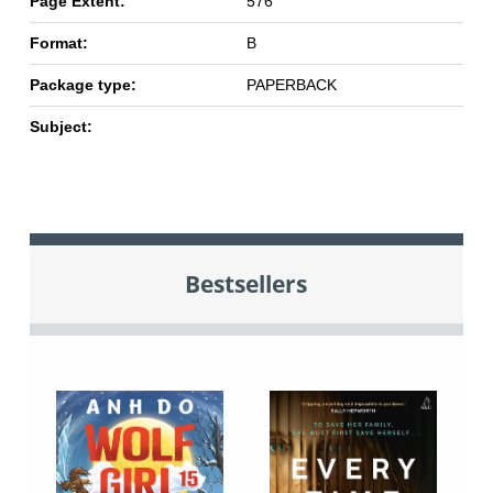
Page Extent:
576
Format:
B
Package type:
PAPERBACK
Subject:
Bestsellers