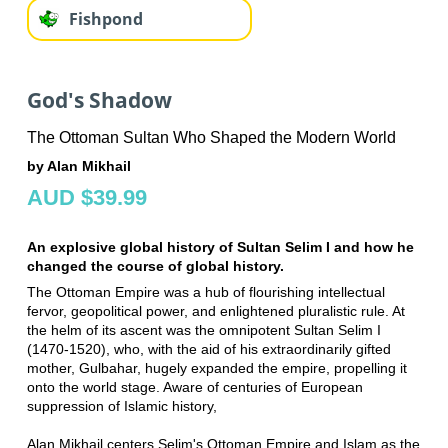
Fishpond
God's Shadow
The Ottoman Sultan Who Shaped the Modern World
by Alan Mikhail
AUD $39.99
An explosive global history of Sultan Selim I and how he
changed the course of global history.
The Ottoman Empire was a hub of flourishing intellectual
fervor, geopolitical power, and enlightened pluralistic rule. At
the helm of its ascent was the omnipotent Sultan Selim I
(1470-1520), who, with the aid of his extraordinarily gifted
mother, Gulbahar, hugely expanded the empire, propelling it
onto the world stage. Aware of centuries of European
suppression of Islamic history,
Alan Mikhail centers Selim's Ottoman Empire and Islam as the