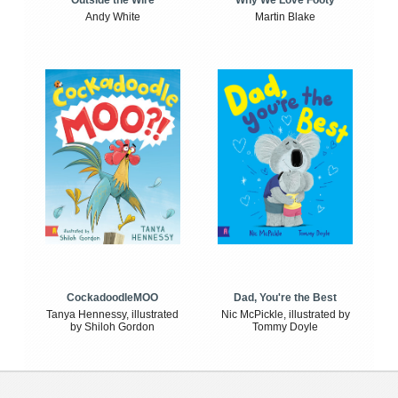
Outside the Wire
Why We Love Footy
Andy White
Martin Blake
CockadoodleMOO
Dad, You're the Best
Tanya Hennessy, illustrated
Nic McPickle, illustrated by
by Shiloh Gordon
Tommy Doyle