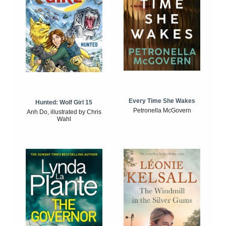
Every Time She Wakes
Hunted: Wolf Girl 15
Petronella McGovern
Anh Do, illustrated by Chris
Wahl