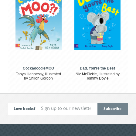
CockadoodleMOO
Dad, You're the Best
Tanya Hennessy, illustrated
Nic McPickle, illustrated by
by Shiloh Gordon
Tommy Doyle
Love books?