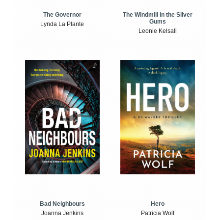
The Windmill in the Silver
The Governor
Gums
Lynda La Plante
Leonie Kelsall
Bad Neighbours
Hero
Joanna Jenkins
Patricia Wolf