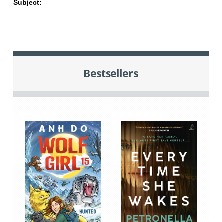
Subject:
Bestsellers