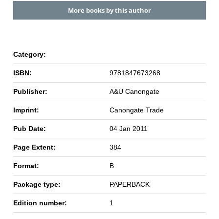
More books by this author
Category:
ISBN:
9781847673268
Publisher:
A&U Canongate
Imprint:
Canongate Trade
Pub Date:
04 Jan 2011
Page Extent:
384
Format:
B
Package type:
PAPERBACK
Edition number:
1