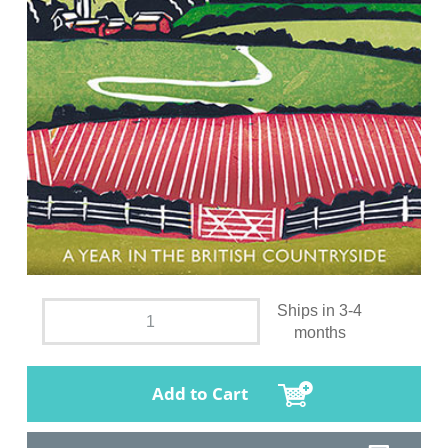
Ships in 3-4
months
Add to Cart