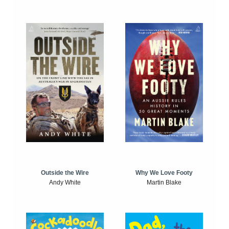
Outside the Wire
Why We Love Footy
Andy White
Martin Blake