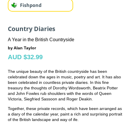
Fishpond
Country Diaries
A Year in the British Countryside
by Alan Taylor
AUD $32.99
The unique beauty of the British countryside has been
celebrated down the ages in music, poetry and art. It has also
been celebrated in countless private diaries. In this fine
treasury the thoughts of Dorothy Wordsworth, Beatrix Potter
and John Fowles rub shoulders with the words of Queen
Victoria, Siegfried Sassoon and Roger Deakin.
Together, these private records, which have been arranged as
a diary of the calendar year, paint a rich and surprising portrait
of the British landscape and way of ife.