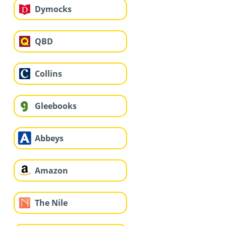
Dymocks
QBD
Collins
Gleebooks
Abbeys
Amazon
The Nile