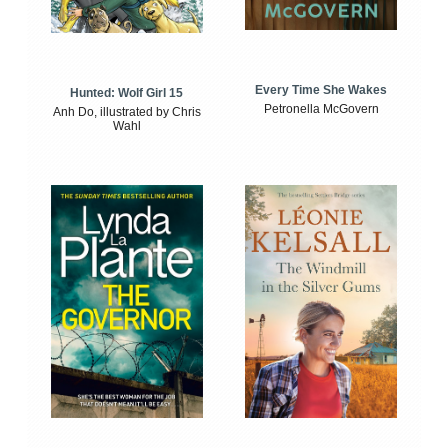
Every Time She Wakes
Hunted: Wolf Girl 15
Petronella McGovern
Anh Do, illustrated by Chris
Wahl