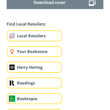
Download cover
Find Local Retailers:
Local Retailers
Your Bookstore
Harry Hartog
Readings
Booktopia