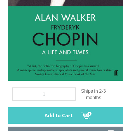
Ships in 2-3
months
Add to Cart