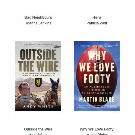
Bad Neighbours
Hero
Joanna Jenkins
Patricia Wolf
Outside the Wire
Why We Love Footy