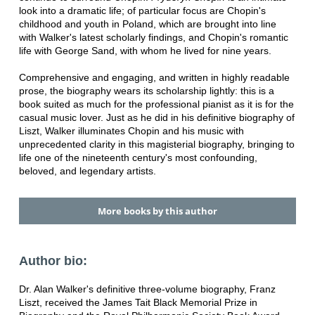
look into a dramatic life; of particular focus are Chopin's
childhood and youth in Poland, which are brought into line
with Walker's latest scholarly findings, and Chopin's romantic
life with George Sand, with whom he lived for nine years.
Comprehensive and engaging, and written in highly readable
prose, the biography wears its scholarship lightly: this is a
book suited as much for the professional pianist as it is for the
casual music lover. Just as he did in his definitive biography of
Liszt, Walker illuminates Chopin and his music with
unprecedented clarity in this magisterial biography, bringing to
life one of the nineteenth century's most confounding,
beloved, and legendary artists.
More books by this author
Author bio:
Dr. Alan Walker's definitive three-volume biography, Franz
Liszt, received the James Tait Black Memorial Prize in