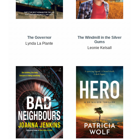
The Windmill in the Silver
The Governor
Gums
Lynda La Plante
Leonie Kelsall