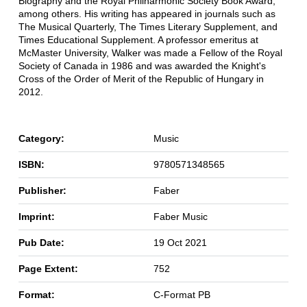
Biography and the Royal Philharmonic Society Book Award,
among others. His writing has appeared in journals such as
The Musical Quarterly, The Times Literary Supplement, and
Times Educational Supplement. A professor emeritus at
McMaster University, Walker was made a Fellow of the Royal
Society of Canada in 1986 and was awarded the Knight's
Cross of the Order of Merit of the Republic of Hungary in
2012.
Category:
Music
ISBN:
9780571348565
Publisher:
Faber
Imprint:
Faber Music
Pub Date:
19 Oct 2021
Page Extent:
752
Format:
C-Format PB