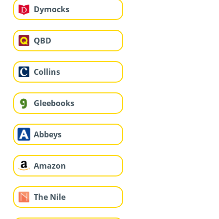
Dymocks
QBD
Collins
Gleebooks
Abbeys
Amazon
The Nile