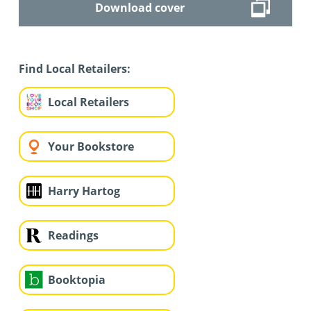
Download cover
Find Local Retailers:
Local Retailers
Your Bookstore
Harry Hartog
Readings
Booktopia