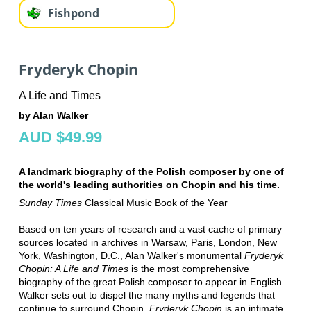
Fishpond
Fryderyk Chopin
A Life and Times
by Alan Walker
AUD $49.99
A landmark biography of the Polish composer by one of
the world's leading authorities on Chopin and his time.
Sunday Times
Classical Music Book of the Year
Based on ten years of research and a vast cache of primary
sources located in archives in Warsaw, Paris, London, New
York, Washington, D.C., Alan Walker's monumental
Fryderyk
Chopin: A Life and Times
is the most comprehensive
biography of the great Polish composer to appear in English.
Walker sets out to dispel the many myths and legends that
continue to surround Chopin.
Fryderyk Chopin
is an intimate