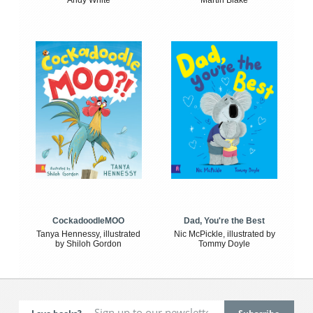
Andy White
Martin Blake
CockadoodleMOO
Dad, You're the Best
Tanya Hennessy, illustrated
Nic McPickle, illustrated by
by Shiloh Gordon
Tommy Doyle