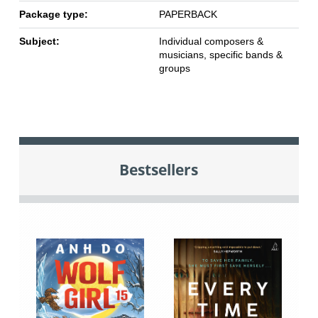
Package type:
PAPERBACK
Subject:
Individual composers &
musicians, specific bands &
groups
Bestsellers