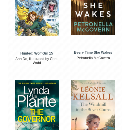
Every Time She Wakes
Hunted: Wolf Girl 15
Petronella McGovern
Anh Do, illustrated by Chris
Wahl