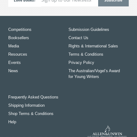
Love books?
Competitions
Submission Guidelines
Booksellers
Contact Us
Media
Rights & International Sales
Resources
Terms & Conditions
Events
Privacy Policy
News
The Australian/Vogel’s Award
for Young Writers
Frequently Asked Questions
Shipping Information
Shop Terms & Conditions
Help