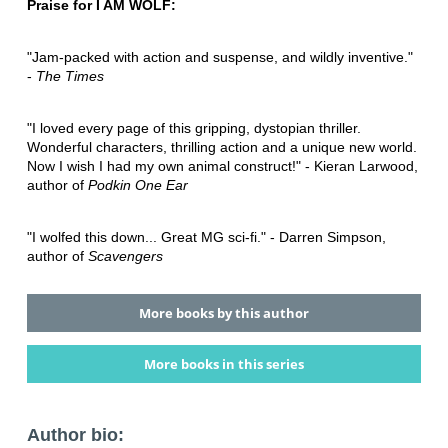
Praise for I AM WOLF:
"Jam-packed with action and suspense, and wildly inventive."
-
The Times
"I loved every page of this gripping, dystopian thriller.
Wonderful characters, thrilling action and a unique new world.
Now I wish I had my own animal construct!" - Kieran Larwood,
author of
Podkin One Ear
"I wolfed this down... Great MG sci-fi." - Darren Simpson,
author of
Scavengers
More books by this author
More books in this series
Author bio: