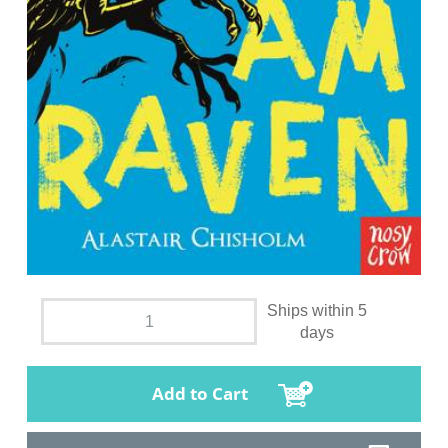
Ships within 5
days
Add to Cart