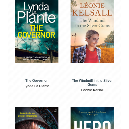
The Windmill in the Silver
The Governor
Gums
Lynda La Plante
Leonie Kelsall