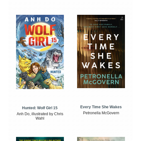
Every Time She Wakes
Hunted: Wolf Girl 15
Petronella McGovern
Anh Do, illustrated by Chris
Wahl