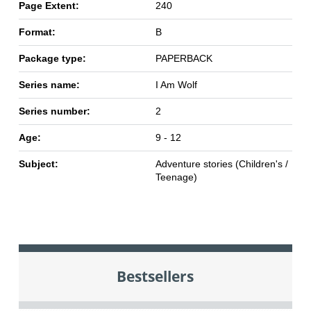
Page Extent:
240
Format:
B
Package type:
PAPERBACK
Series name:
I Am Wolf
Series number:
2
Age:
9 - 12
Subject:
Adventure stories (Children's /
Teenage)
Bestsellers