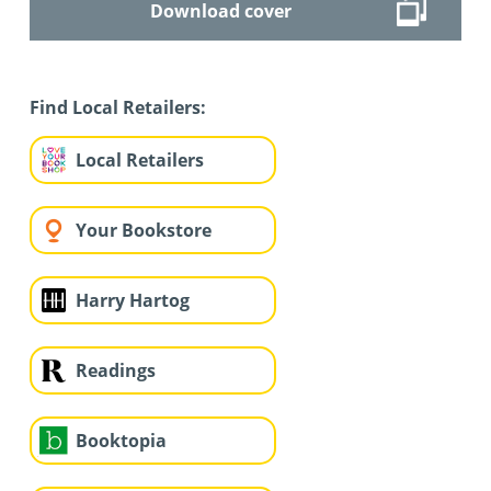
Download cover
Find Local Retailers:
Local Retailers
Your Bookstore
Harry Hartog
Readings
Booktopia