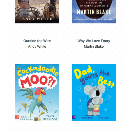
Outside the Wire
Why We Love Footy
Andy White
Martin Blake