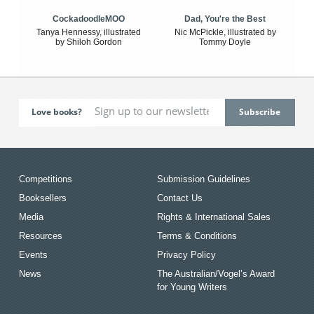
CockadoodleMOO
Dad, You're the Best
Tanya Hennessy, illustrated
Nic McPickle, illustrated by
by Shiloh Gordon
Tommy Doyle
Love books?
Competitions
Submission Guidelines
Booksellers
Contact Us
Media
Rights & International Sales
Resources
Terms & Conditions
Events
Privacy Policy
News
The Australian/Vogel’s Award
for Young Writers