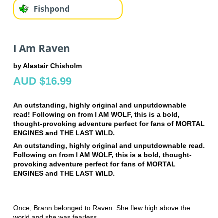
Fishpond
I Am Raven
by Alastair Chisholm
AUD $16.99
An outstanding, highly original and unputdownable
read! Following on from I AM WOLF, this is a bold,
thought-provoking adventure perfect for fans of MORTAL
ENGINES and THE LAST WILD.
An outstanding, highly original and unputdownable read.
Following on from I AM WOLF, this is a bold, thought-
provoking adventure perfect for fans of MORTAL
ENGINES and THE LAST WILD.
Once, Brann belonged to Raven. She flew high above the
world and she was fearless.