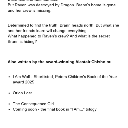
But Raven was destroyed by Dragon. Brann's home is gone
and her crew is missing.
Determined to find the truth, Brann heads north. But what she
and her friends learn will change everything.
What happened to Raven's crew? And what is the secret
Brann is hiding?
Also written by the award-winning Alastair Chisholm:
I Am Wolf - Shortlisted, Peters Children's Book of the Year
award 2025
Orion Lost
The Consequence Girl
Coming soon - the final book in "I Am..." trilogy