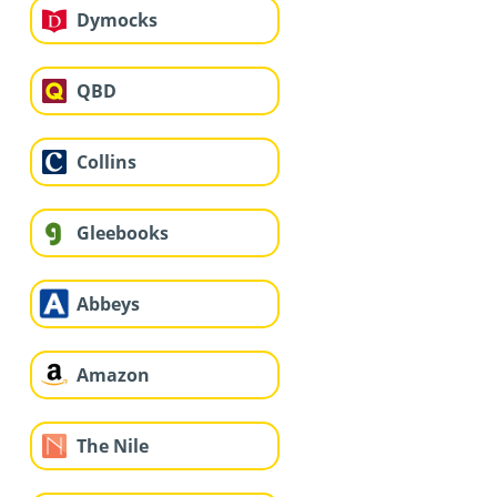
Dymocks
QBD
Collins
Gleebooks
Abbeys
Amazon
The Nile