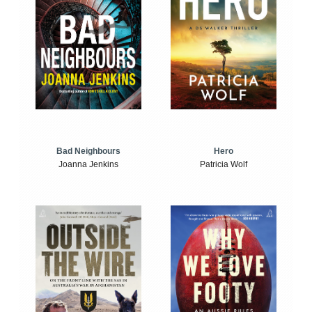
Bad Neighbours
Hero
Joanna Jenkins
Patricia Wolf