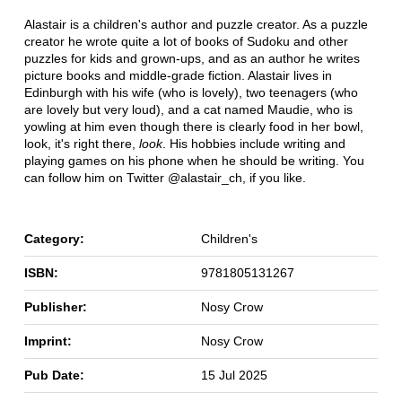
Alastair is a children's author and puzzle creator. As a puzzle
creator he wrote quite a lot of books of Sudoku and other
puzzles for kids and grown-ups, and as an author he writes
picture books and middle-grade fiction. Alastair lives in
Edinburgh with his wife (who is lovely), two teenagers (who
are lovely but very loud), and a cat named Maudie, who is
yowling at him even though there is clearly food in her bowl,
look, it's right there,
look
. His hobbies include writing and
playing games on his phone when he should be writing. You
can follow him on Twitter @alastair_ch, if you like.
Category:
Children's
ISBN:
9781805131267
Publisher:
Nosy Crow
Imprint:
Nosy Crow
Pub Date:
15 Jul 2025