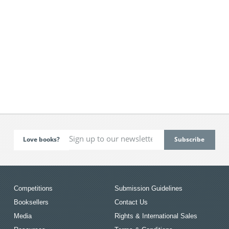
Love books?
Competitions
Submission Guidelines
Booksellers
Contact Us
Media
Rights & International Sales